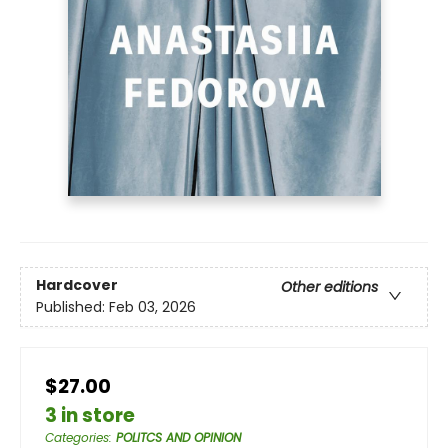
Hardcover
Other editions
Published:
Feb 03, 2026
$27.00
3 in store
Categories
:
POLITCS AND OPINION