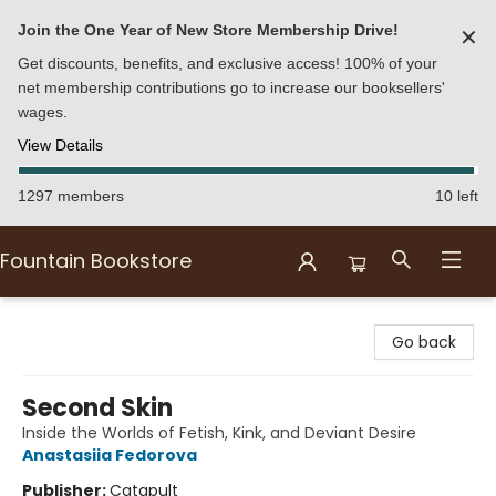
Join the One Year of New Store Membership Drive!
✕
Get discounts, benefits, and exclusive access! 100% of your
net membership contributions go to increase our booksellers'
wages.
View Details
1297 members
10 left
Fountain Bookstore
Fountain Bookstore
Go back
Second Skin
Inside the Worlds of Fetish, Kink, and Deviant Desire
Anastasiia Fedorova
Publisher:
Catapult