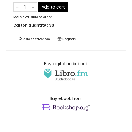
Add to cart
More available to order
Carton quantity :
30
Add to
favorites
Registry
Buy digital audiobook
Buy ebook from