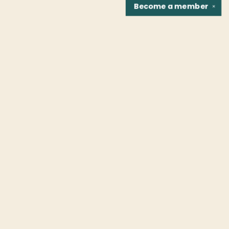
Become a
member
✕
Find us at
Fountain Bookstore
1307 East Cary Street
Richmond
,
VA