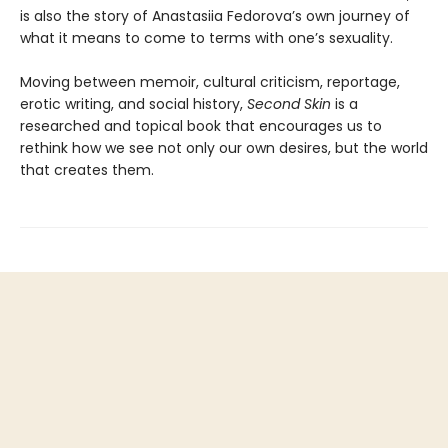
is also the story of Anastasiia Fedorova’s own journey of
what it means to come to terms with one’s sexuality.
Moving between memoir, cultural criticism, reportage,
erotic writing, and social history,
Second Skin
is a
researched and topical book that encourages us to
rethink how we see not only our own desires, but the world
that creates them.