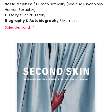
Social Science
/
Human Sexuality (see also Psychology -
Human Sexuality)
History
/
Social History
Biography & Autobiography
/
Memoirs
Sales demand: