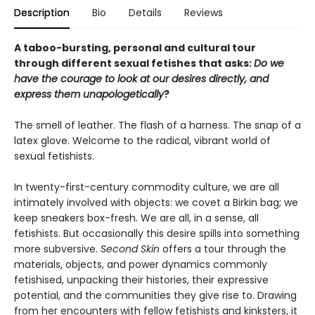
Description
Bio
Details
Reviews
A taboo-bursting, personal and cultural tour
through different sexual fetishes that asks:
Do we
have the courage to look at our desires directly, and
express them unapologetically
?
The smell of leather. The flash of a harness. The snap of a
latex glove. Welcome to the radical, vibrant world of
sexual fetishists.
In twenty-first-century commodity culture, we are all
intimately involved with objects: we covet a Birkin bag; we
keep sneakers box-fresh. We are all, in a sense, all
fetishists. But occasionally this desire spills into something
more subversive.
Second Skin
offers a tour through the
materials, objects, and power dynamics commonly
fetishised, unpacking their histories, their expressive
potential, and the communities they give rise to. Drawing
from her encounters with fellow fetishists and kinksters, it