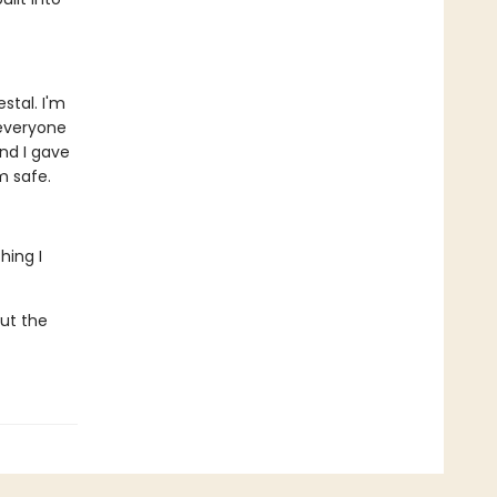
tal. I'm
 everyone
nd I gave
m safe.
hing I
But the