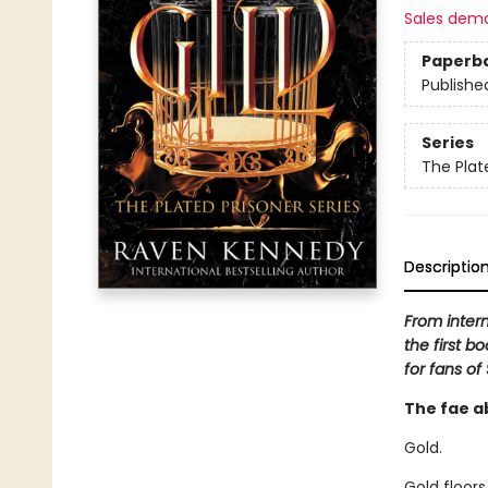
Sales dem
Paperb
Publishe
Series
The Plat
Descriptio
From inter
the first b
for fans of
The fae a
Gold.
Gold floors,