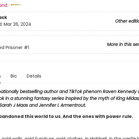
and:
ack
Other editi
d:
Mar 26, 2024
More in this se
ed Prisoner
#1
n
Bio
Details
nationally bestselling author and TikTok phenom Raven Kennedy
ook in a stunning fantasy series inspired by the myth of King Midas
 Sarah J Maas and Jennifer L Armentrout.
bandoned this world to us. And the ones with power rule.
 gold walls, gold furniture, gold clothes. In Highbell, in the castle b