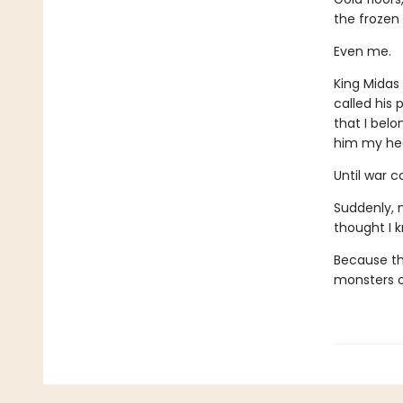
the frozen
Even me.
King Midas
called his
that I bel
him my hea
Until war 
Suddenly, m
thought I 
Because the
monsters o