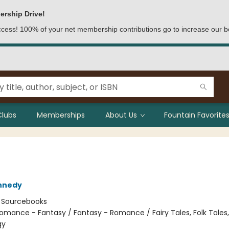
ership Drive!
access! 100% of your net membership contributions go to increase our b
Clubs
Memberships
About Us
Fountain Favorites
nnedy
:
Sourcebooks
omance - Fantasy / Fantasy - Romance / Fairy Tales, Folk Tales
gy