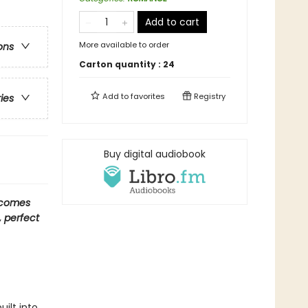
Add to cart
More available to order
ons
Carton quantity :
24
Add to
favorites
Registry
ries
Buy digital audiobook
 comes
, perfect
uilt into