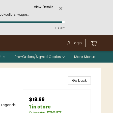
View Details
✕
ooksellers' wages.
13 left
Login
!
Pre-Orders/Signed Copies
More Menus
Go back
$18.99
, Legends
1 in store
Categories
:
ROMANCE