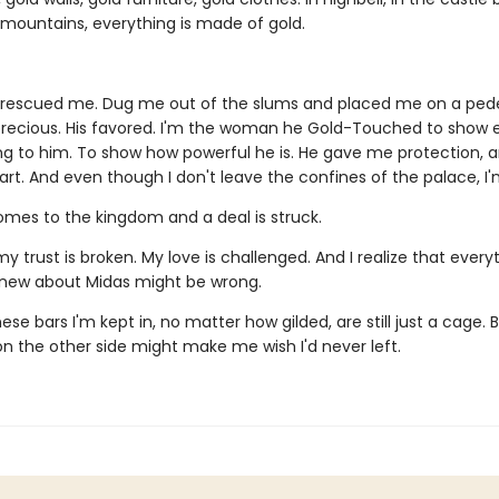
 mountains, everything is made of gold.
 rescued me. Dug me out of the slums and placed me on a pedes
 precious. His favored. I'm the woman he Gold-Touched to show
ong to him. To show how powerful he is. He gave me protection, a
rt. And even though I don't leave the confines of the palace, I'
comes to the kingdom and a deal is struck.
y trust is broken. My love is challenged. And I realize that everyt
knew about Midas might be wrong.
se bars I'm kept in, no matter how gilded, are still just a cage. 
n the other side might make me wish I'd never left.