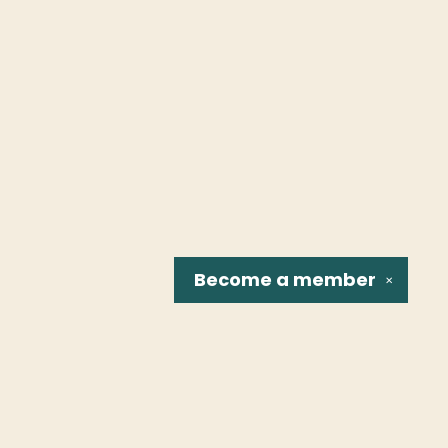
Become a
member
✕