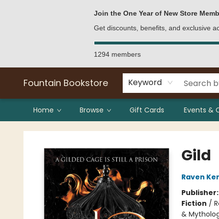
Bulk Purchases
Contact & Hours
Join the One Year of New Store Memb
Get discounts, benefits, and exclusive 
1294 members
Fountain Bookstore
Keyword
Home
Browse
Gift Cards
Events & 
Fountain Bookstore
Gild
Raven Ke
Publisher
Fiction
/
R
& Mytholo