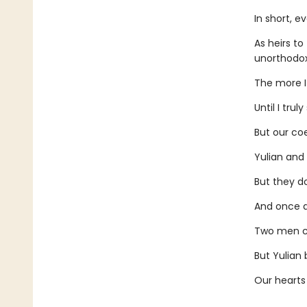
In short, e
As heirs t
unorthodox
The more I
Until I tru
But our coe
Yulian and 
But they do
And once ag
Two men ca
But Yulian 
Our hearts