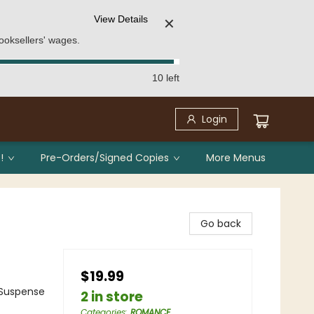
View Details
✕
ooksellers' wages.
10 left
Login
!
Pre-Orders/Signed Copies
More Menus
Go back
$19.99
Suspense
2 in store
Categories
:
ROMANCE