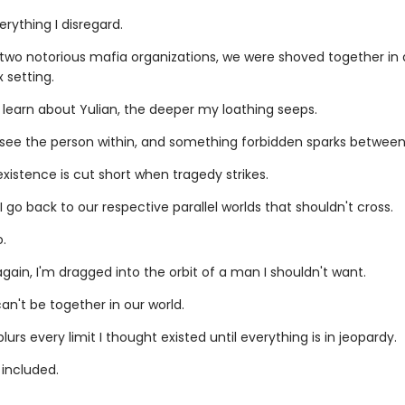
verything I disregard.
o two notorious mafia organizations, we were shoved together in
 setting.
 learn about Yulian, the deeper my loathing seeps.
ly see the person within, and something forbidden sparks between
xistence is cut short when tragedy strikes.
I go back to our respective parallel worlds that shouldn't cross.
.
ain, I'm dragged into the orbit of a man I shouldn't want.
n't be together in our world.
blurs every limit I thought existed until everything is in jeopardy.
 included.