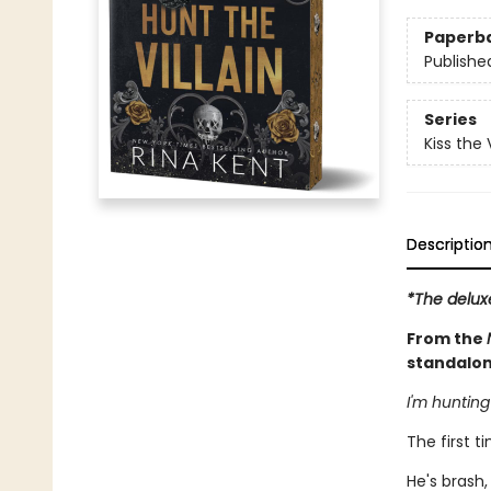
Paperb
Publishe
Series
Kiss the V
Descriptio
*The delux
From the
standalon
I'm hunting
The first ti
He's brash,