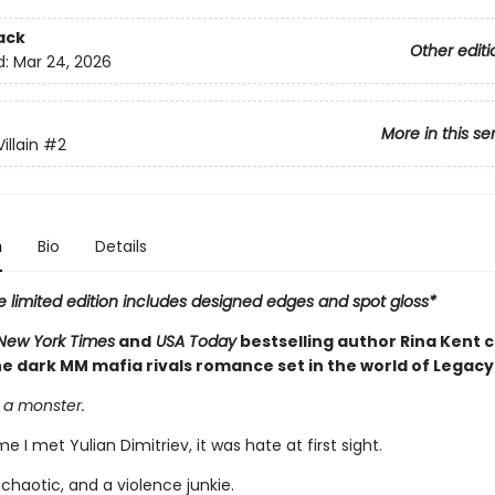
ack
Other editi
d:
Mar 24, 2026
More in this se
illain
#2
n
Bio
Details
e limited edition includes designed edges and spot gloss*
New York Times
and
USA Today
bestselling author Rina Kent 
e dark MM mafia rivals romance set in the world of Legacy
 a monster.
me I met Yulian Dimitriev, it was hate at first sight.
 chaotic, and a violence junkie.