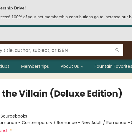
ership Drive!
access! 100% of your net membership contributions go to increase our b
Clubs
Memberships
About Us
Fountain Favorites
the Villain (Deluxe Edition)
:
Sourcebooks
omance - Contemporary / Romance - New Adult / Romance - 
and: