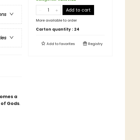
Add to cart
ons
More available to order
Carton quantity :
24
ries
Add to
favorites
Registry
comes a
 of Gods
.