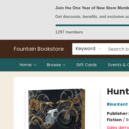
Bulk Purchases
Contact & Hours
Join the One Year of New Store Memb
Get discounts, benefits, and exclusive 
1297 members
Fountain Bookstore
Keyword
Home
Browse
Gift Cards
Events & 
Fountain Bookstore
Hunt 
Rina Kent
Publisher
Fiction
/
R
Sales dem