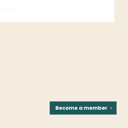
Become a
member
✕