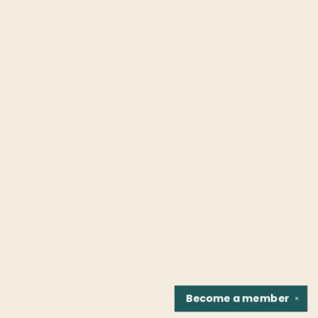
Become a
member
✕