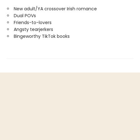
New adult/YA crossover Irish romance
Dual POVs
Friends-to-lovers
Angsty tearjerkers
Bingeworthy TikTok books