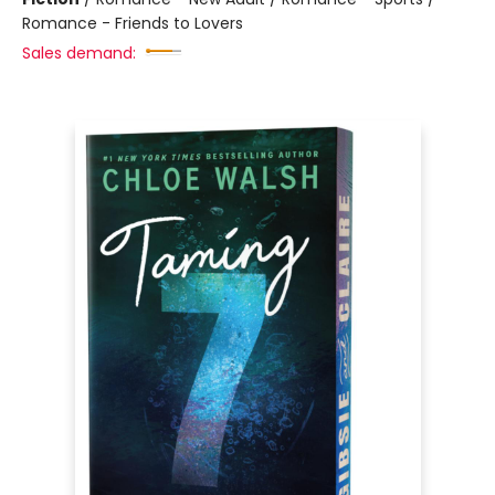
Romance - Friends to Lovers
Sales demand: