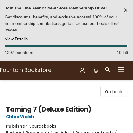
Join the One Year of New Store Membership Drive!
✕
Get discounts, benefits, and exclusive access! 100% of your
net membership contributions go to increase our booksellers'
wages.
View Details
1297 members
10 left
Fountain Bookstore
Fountain Bookstore
Go back
Taming 7 (Deluxe Edition)
Chloe Walsh
Publisher:
Sourcebooks
Fiction
/
Romance - New Adult / Romance - Sports /