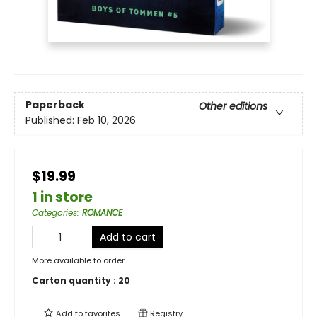
Paperback
Other editions
Published:
Feb 10, 2026
$19.99
1 in store
Categories
:
ROMANCE
Add to cart
More available to order
Carton quantity :
20
Add to
favorites
Registry