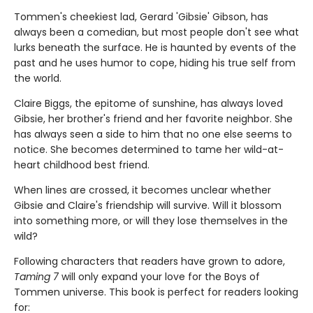
Tommen's cheekiest lad, Gerard 'Gibsie' Gibson, has
always been a comedian, but most people don't see what
lurks beneath the surface. He is haunted by events of the
past and he uses humor to cope, hiding his true self from
the world.
Claire Biggs, the epitome of sunshine, has always loved
Gibsie, her brother's friend and her favorite neighbor. She
has always seen a side to him that no one else seems to
notice. She becomes determined to tame her wild-at-
heart childhood best friend.
When lines are crossed, it becomes unclear whether
Gibsie and Claire's friendship will survive. Will it blossom
into something more, or will they lose themselves in the
wild?
Following characters that readers have grown to adore,
Taming 7
will only expand your love for the Boys of
Tommen universe. This book is perfect for readers looking
for: