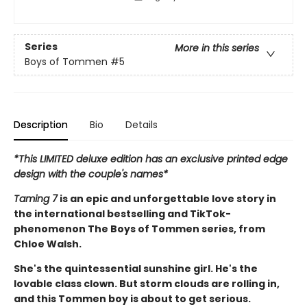
Series
More in this series
Boys of Tommen
#5
Description
Bio
Details
*This LIMITED deluxe edition has an exclusive printed edge
design with the couple's names*
Taming 7
is an epic and unforgettable love story in
the international bestselling and TikTok-
phenomenon The Boys of Tommen series, from
Chloe Walsh.
She's the quintessential sunshine girl. He's the
lovable class clown. But storm clouds are rolling in,
and this Tommen boy is about to get serious.