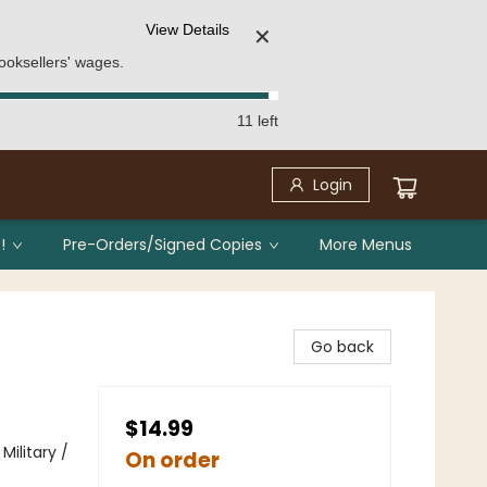
View Details
✕
ooksellers' wages.
11 left
Login
!
Pre-Orders/Signed Copies
More Menus
Go back
$14.99
ilitary /
On order