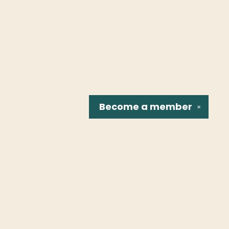
Become a
member
✕