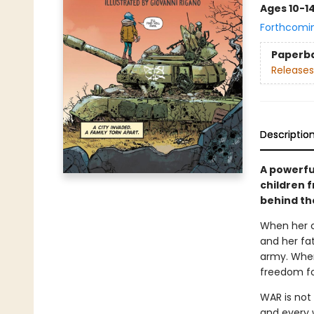
Ages 10-1
Forthcomi
Paperb
Releases
Descriptio
A powerfu
children 
behind th
When her ci
and her fa
army. When
freedom fo
WAR is not 
and every 