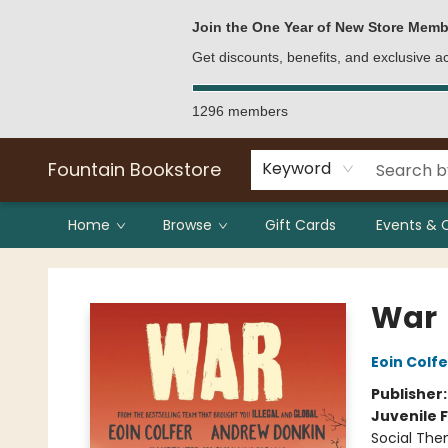
Bulk Purchases
Contact & Hours
Join the One Year of New Store Memb
Get discounts, benefits, and exclusive 
1296 members
Fountain Bookstore
Keyword
Home
Browse
Gift Cards
Events & 
Fountain Bookstore
War
Eoin Colfe
Publisher
Juvenile F
Social The