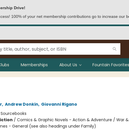
ership Drive!
access! 100% of your net membership contributions go to increase our b
Clubs
Memberships
About Us
Fountain Favorites
r
,
Andrew Donkin
,
Giovanni Rigano
:
Sourcebooks
iction
/
Comics & Graphic Novels - Action & Adventure / War & M
mes - General (see also headings under Family)