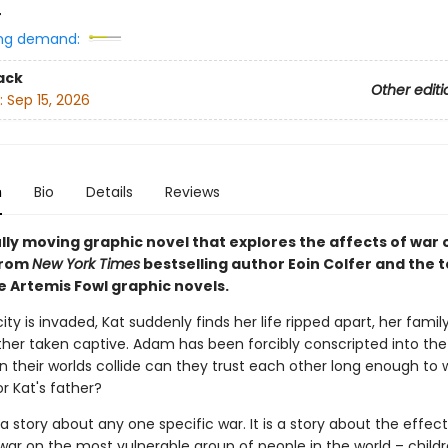
4
ng demand:
ack
Other editi
:
Sep 15, 2026
n
Bio
Details
Reviews
lly moving graphic novel that explores the affects of war 
from
New York Times
bestselling author Eoin Colfer and the
e Artemis Fowl graphic novels.
ty is invaded, Kat suddenly finds her life ripped apart, her famil
ther taken captive. Adam has been forcibly conscripted into the
 their worlds collide can they trust each other long enough to 
r Kat's father?
a story about any one specific war. It is a story about the effec
war on the most vulnerable group of people in the world – childr