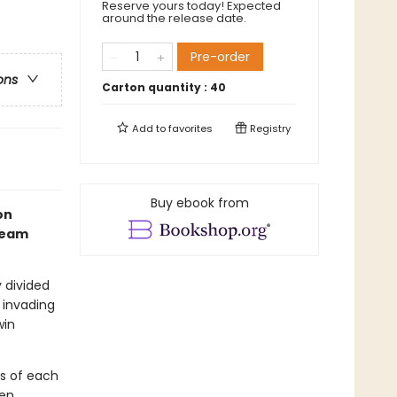
Reserve yours today! Expected
around the release date.
Pre-order
ons
Carton quantity :
40
Add to
favorites
Registry
Buy ebook from
on
 team
y divided
 invading
win
ts of each
en.