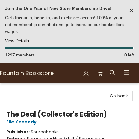
Join the One Year of New Store Membership Drive!
✕
Get discounts, benefits, and exclusive access! 100% of your
net membership contributions go to increase our booksellers'
wages.
View Details
1297 members
10 left
Fountain Bookstore
Fountain Bookstore
Go back
The Deal (Collector's Edition)
Elle Kennedy
Publisher:
Sourcebooks
Fiction
/
Romance - New Adult / Romance -