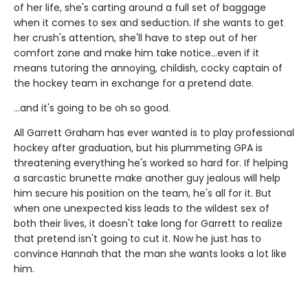
of her life, she's carting around a full set of baggage
when it comes to sex and seduction. If she wants to get
her crush's attention, she'll have to step out of her
comfort zone and make him take notice...even if it
means tutoring the annoying, childish, cocky captain of
the hockey team in exchange for a pretend date.
...and it's going to be oh so good.
All Garrett Graham has ever wanted is to play professional
hockey after graduation, but his plummeting GPA is
threatening everything he's worked so hard for. If helping
a sarcastic brunette make another guy jealous will help
him secure his position on the team, he's all for it. But
when one unexpected kiss leads to the wildest sex of
both their lives, it doesn't take long for Garrett to realize
that pretend isn't going to cut it. Now he just has to
convince Hannah that the man she wants looks a lot like
him.