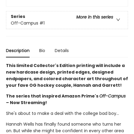
Series
More in this series
Off-Campus
#1
Description
Bio
Details
This limited Collector's Edition printing will include a
new hardcase design, printed edges, designed
endpapers, and colored character art throughout of
your fave OG hockey couple, Hannah and Garrett!
The series that inspired Amazon Prime's
Off-Campus
– Now Streaming!
She's about to make a deal with the college bad boy...
Hannah Wells has finally found someone who turns her
on. But while she might be confident in every other area