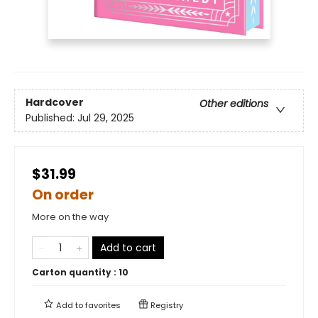
Hardcover
Other editions
Published:
Jul 29, 2025
$31.99
On order
More on the way
Add to cart
Carton quantity :
10
Add to
favorites
Registry