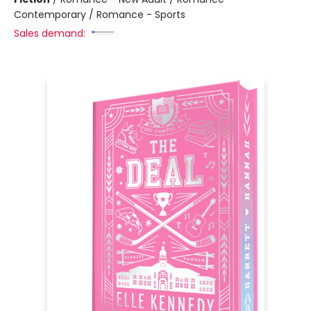
Contemporary / Romance - Sports
Sales demand: