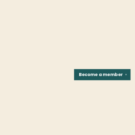
Become a
member
✕