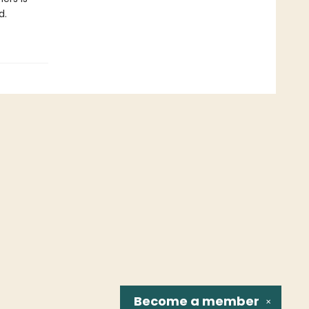
d.
Become a
member
✕