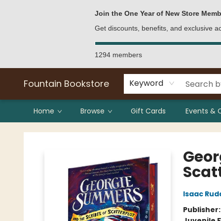
Bulk Purchases
Contact & Hours
Join the One Year of New Store Memb
Get discounts, benefits, and exclusive 
1294 members
Fountain Bookstore
Keyword
Home
Browse
Gift Cards
Events & 
Fountain Bookstore
Geor
Scatt
Isaac Rud
Publisher
Juvenile F