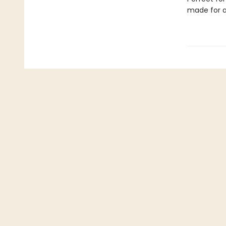
made for a