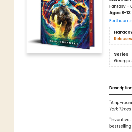
Fantasy -
Ages 8-13
Forthcomi
Hardco
Releases
Series
Georgie
Descriptio
"A rip-roa
York Time
"Inventive,
bestsellin