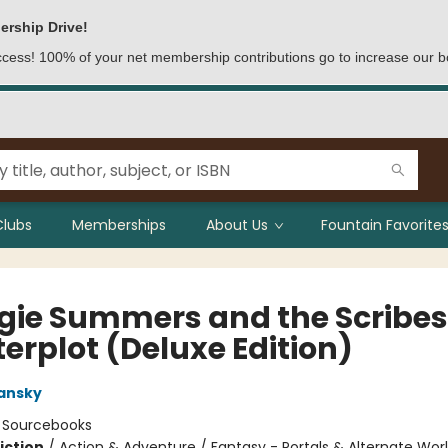
ership Drive!
access! 100% of your net membership contributions go to increase our b
Clubs
Memberships
About Us
Fountain Favorites
gie Summers and the Scribes
erplot (Deluxe Edition)
ansky
:
Sourcebooks
iction
/
Action & Adventure / Fantasy - Portals & Alternate Worl