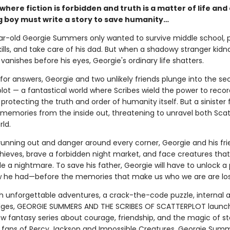
 where fiction is forbidden and truth is a matter of life and
 boy must write a story to save humanity…
r-old Georgie Summers only wanted to survive middle school, p
kills, and take care of his dad. But when a shadowy stranger kidn
vanishes before his eyes, Georgie's ordinary life shatters.
for answers, Georgie and two unlikely friends plunge into the se
plot — a fantastical world where Scribes wield the power to rec
rotecting the truth and order of humanity itself. But a sinister f
 memories from the inside out, threatening to unravel both Scat
ld.
running out and danger around every corner, Georgie and his fr
hieves, brave a forbidden night market, and face creatures that
de a nightmare. To save his father, Georgie will have to unlock 
 he had—before the memories that make us who we are are lost
h unforgettable adventures, a crack-the-code puzzle, internal a
dges, GEORGIE SUMMERS AND THE SCRIBES OF SCATTERPLOT launc
w fantasy series about courage, friendship, and the magic of sto
r fans of Percy Jackson and Impossible Creatures, Georgie Summ