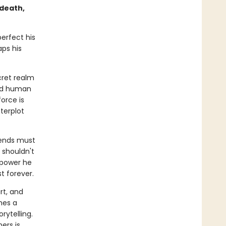
 death,
erfect his
aps his
cret realm
ord human
orce is
terplot
iends must
 shouldn't
a power he
 forever.
rt, and
hes a
rytelling.
ers is