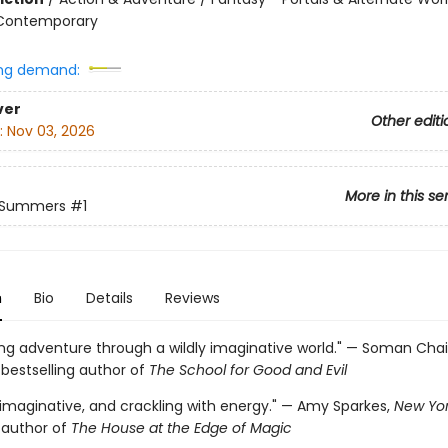
 Contemporary
ng demand:
ver
Other editi
:
Nov 03, 2026
More in this se
 Summers
#1
n
Bio
Details
Reviews
ring adventure through a wildly imaginative world." — Soman Cha
s
bestselling author of
The School for Good and Evil
 imaginative, and crackling with energy." — Amy Sparkes,
New Yor
g author of
The House at the Edge of Magic