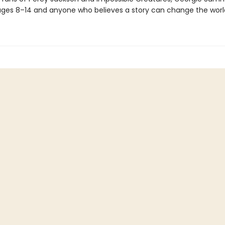
ges 8–14 and anyone who believes a story can change the worl