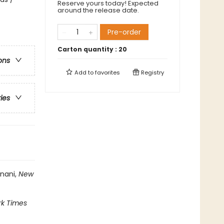
Reserve yours today! Expected
around the release date.
Pre-order
Carton quantity :
20
ons
Add to
favorites
Registry
ries
inani,
New
k Times