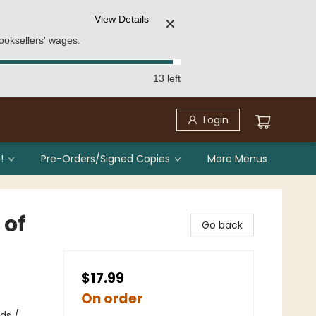
View Details
✕
ooksellers' wages.
13 left
Login
!
Pre-Orders/Signed Copies
More Menus
 of
Go back
$17.99
On order
ds /