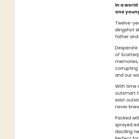
In a world
one young
Twelve-yea
slingshot s
father and 
Desperate 
of Scatter
memories, p
corrupting
and our wor
With time 
outsmart t
exist outsi
never knew
Packed wit
sprayed e
dazzling ne
Perfect fo