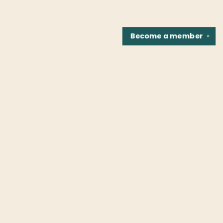
Become a
member
✕
Find us at