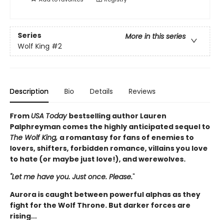
Series
More in this series
Wolf King
#2
Description
Bio
Details
Reviews
From
USA Today
bestselling author Lauren
Palphreyman comes the highly anticipated sequel to
The Wolf King,
a romantasy for fans of enemies to
lovers, shifters, forbidden romance, villains you love
to hate (or maybe just love!), and werewolves.
"Let me have you. Just once. Please.
"
Aurora is caught between powerful alphas as they
fight for the Wolf Throne. But darker forces are
rising...