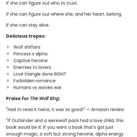
If she can figure out who to trust.
If she can figure out where she, and her heart, belong.
If she can stay alive.
Delicious tropes:
Wolf shifters
Princess x alpha
Captive heroine
Enemies to lovers
Love triangle done RIGHT
Forbidden romance
Humans vs wolves war
Praise for
The Wolf King
:
"Had to read it twice, it was so good!" — Amazon review
"If Outlander and a werewolf pack had a love child, this
book would be it. If you want a book that's got just
enough magic, a soft but strong heroine, alpha energy