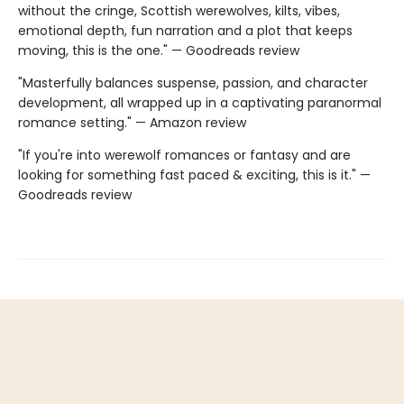
without the cringe, Scottish werewolves, kilts, vibes,
emotional depth, fun narration and a plot that keeps
moving, this is the one." — Goodreads review
"Masterfully balances suspense, passion, and character
development, all wrapped up in a captivating paranormal
romance setting." — Amazon review
"If you're into werewolf romances or fantasy and are
looking for something fast paced & exciting, this is it." —
Goodreads review