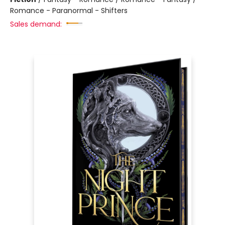
Romance - Paranormal - Shifters
Sales demand: