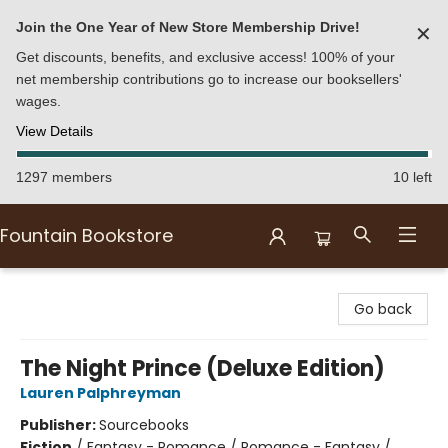
Join the One Year of New Store Membership Drive!
✕
Get discounts, benefits, and exclusive access! 100% of your
net membership contributions go to increase our booksellers'
wages.
View Details
1297 members
10 left
Fountain Bookstore
Fountain Bookstore
Go back
The Night Prince (Deluxe Edition)
Lauren Palphreyman
Publisher:
Sourcebooks
Fiction
/
Fantasy - Romance / Romance - Fantasy /