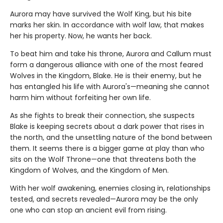
Aurora may have survived the Wolf King, but his bite
marks her skin. In accordance with wolf law, that makes
her his property. Now, he wants her back.
To beat him and take his throne, Aurora and Callum must
form a dangerous alliance with one of the most feared
Wolves in the Kingdom, Blake. He is their enemy, but he
has entangled his life with Aurora's—meaning she cannot
harm him without forfeiting her own life.
As she fights to break their connection, she suspects
Blake is keeping secrets about a dark power that rises in
the north, and the unsettling nature of the bond between
them. It seems there is a bigger game at play than who
sits on the Wolf Throne—one that threatens both the
Kingdom of Wolves, and the Kingdom of Men.
With her wolf awakening, enemies closing in, relationships
tested, and secrets revealed—Aurora may be the only
one who can stop an ancient evil from rising.