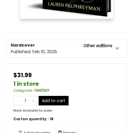
Hardcover
Other editions
Published:
Feb 10, 2026
$31.99
1 in store
Categories
:
FANTASY
Add to cart
More available to order
Carton quantity :
18
Add to
favorites
Registry