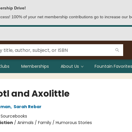
ership Drive!
access! 100% of your net membership contributions go to increase our b
Clubs
Memberships
About Us
Fountain Favorites
tl and Axolittle
chman
,
Sarah Rebar
:
Sourcebooks
iction
/
Animals / Family / Humorous Stories