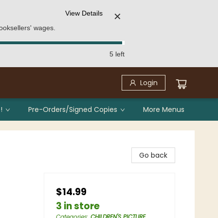
View Details
✕
ooksellers' wages.
5 left
Login
!
Pre-Orders/Signed Copies
More Menus
Go back
$14.99
3 in store
Categories
:
CHILDREN'S PICTURE