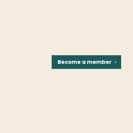
Become a
member
✕