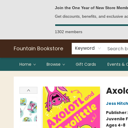
Bulk Purchases
Contact & Hours
Join the One Year of New Store Memb
Get discounts, benefits, and exclusive 
1302 members
Fountain Bookstore
Keyword
Home
Browse
Gift Cards
Events & 
Fountain Bookstore
Axolo
Jess Hit
Publisher
Juvenile F
Ages 4-8