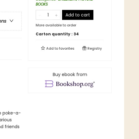
BOOKS
Add to cart
ons
More available to order
Carton quantity :
34
Add to
favorites
Registry
Buy ebook from
to poke-a-
arious
d friends