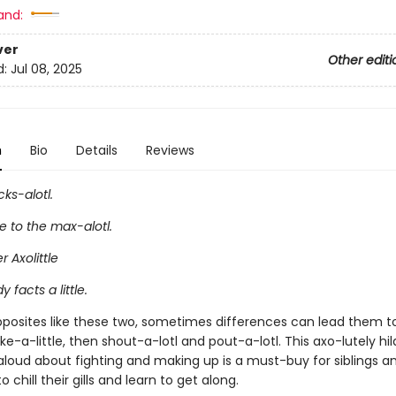
and:
ver
Other editi
d:
Jul 08, 2025
n
Bio
Details
Reviews
cks-alotl.
fe to the max-alotl.
er Axolittle
y facts a little.
opposites like these two, sometimes differences can lead them 
joke-a-little, then shout-a-lotl and pout-a-lotl. This axo-lutely hil
loud about fighting and making up is a must-buy for siblings an
 chill their gills and learn to get along.