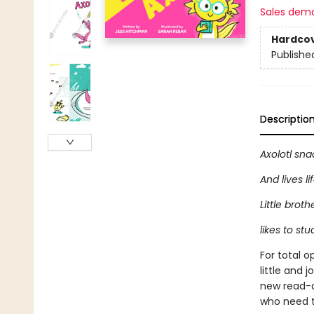
Sales dem
Hardco
Publishe
Descriptio
Axolotl sna
And lives li
Little broth
likes to stud
For total 
little and 
new read-a
who need to