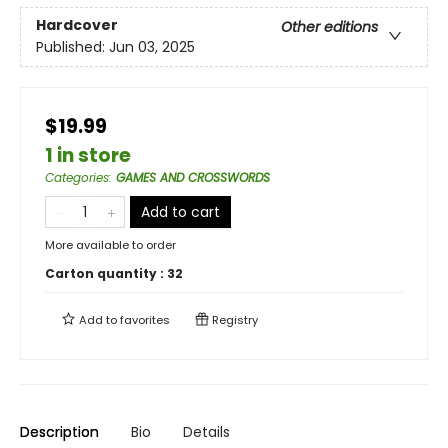
Hardcover
Other editions
Published:
Jun 03, 2025
$19.99
1 in store
Categories
:
GAMES AND CROSSWORDS
Add to cart
More available to order
Carton quantity :
32
Add to
favorites
Registry
Description
Bio
Details