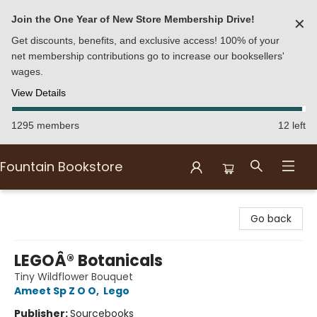
Join the One Year of New Store Membership Drive!
✕
Get discounts, benefits, and exclusive access! 100% of your
net membership contributions go to increase our booksellers'
wages.
View Details
1295 members
12 left
Fountain Bookstore
Fountain Bookstore
Go back
LEGOÂ® Botanicals
Tiny Wildflower Bouquet
Ameet Sp Z O O
,
Lego
Publisher:
Sourcebooks