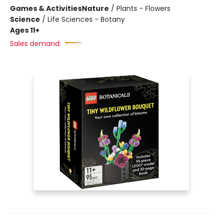
Games & Activities
Nature
/
Plants - Flowers
Science
/
Life Sciences - Botany
Ages 11+
Sales demand: