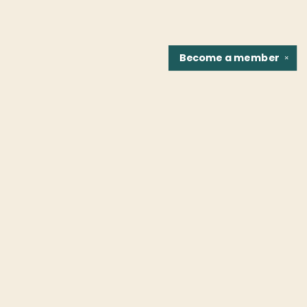
Become a
member
✕
Find us at