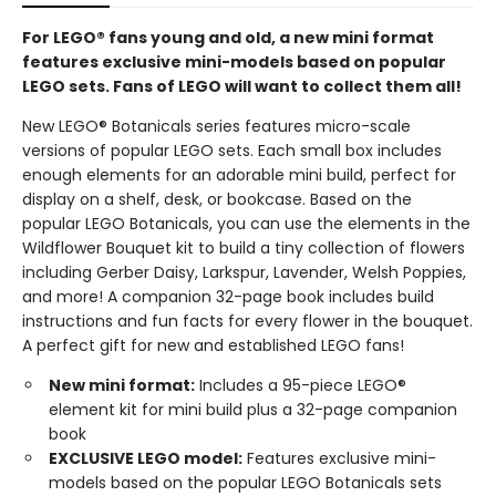
For LEGO® fans young and old, a new mini format
features exclusive mini-models based on popular
LEGO sets. Fans of LEGO will want to collect them all!
New LEGO® Botanicals series features micro-scale
versions of popular LEGO sets. Each small box includes
enough elements for an adorable mini build, perfect for
display on a shelf, desk, or bookcase. Based on the
popular LEGO Botanicals, you can use the elements in the
Wildflower Bouquet kit to build a tiny collection of flowers
including Gerber Daisy, Larkspur, Lavender, Welsh Poppies,
and more! A companion 32-page book includes build
instructions and fun facts for every flower in the bouquet.
A perfect gift for new and established LEGO fans!
New mini format:
Includes a 95-piece LEGO®
element kit for mini build plus a 32-page companion
book
EXCLUSIVE LEGO model:
Features exclusive mini-
models based on the popular LEGO Botanicals sets