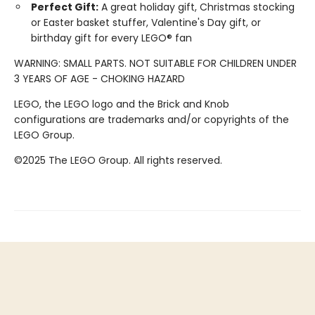
Perfect Gift:
A great holiday gift, Christmas stocking
or Easter basket stuffer, Valentine's Day gift, or
birthday gift for every LEGO® fan
WARNING: SMALL PARTS. NOT SUITABLE FOR CHILDREN UNDER
3 YEARS OF AGE - CHOKING HAZARD
LEGO, the LEGO logo and the Brick and Knob
configurations are trademarks and/or copyrights of the
LEGO Group.
©2025 The LEGO Group. All rights reserved.