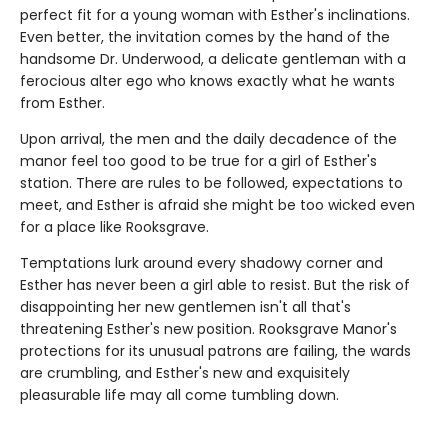
perfect fit for a young woman with Esther's inclinations.
Even better, the invitation comes by the hand of the
handsome Dr. Underwood, a delicate gentleman with a
ferocious alter ego who knows exactly what he wants
from Esther.
Upon arrival, the men and the daily decadence of the
manor feel too good to be true for a girl of Esther's
station. There are rules to be followed, expectations to
meet, and Esther is afraid she might be too wicked even
for a place like Rooksgrave.
Temptations lurk around every shadowy corner and
Esther has never been a girl able to resist. But the risk of
disappointing her new gentlemen isn't all that's
threatening Esther's new position. Rooksgrave Manor's
protections for its unusual patrons are failing, the wards
are crumbling, and Esther's new and exquisitely
pleasurable life may all come tumbling down.