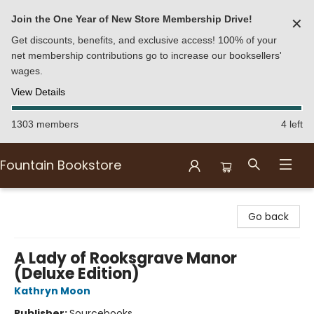
Join the One Year of New Store Membership Drive!
✕
Get discounts, benefits, and exclusive access! 100% of your
net membership contributions go to increase our booksellers'
wages.
View Details
1303 members
4 left
Fountain Bookstore
Fountain Bookstore
Go back
A Lady of Rooksgrave Manor
(Deluxe Edition)
Kathryn Moon
Publisher:
Sourcebooks