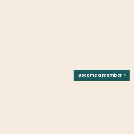
Become a
member
✕