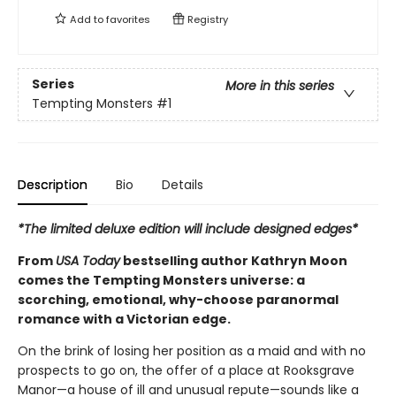
Add to
favorites
Registry
Series
More in this series
Tempting Monsters
#1
Description
Bio
Details
*The limited deluxe edition will include designed edges*
From
USA Today
bestselling author Kathryn Moon
comes the Tempting Monsters universe: a
scorching, emotional, why-choose paranormal
romance with a Victorian edge.
On the brink of losing her position as a maid and with no
prospects to go on, the offer of a place at Rooksgrave
Manor—a house of ill and unusual repute—sounds like a