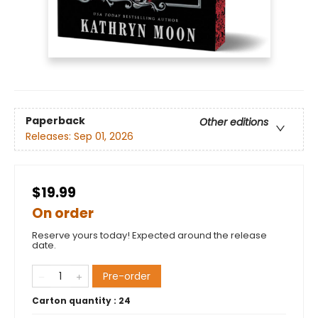
Paperback
Other editions
Releases:
Sep 01, 2026
$19.99
On order
Reserve yours today! Expected around the release
date.
Pre-order
Carton quantity :
24