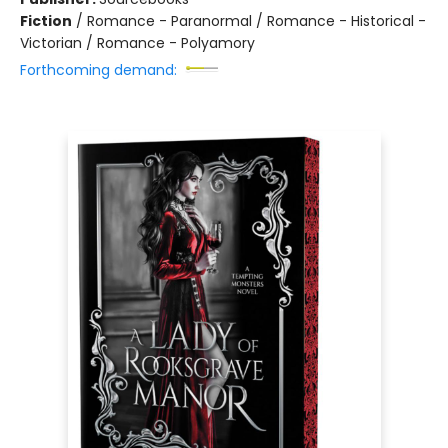
Fiction
/
Romance - Paranormal / Romance - Historical -
Victorian / Romance - Polyamory
Forthcoming demand: