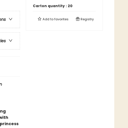
Carton quantity :
20
ons
Add to
favorites
Registry
ries
n
ing
 with
 princess