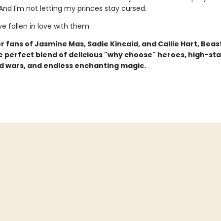
And I'm not letting my princes stay cursed.
've fallen in love with them.
r fans of Jasmine Mas, Sadie Kincaid, and Callie Hart, Beas
he perfect blend of delicious "why choose" heroes, high-st
d wars, and endless enchanting magic.