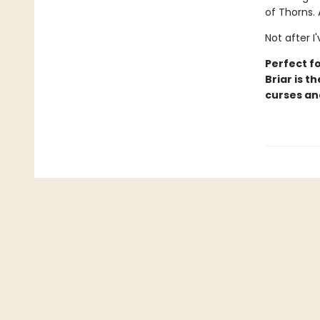
of Thorns. 
Not after I
Perfect fo
Briar is t
curses an