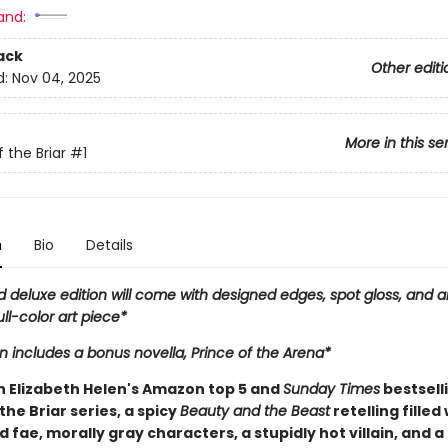
and:
ack
Other editi
d:
Nov 04, 2025
More in this se
 the Briar
#1
n
Bio
Details
d deluxe edition will come with designed edges, spot gloss, and a
ull-color art piece*
on includes a bonus novella, Prince of the Arena*
in Elizabeth Helen's Amazon top 5 and
Sunday Times
bestsell
the Briar series, a spicy
Beauty and the Beast
retelling filled
fae, morally gray characters, a stupidly hot villain, and a