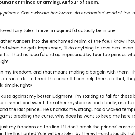
ound her Prince Charming. All four of them.
ly princes. One awkward bookworm. An enchanted world of fae, 
 loved fairy tales. I never imagined I'd actually be in one.
ther wanders into the enchanted realm of the fae, I know I ha
 And when he gets imprisoned, I'll do anything to save him…even
 his. I had no idea I'd end up imprisoned by four fae princes who
ight.
win my freedom, and that means making a bargain with them. 
mates in order to break the curse. If I can help them do that, they
s simple, right?
ecause against my better judgment, I'm starting to fall for these 
ne is smart and sweet, the other mysterious and deadly, another 
 and the last prince… He's handsome, strong, has a wicked tempe
gainst breaking the curse. Why does he want to keep me here f
t just my freedom on the line. If I don't break the princes' curse so
in the Enchanted Vale will be stolen by the evil—and stupidly ho