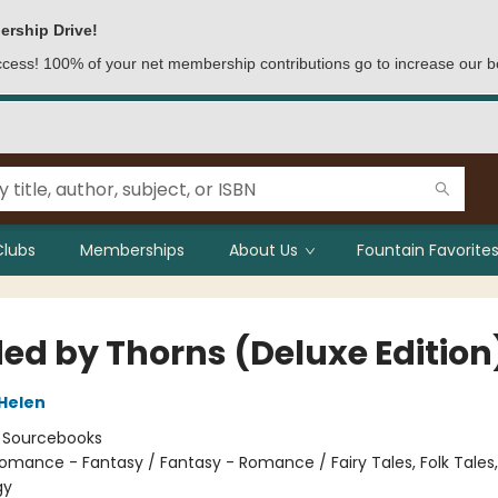
ership Drive!
access! 100% of your net membership contributions go to increase our b
Clubs
Memberships
About Us
Fountain Favorites
ed by Thorns (Deluxe Edition
 Helen
:
Sourcebooks
omance - Fantasy / Fantasy - Romance / Fairy Tales, Folk Tales
gy