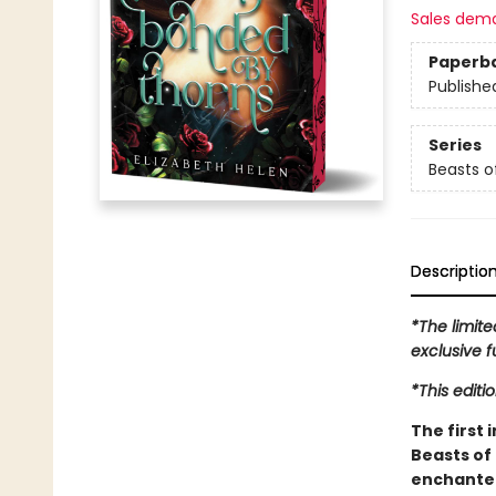
Sales dem
Paperb
Publishe
Series
Beasts of
Descriptio
*The limite
exclusive f
*This editi
The first 
Beasts of 
enchanted 