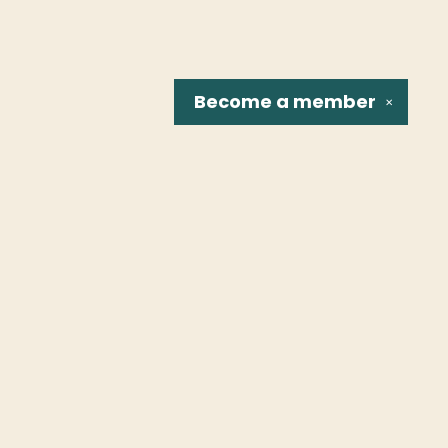
Become a
member
✕