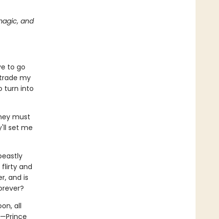
magic, and
ve to go
 trade my
 turn into
They must
'll set me
beastly
flirty and
r, and is
orever?
on, all
t—Prince