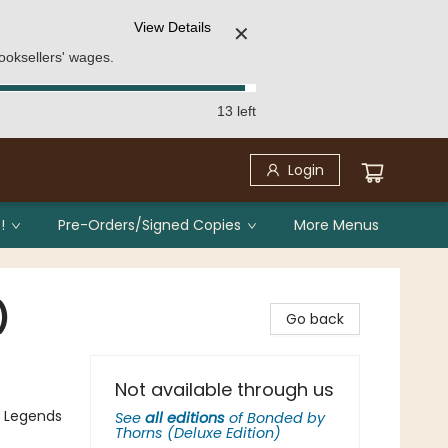
View Details
✕
ooksellers' wages.
13 left
Login
!
Pre-Orders/Signed Copies
More Menus
)
Go back
Not available through us
, Legends
See
all editions
of
Bonded by
Thorns (Deluxe Edition)