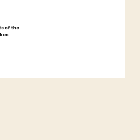
ts of the
akes