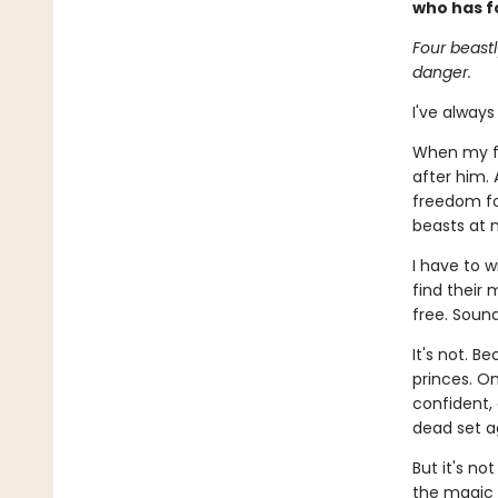
who has f
Four beast
danger.
I've always
When my fa
after him.
freedom for
beasts at n
I have to 
find their 
free. Sound
It's not. B
princes. O
confident,
dead set a
But it's no
the magic 