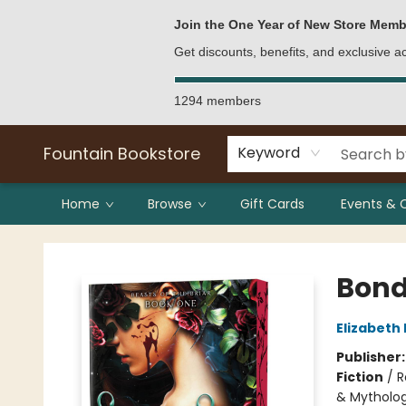
Bulk Purchases
Contact & Hours
Join the One Year of New Store Memb
Get discounts, benefits, and exclusive 
1294 members
Fountain Bookstore
Keyword
Home
Browse
Gift Cards
Events & 
Fountain Bookstore
Bond
Elizabeth
Publisher
Fiction
/
R
& Mytholo