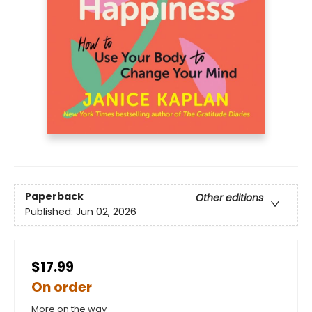
Paperback
Other editions
Published:
Jun 02, 2026
$17.99
On order
More on the way