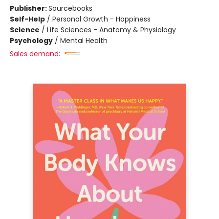
Publisher:
Sourcebooks
Self-Help
/
Personal Growth - Happiness
Science
/
Life Sciences - Anatomy & Physiology
Psychology
/
Mental Health
Sales demand: