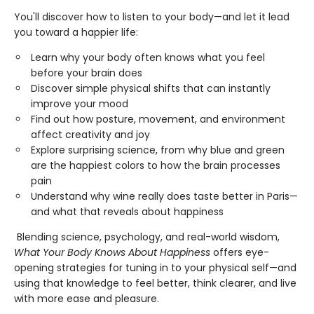
You'll discover how to listen to your body—and let it lead
you toward a happier life:
Learn why your body often knows what you feel
before your brain does
Discover simple physical shifts that can instantly
improve your mood
Find out how posture, movement, and environment
affect creativity and joy
Explore surprising science, from why blue and green
are the happiest colors to how the brain processes
pain
Understand why wine really does taste better in Paris—
and what that reveals about happiness
Blending science, psychology, and real-world wisdom,
What Your Body Knows About Happiness
offers eye-
opening strategies for tuning in to your physical self—and
using that knowledge to feel better, think clearer, and live
with more ease and pleasure.