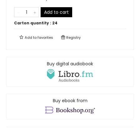
Add to cart
Carton quantity :
24
Add to
favorites
Registry
Buy digital audiobook
Buy ebook from