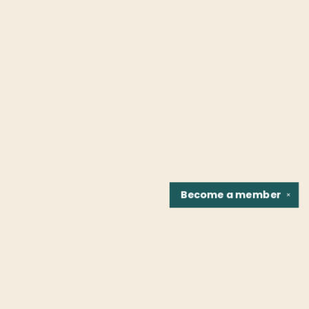
Become a
member
✕