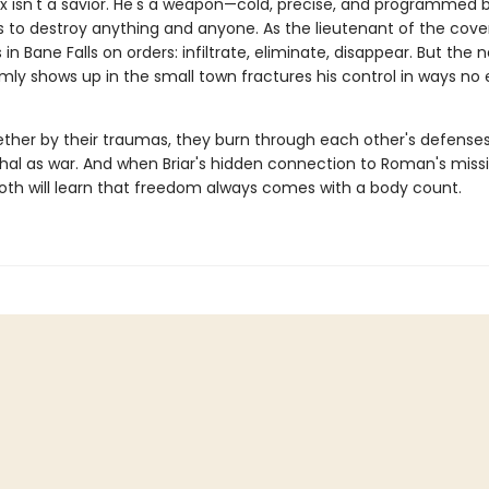
 isn't a savior. He's a weapon—cold, precise, and programmed 
s to destroy anything and anyone. As the lieutenant of the cover
 in Bane Falls on orders: infiltrate, eliminate, disappear. But the n
mly shows up in the small town fractures his control in ways n
ther by their traumas, they burn through each other's defenses 
thal as war. And when Briar's hidden connection to Roman's missi
oth will learn that freedom always comes with a body count.