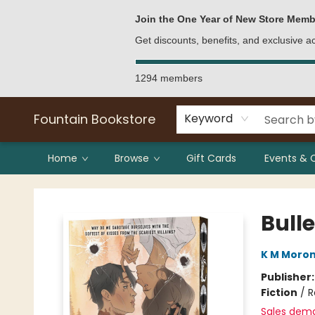
Bulk Purchases
Contact & Hours
Join the One Year of New Store Memb
Get discounts, benefits, and exclusive 
1294 members
Fountain Bookstore
Keyword
Home
Browse
Gift Cards
Events & 
Fountain Bookstore
Bulle
K M Moro
Publisher
Fiction
/
R
Sales dem