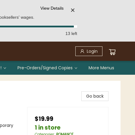
View Details
✕
ooksellers' wages.
13 left
Login
!
Pre-Orders/Signed Copies
More Menus
Go back
$19.99
porary
1 in store
Categories
:
ROMANCE