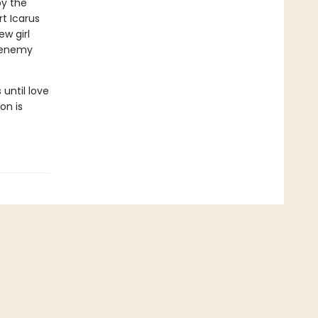
by the
t Icarus
ew girl
o enemy
until love
on is