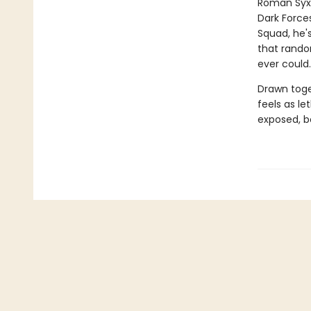
Roman Syxx
Dark Force
Squad, he's
that rando
ever could.
Drawn toge
feels as le
exposed, b