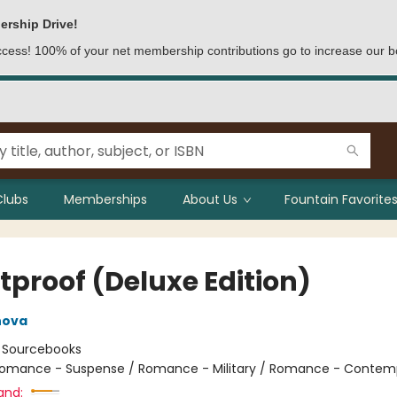
ership Drive!
access! 100% of your net membership contributions go to increase our b
Clubs
Memberships
About Us
Fountain Favorites
tproof (Deluxe Edition)
nova
:
Sourcebooks
omance - Suspense / Romance - Military / Romance - Contem
and: