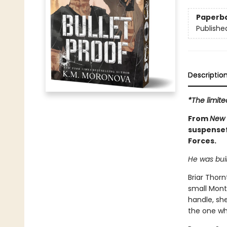
Paperb
Publishe
Descriptio
*The limite
From
New 
suspensefu
Forces.
He was buil
Briar Thor
small Mont
handle, sh
the one who 