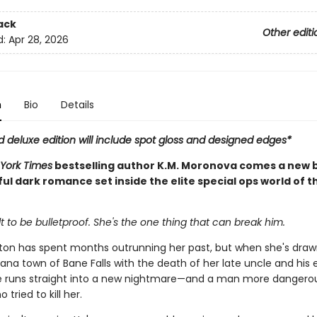
ack
Other editi
d:
Apr 28, 2026
n
Bio
Details
d deluxe edition will include spot gloss and designed edges*
York Times
bestselling author K.M. Moronova comes a new b
l dark romance set inside the elite special ops world of t
t to be bulletproof. She's the one thing that can break him.
nton has spent months outrunning her past, but when she's draw
ana town of Bane Falls with the death of her late uncle and his 
e runs straight into a new nightmare—and a man more dangero
tried to kill her.