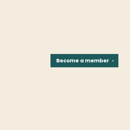
Become a
member
✕