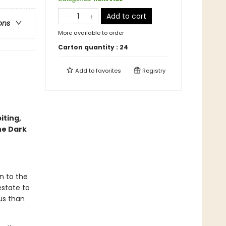
Add to cart
ons
More available to order
Carton quantity :
24
Add to
favorites
Registry
iting,
he Dark
n to the
estate to
us than