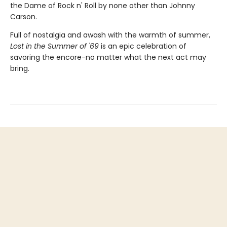
the Dame of Rock n' Roll by none other than Johnny
Carson.
Full of nostalgia and awash with the warmth of summer,
Lost in the Summer of '69
is an epic celebration of
savoring the encore-no matter what the next act may
bring.