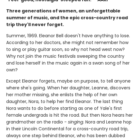
Three generations of women, an unforgettable
summer of music, and the epic cross-country road
trip they'll never forget.
Summer, 1969. Eleanor Bell doesn't have anything to lose.
According to her doctors, she might not remember how
to sing or play guitar soon, so why not head west now?
Why not join the music festivals sweeping the country
and lose herself in the music again in a swan song of her
own?
Except Eleanor forgets, maybe on purpose, to tell anyone
where she's going. When her daughter, Leanne, discovers
her mother missing, she enlists the help of her own
daughter, Nora, to help her find Eleanor. The last thing
Nora wants to do before starting as one of Yale's first
female undergrads is hit the road. But then Nora hears her
grandmother on the radio -
singing
. Nora and Leanne hop
in their Lincoln Continental for a cross-country road trip,
always one step behind Eleanor, who has been dubbed