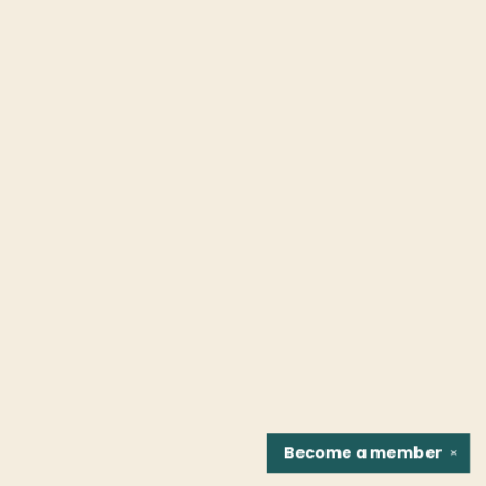
Become a
member
✕