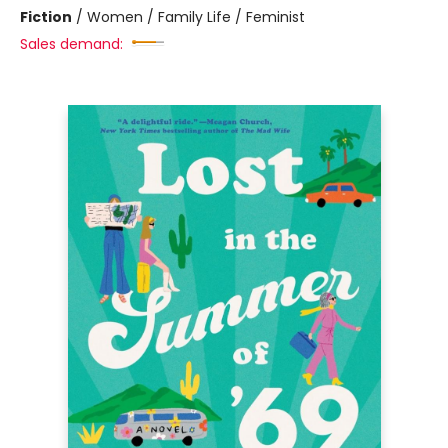
Fiction
/
Women / Family Life / Feminist
Sales demand: