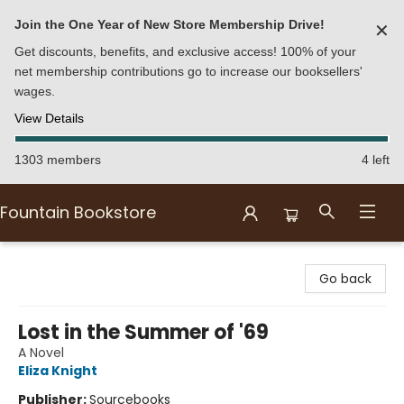
Join the One Year of New Store Membership Drive!
✕
Get discounts, benefits, and exclusive access! 100% of your
net membership contributions go to increase our booksellers'
wages.
View Details
1303 members
4 left
Fountain Bookstore
Fountain Bookstore
Go back
Lost in the Summer of '69
A Novel
Eliza Knight
Publisher:
Sourcebooks