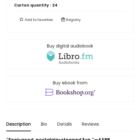
Carton quantity :
24
Add to
favorites
Registry
Buy digital audiobook
Buy ebook from
Description
Bio
Details
Reviews
"Feel-good, nostalgia-steeped fun."—AARP