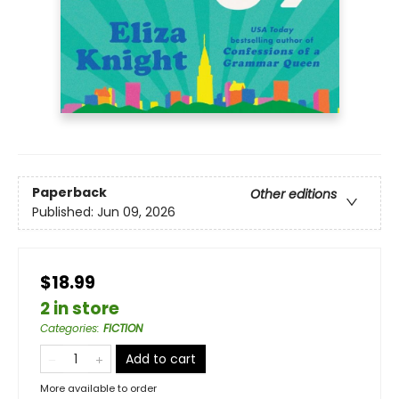
Paperback
Other editions
Published:
Jun 09, 2026
$18.99
2 in store
Categories
:
FICTION
Add to cart
More available to order