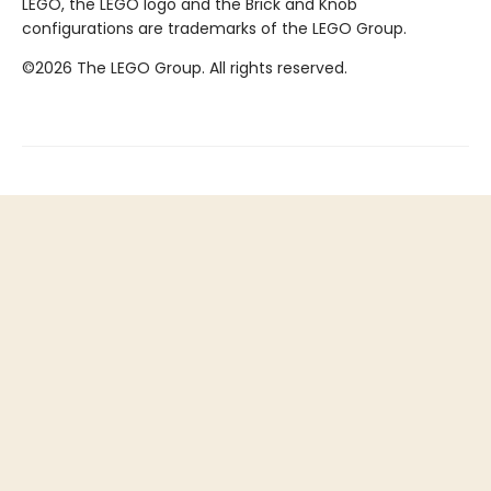
LEGO, the LEGO logo and the Brick and Knob
configurations are trademarks of the LEGO Group.
©2026 The LEGO Group. All rights reserved.