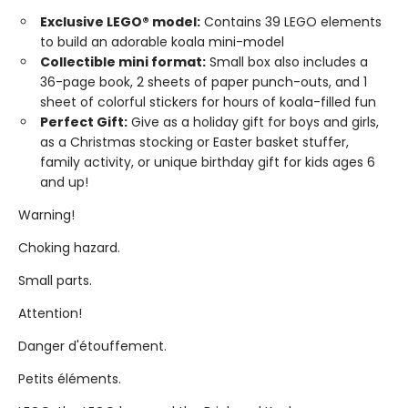
Exclusive LEGO® model:
Contains 39 LEGO elements
to build an adorable koala mini-model
Collectible mini format:
Small box also includes a
36-page book, 2 sheets of paper punch-outs, and 1
sheet of colorful stickers for hours of koala-filled fun
Perfect Gift:
Give as a holiday gift for boys and girls,
as a Christmas stocking or Easter basket stuffer,
family activity, or unique birthday gift for kids ages 6
and up!
Warning!
Choking hazard.
Small parts.
Attention!
Danger d'étouffement.
Petits éléments.