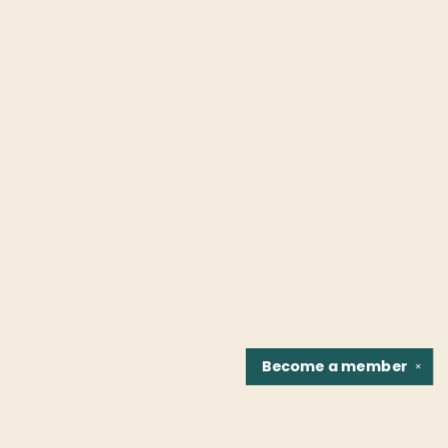
Become a
member
✕