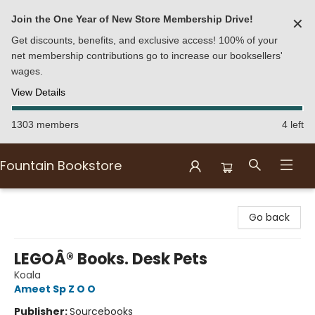
Join the One Year of New Store Membership Drive!
✕
Get discounts, benefits, and exclusive access! 100% of your
net membership contributions go to increase our booksellers'
wages.
View Details
1303 members
4 left
Fountain Bookstore
Fountain Bookstore
Go back
LEGOÂ® Books. Desk Pets
Koala
Ameet Sp Z O O
Publisher:
Sourcebooks