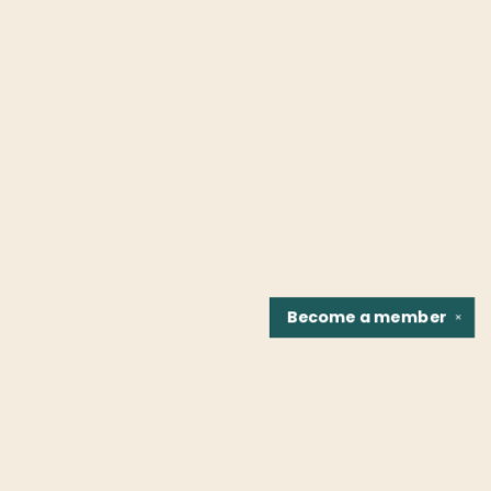
Become a
member
✕