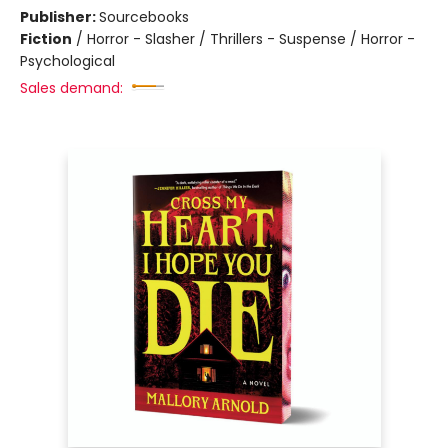
Publisher:
Sourcebooks
Fiction
/
Horror - Slasher / Thrillers - Suspense / Horror -
Psychological
Sales demand: