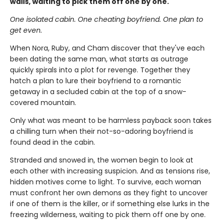
walls, waiting to pick them off one by one.
One isolated cabin. One cheating boyfriend. One plan to
get even.
When Nora, Ruby, and Cham discover that they've each
been dating the same man, what starts as outrage
quickly spirals into a plot for revenge. Together they
hatch a plan to lure their boyfriend to a romantic
getaway in a secluded cabin at the top of a snow-
covered mountain.
Only what was meant to be harmless payback soon takes
a chilling turn when their not-so-adoring boyfriend is
found dead in the cabin.
Stranded and snowed in, the women begin to look at
each other with increasing suspicion. And as tensions rise,
hidden motives come to light. To survive, each woman
must confront her own demons as they fight to uncover
if one of them is the killer, or if something else lurks in the
freezing wilderness, waiting to pick them off one by one.