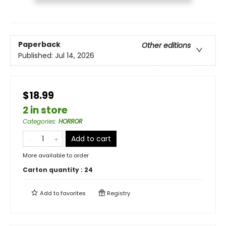
Paperback
Other editions
Published:
Jul 14, 2026
$18.99
2 in store
Categories
:
HORROR
Add to cart
More available to order
Carton quantity :
24
Add to
favorites
Registry