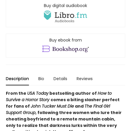
Buy digital audiobook
Buy ebook from
Description
Bio
Details
Reviews
From the
USA Today
bestselling author of
How to
Survive a Horror Story
comes a biting slasher perfect
for fans of
John Tucker Must Die
and
The Final Girl
Support Group
, following three women who lure their
cheating boyfriend to a remote mountain cabin,
only to realize that darkness lurks within the very