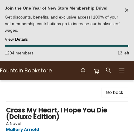
Join the One Year of New Store Membership Drive!
✕
Get discounts, benefits, and exclusive access! 100% of your
net membership contributions go to increase our booksellers'
wages.
View Details
1294 members
13 left
Fountain Bookstore
Fountain Bookstore
Go back
Cross My Heart, I Hope You Die
(Deluxe Edition)
A Novel
Mallory Arnold