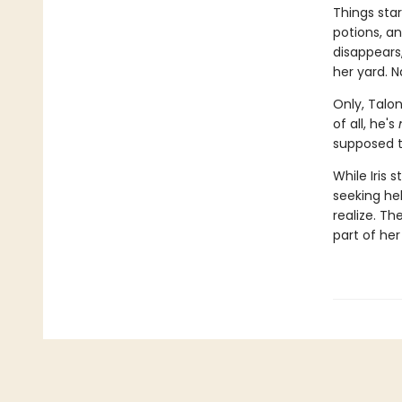
Things star
potions, a
disappears
her yard. N
Only, Talon
of all, he's
supposed t
While Iris 
seeking he
realize. Th
part of her