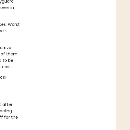
dyguard
over in
kes. Worst
he's
arrive
y of them
d to be
er cast…
cca
t after
feeling
ff for the