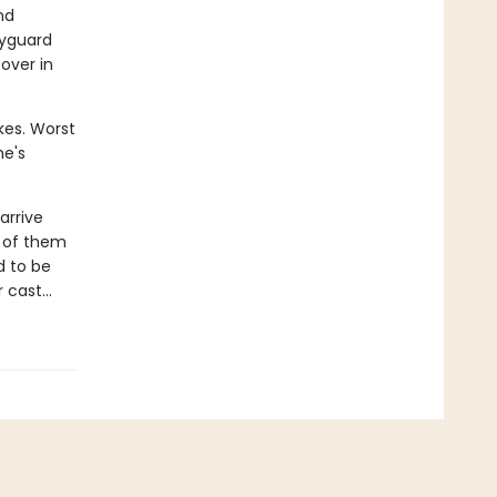
nd
dyguard
over in
kes. Worst
he's
arrive
y of them
d to be
er cast…