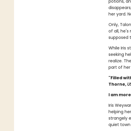
potions, a
disappears
her yard. N
Only, Talon
of all, he'
supposed t
While Iris 
seeking he
realize. Th
part of her
"Filled w
Thorne,
U
I am more 
Iris Weywa
helping her
strangely e
quiet town 