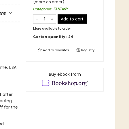
(more on order)
Categories
:
FANTASY
ons
Add to cart
More available to order
Carton quantity :
24
Add to
favorites
Registry
rne, USA
Buy ebook from
t after
feeling
ff for the
nd