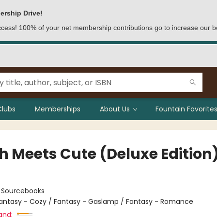
ership Drive!
access! 100% of your net membership contributions go to increase our b
Clubs
Memberships
About Us
Fountain Favorites
h Meets Cute (Deluxe Edition
:
Sourcebooks
antasy - Cozy / Fantasy - Gaslamp / Fantasy - Romance
and: