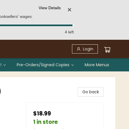
View Details
✕
ooksellers' wages.
4 left
Login
!
Pre-Orders/Signed Copies
More Menus
)
Go back
$18.99
1 in store