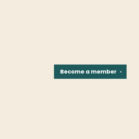
Become a
member
✕