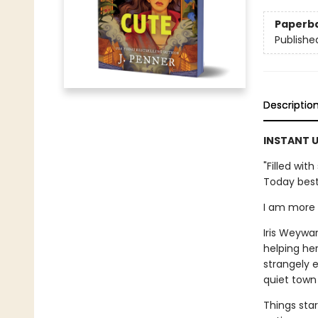
Paperb
Publishe
Descriptio
INSTANT U
"Filled wi
Today best
I am more t
Iris Weywar
helping her
strangely e
quiet town 
Things star