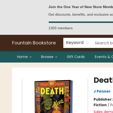
Bulk Purchases
Contact & Hours
Join the One Year of New Store Memb
Get discounts, benefits, and exclusive 
1303 members
Fountain Bookstore
Keyword
Home
Browse
Gift Cards
Events & 
Fountain Bookstore
Deat
J Penner
Publisher
Fiction
/
F
Sales dem