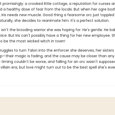
t promisingly: a crooked little cottage, a reputation for curses a
nd a healthy dose of fear from the locals. But when her ogre bo
, Iris needs new muscle. Good thing a fearsome orc just toppled 
aturally, she decides to reanimate him. It's a perfect solution.
 isn't the brooding warrior she was hoping for. He's gentle. He ba
nice
. But Iris can't possibly have a thing for her new employee. S
o be the most wicked witch in town!
struggles to turn Talon into the enforcer she deserves, her sisters 
lp—their magic is fading, and the cause may be closer than an
e timing couldn't be worse, and falling for an orc wasn't suppose
 villain era, but love might turn out to be the best spell she's ev