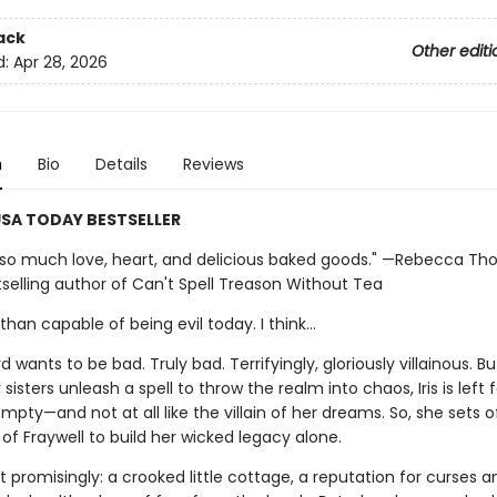
ack
Other editi
d:
Apr 28, 2026
n
Bio
Details
Reviews
SA TODAY BESTSELLER
th so much love, heart, and delicious baked goods." —Rebecca Tho
selling author of Can't Spell Treason Without Tea
han capable of being evil today. I think…
d wants to be bad. Truly bad. Terrifyingly, gloriously villainous. Bu
 sisters unleash a spell to throw the realm into chaos, Iris is left 
mpty—and not at all like the villain of her dreams. So, she sets o
of Fraywell to build her wicked legacy alone.
t promisingly: a crooked little cottage, a reputation for curses a