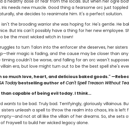
nd a healthy dose of fear from the locals. But when her ogre bo
, Iris needs new muscle. Good thing a fearsome orc just toppled 
aturally, she decides to reanimate him. It's a perfect solution.
 isn't the brooding warrior she was hoping for. He's gentle. He ba
s nice. But Iris can't possibly have a thing for her new employee. S
o be the most wicked witch in town!
struggles to turn Talon into the enforcer she deserves, her sisters 
lp—their magic is fading, and the cause may be closer than an
e timing couldn't be worse, and falling for an orc wasn't suppose
 villain era, but love might turn out to be the best spell she's ev
ith so much love, heart, and delicious baked goods." —Rebe
SA Today
bestselling author of
Can't Spell Treason Without Tea
than capable of being evil today. I think…
rd
wants
to be bad. Truly bad. Terrifyingly, gloriously villainous. Bu
 sisters unleash a spell to throw the realm into chaos, Iris is left 
mpty—and not at all like the villain of her dreams. So, she sets o
of Fraywell to build her wicked legacy alone.