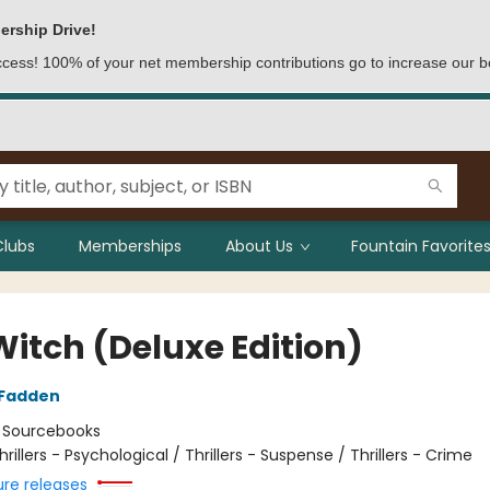
ership Drive!
access! 100% of your net membership contributions go to increase our b
Clubs
Memberships
About Us
Fountain Favorites
Witch (Deluxe Edition)
cFadden
:
Sourcebooks
hrillers - Psychological / Thrillers - Suspense / Thrillers - Crime
ure releases