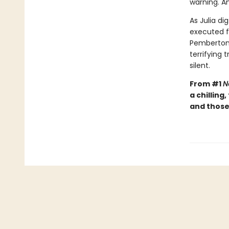
warning. A
As Julia di
executed f
Pemberton 
terrifying
silent.
From #1
N
a chilling
and those 