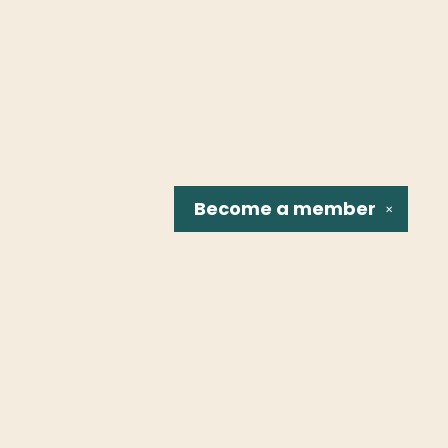
Become a
member
✕