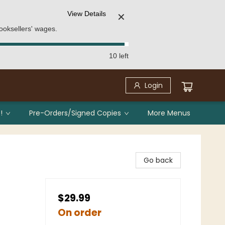
View Details
✕
ooksellers' wages.
10 left
Login
!
Pre-Orders/Signed Copies
More Menus
Go back
$29.99
On order