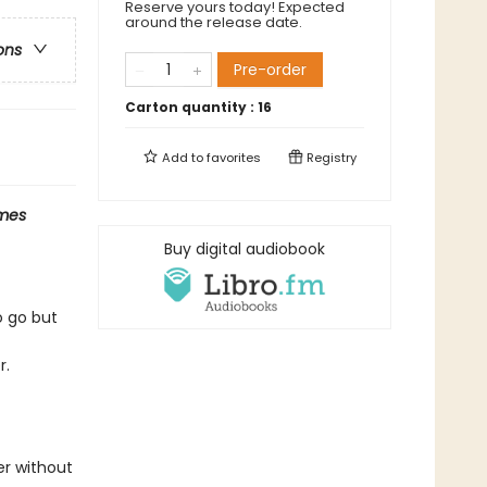
Reserve yours today! Expected
around the release date.
ons
Pre-order
Carton quantity :
16
Add to
favorites
Registry
mes
Buy digital audiobook
o go but
r.
er without