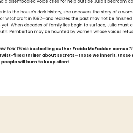
nd a disembodied voice cries for help outside Julia's bedroom do
gs into the house's dark history, she uncovers the story of a wo
or witchcraft in 1692—and realizes the past may not be finished
yet. When decades of family lies begin to surface, Julia must c
 truth: Pemberton may be haunted by women whose voices refus
ew York Times
bestselling author Freida McFadden comes
T
, twist-filled thriller about secrets—those we inherit, those
people will burn to keep silent.