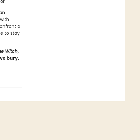
or.
man
 with
onfront a
e to stay
he Witch
,
 we bury,