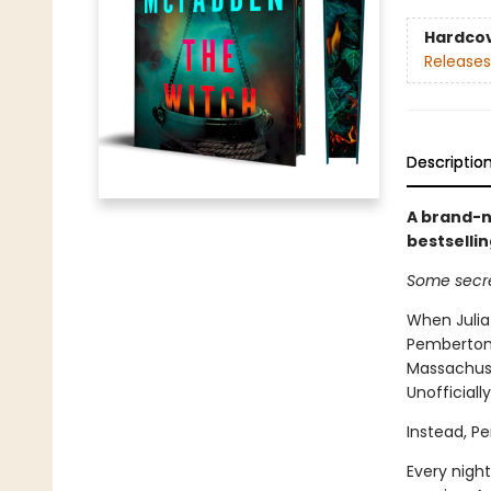
Hardco
Releases
Descriptio
A brand-n
bestselli
Some secre
When Julia
Pemberton,
Massachuset
Unofficiall
Instead, P
Every night