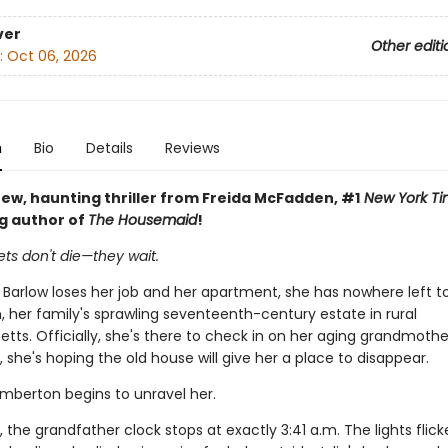
ver
Other editi
:
Oct 06, 2026
n
Bio
Details
Reviews
ew, haunting thriller from Freida McFadden, #1
New York Ti
ng author of
The Housemaid
!
ts don't die—they wait.
 Barlow loses her job and her apartment, she has nowhere left t
 her family's sprawling seventeenth-century estate in rural
ts. Officially, she's there to check in on her aging grandmothe
y, she's hoping the old house will give her a place to disappear.
emberton begins to unravel her.
, the grandfather clock stops at exactly 3:41 a.m. The lights flick