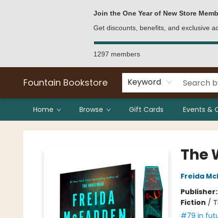
Bulk Purchases
Contact & Hours
Join the One Year of New Store Memb
Get discounts, benefits, and exclusive 
1297 members
Fountain Bookstore
Keyword
Home
Browse
Gift Cards
Events & 
Fountain Bookstore
The 
Freida M
Publisher
Fiction
/
T
#79 in fut