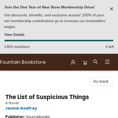
Join the One Year of New Store Membership Drive!
✕
Get discounts, benefits, and exclusive access! 100% of your
net membership contributions go to increase our booksellers'
wages.
View Details
1303 members
4 left
Fountain Bookstore
Fountain Bookstore
Go back
The List of Suspicious Things
A Novel
Jennie Godfrey
Publisher:
Sourcebooks