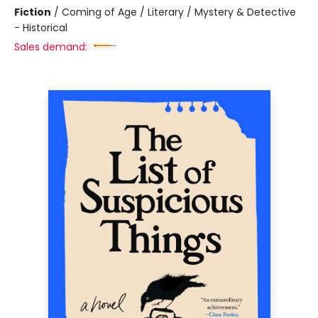
Fiction
/
Coming of Age / Literary / Mystery & Detective
- Historical
Sales demand: