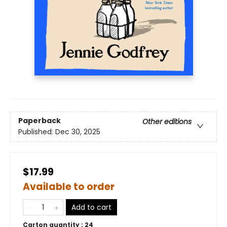
Paperback
Other editions
Published:
Dec 30, 2025
$17.99
Available to order
Add to cart
Carton quantity :
24