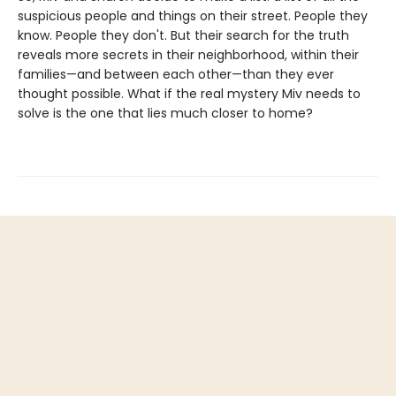
suspicious people and things on their street. People they
know. People they don't. But their search for the truth
reveals more secrets in their neighborhood, within their
families—and between each other—than they ever
thought possible. What if the real mystery Miv needs to
solve is the one that lies much closer to home?