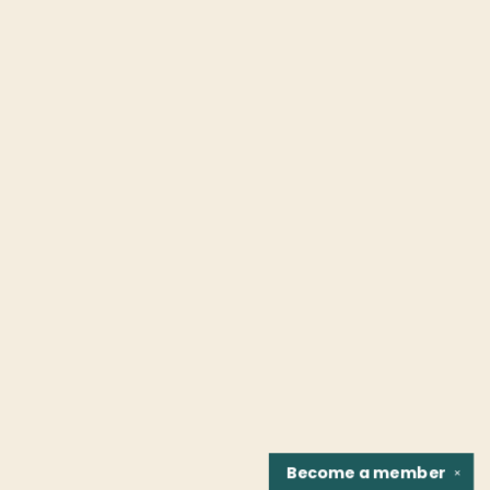
Become a
member
✕