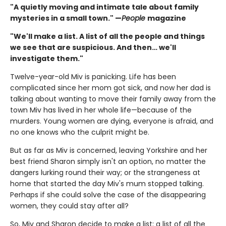
"A quietly moving and intimate tale about family
mysteries in a small town." —
People
magazine
"We'll make a list. A list of all the people and things
we see that are suspicious. And then… we'll
investigate them."
Twelve-year-old Miv is panicking. Life has been
complicated since her mom got sick, and now her dad is
talking about wanting to move their family away from the
town Miv has lived in her whole life—because of the
murders. Young women are dying, everyone is afraid, and
no one knows who the culprit might be.
But as far as Miv is concerned, leaving Yorkshire and her
best friend Sharon simply isn't an option, no matter the
dangers lurking round their way; or the strangeness at
home that started the day Miv's mum stopped talking.
Perhaps if she could solve the case of the disappearing
women, they could stay after all?
So, Miv and Sharon decide to make a list: a list of all the