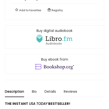
Add to
favorites
Registry
Buy digital audiobook
Buy ebook from
Description
Bio
Details
Reviews
THE INSTANT
USA TODAY
BESTSELLER!