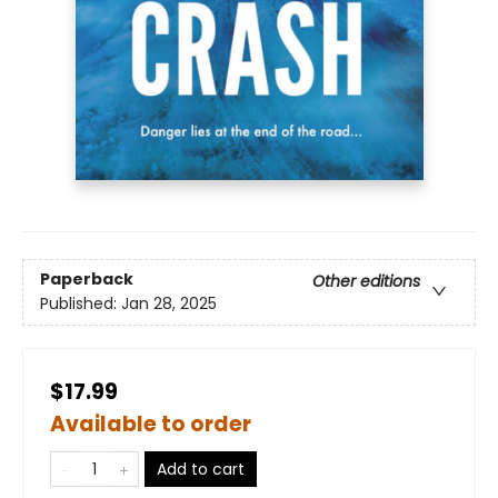
Paperback
Other editions
Published:
Jan 28, 2025
$17.99
Available to order
Add to cart