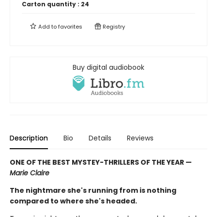
Carton quantity :
24
Add to
favorites
Registry
Buy digital audiobook
Description
Bio
Details
Reviews
ONE OF THE BEST MYSTEY-THRILLERS OF THE YEAR —
Marie Claire
The nightmare she's running from is nothing
compared to where she's headed.