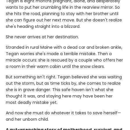
Tegan is eight months pregnant, alone, and desperately
wants to put her crumbling life in the rearview mirror. So
she hits the road, planning to stay with her brother until
she can figure out her next move. But she doesn't realize
she's heading straight into a blizzard.
She never arrives at her destination.
Stranded in rural Maine with a dead car and broken ankle,
Tegan worries she's made a terrible mistake. Then a
miracle occurs: she is rescued by a couple who offers her
a room in their warm cabin until the snow clears.
But something isn't right. Tegan believed she was waiting
out the storm, but as time ticks by, she comes to realize
she is in grave danger. This safe haven isn't what she
thought it was, and staying here may have been her
most deadly mistake yet.
And now she must do whatever it takes to save herself—
and her unborn child.
A gut-wrenching story of motherhood, survival, and