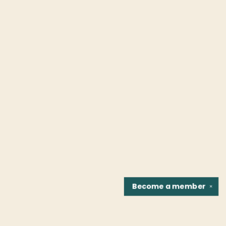
Become a
member
✕