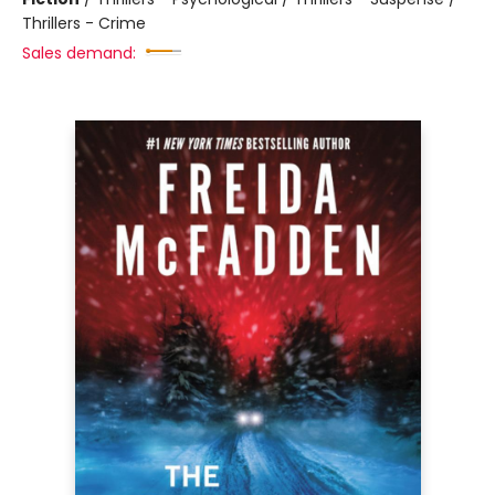
Thrillers - Crime
Sales demand: