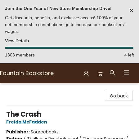
Join the One Year of New Store Membership Drive!
✕
Get discounts, benefits, and exclusive access! 100% of your
net membership contributions go to increase our booksellers'
wages.
View Details
1303 members
4 left
Fountain Bookstore
Fountain Bookstore
Go back
The Crash
Freida McFadden
Publisher:
Sourcebooks
Fiction
/
Thrillers - Psychological / Thrillers - Suspense /