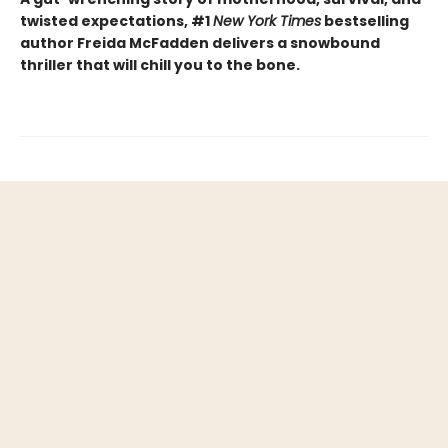
twisted expectations, #1
New York Times
bestselling
author Freida McFadden delivers a snowbound
thriller that will chill you to the bone.