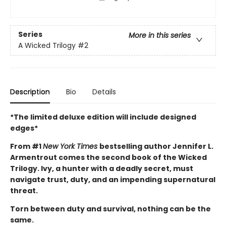
Series
More in this series
A Wicked Trilogy
#2
Description
Bio
Details
*The limited deluxe edition will include designed
edges*
From #1
New York Times
bestselling author Jennifer L.
Armentrout comes the second book of the Wicked
Trilogy. Ivy, a hunter with a deadly secret, must
navigate trust, duty, and an impending supernatural
threat.
Torn between duty and survival, nothing can be the
same.