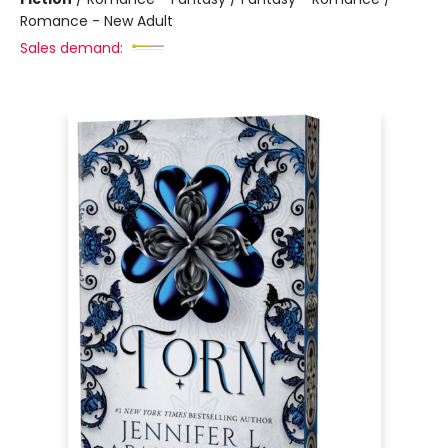
Romance - New Adult
Sales demand: