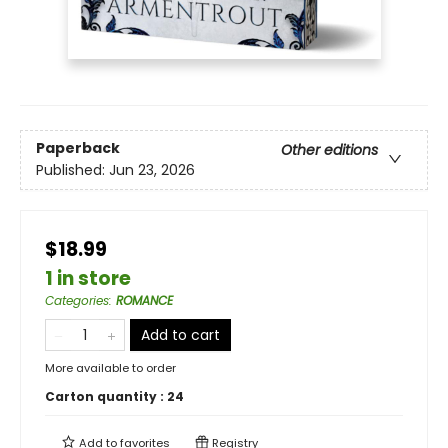
Paperback
Other editions
Published:
Jun 23, 2026
$18.99
1 in store
Categories
:
ROMANCE
Add to cart
More available to order
Carton quantity :
24
Add to
favorites
Registry