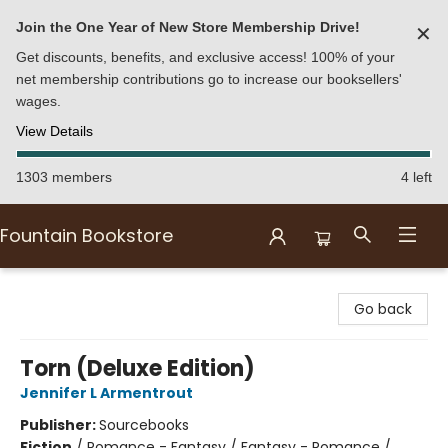
Join the One Year of New Store Membership Drive!
✕
Get discounts, benefits, and exclusive access! 100% of your
net membership contributions go to increase our booksellers'
wages.
View Details
1303 members
4 left
Fountain Bookstore
Fountain Bookstore
Go back
Torn (Deluxe Edition)
Jennifer L Armentrout
Publisher:
Sourcebooks
Fiction
/
Romance - Fantasy / Fantasy - Romance /