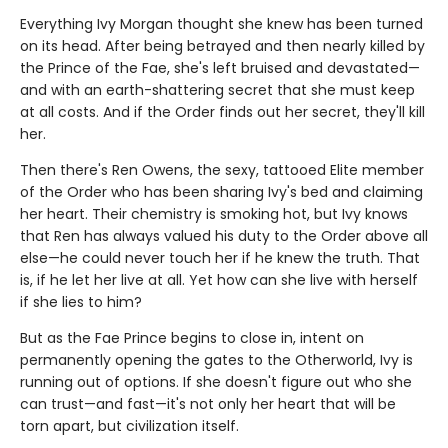
Everything Ivy Morgan thought she knew has been turned
on its head. After being betrayed and then nearly killed by
the Prince of the Fae, she's left bruised and devastated—
and with an earth-shattering secret that she must keep
at all costs. And if the Order finds out her secret, they'll kill
her.
Then there's Ren Owens, the sexy, tattooed Elite member
of the Order who has been sharing Ivy's bed and claiming
her heart. Their chemistry is smoking hot, but Ivy knows
that Ren has always valued his duty to the Order above all
else—he could never touch her if he knew the truth. That
is, if he let her live at all. Yet how can she live with herself
if she lies to him?
But as the Fae Prince begins to close in, intent on
permanently opening the gates to the Otherworld, Ivy is
running out of options. If she doesn't figure out who she
can trust—and fast—it's not only her heart that will be
torn apart, but civilization itself.