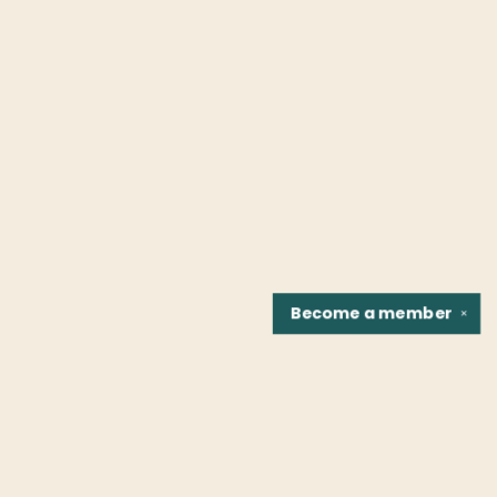
Become a
member
✕