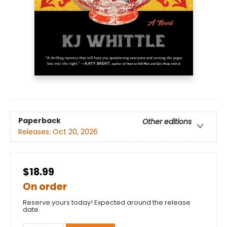
Paperback
Other editions
Releases:
Oct 20, 2026
$18.99
On order
Reserve yours today! Expected around the release
date.