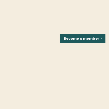
Become a
member
✕