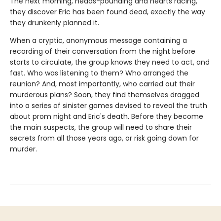
The next morning, heads-pounding and hearts racing,
they discover Eric has been found dead, exactly the way
they drunkenly planned it.
When a cryptic, anonymous message containing a
recording of their conversation from the night before
starts to circulate, the group knows they need to act, and
fast. Who was listening to them? Who arranged the
reunion? And, most importantly, who carried out their
murderous plans? Soon, they find themselves dragged
into a series of sinister games devised to reveal the truth
about prom night and Eric's death. Before they become
the main suspects, the group will need to share their
secrets from all those years ago, or risk going down for
murder.