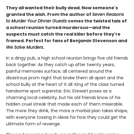
They all wanted their bully dead. Now someone's
granted the wish. From the author of
Seven Reasons
to Murder Your Dinner Guests
comes the twisted tale of
a school reunion turned murderous—and the
suspects must catch the real killer before they're
framed. Perfect for fans of Benjamin Stevenson and
We Solve Murders
.
In a dingy pub, a high school reunion brings five old friends
back together. As they catch up after twenty years,
painful memories surface, all centered around the
disastrous prom night that broke them all apart and the
school bully at the heart of it all. King of the class turned
handsome sport superstar, Eric Stewart poses as a
charming local celebrity, but his old friends know of his
hidden cruel streak that made each of them miserable.
The more they drink, the more a morbid plan takes shape,
with everyone tossing in ideas for how they could get the
ultimate form of revenge.