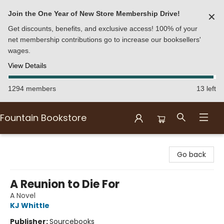
Join the One Year of New Store Membership Drive!
✕
Get discounts, benefits, and exclusive access! 100% of your
net membership contributions go to increase our booksellers'
wages.
View Details
1294 members
13 left
Fountain Bookstore
Fountain Bookstore
Go back
A Reunion to Die For
A Novel
KJ Whittle
Publisher:
Sourcebooks