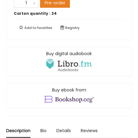
Pre-order
Carton quantity :
24
Add to
favorites
Registry
Buy digital audiobook
Buy ebook from
Description
Bio
Details
Reviews