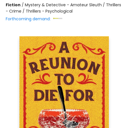
Fiction
/
Mystery & Detective - Amateur Sleuth / Thrillers
- Crime / Thrillers - Psychological
Forthcoming demand: