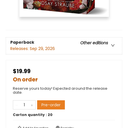
Paperback
Other editions
Releases:
Sep 29, 2026
$19.99
On order
Reserve yours today! Expected around the release
date.
Pre-order
Carton quantity :
20
Add to
favorites
Registry