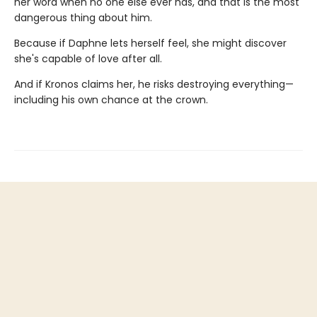
her word when no one else ever has, and that is the most
dangerous thing about him.
Because if Daphne lets herself feel, she might discover
she's capable of love after all.
And if Kronos claims her, he risks destroying everything—
including his own chance at the crown.