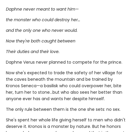
Daphne never meant to want him—
the monster who could destroy her…
and the only one who never would.
Now they're both caught between
Their duties and their love.
Daphne Verus never planned to compete for the prince.
Now she's expected to trade the safety of her village for
the caves beneath the mountain and be trained by
Kronos Seneca—a basilisk who could overpower her, bite
her, turn her to stone…but who also sees her better than
anyone ever has and wants her despite himself.
The only rule between them is the one she sets: no sex.
She's spent her whole life giving herself to men who didn't
deserve it. Kronos is a monster by nature. But he honors