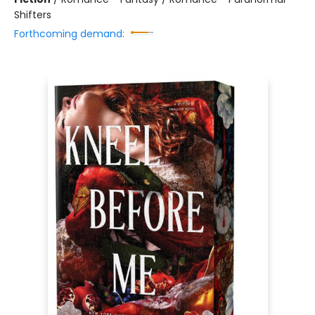
Shifters
Forthcoming demand: