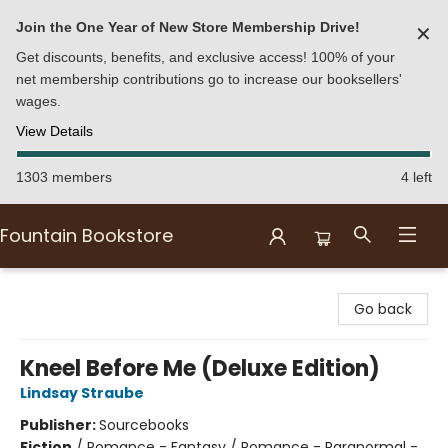
Join the One Year of New Store Membership Drive!
✕
Get discounts, benefits, and exclusive access! 100% of your
net membership contributions go to increase our booksellers'
wages.
View Details
1303 members
4 left
Fountain Bookstore
Fountain Bookstore
Go back
Kneel Before Me (Deluxe Edition)
Lindsay Straube
Publisher:
Sourcebooks
Fiction
/
Romance - Fantasy / Romance - Paranormal -