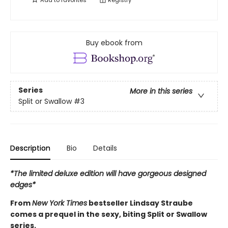
Buy ebook from
Series
More in this series
Split or Swallow
#3
Description
Bio
Details
*The limited deluxe edition will have gorgeous designed
edges*
From
New York Times
bestseller Lindsay Straube
comes a prequel in the sexy, biting Split or Swallow
series.