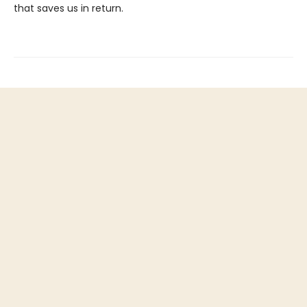
that saves us in return.