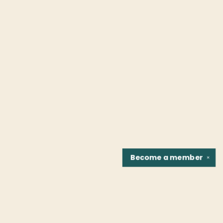
Become a
member
✕