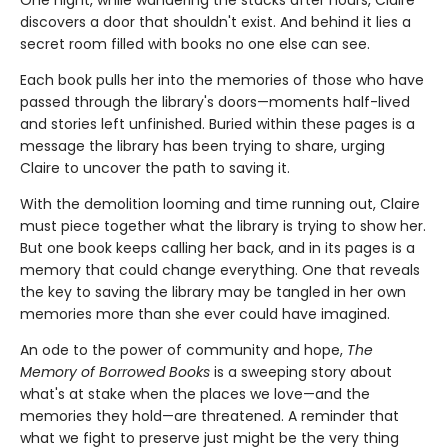
One night, while wandering the stacks after hours, Claire
discovers a door that shouldn't exist. And behind it lies a
secret room filled with books no one else can see.
Each book pulls her into the memories of those who have
passed through the library's doors—moments half-lived
and stories left unfinished. Buried within these pages is a
message the library has been trying to share, urging
Claire to uncover the path to saving it.
With the demolition looming and time running out, Claire
must piece together what the library is trying to show her.
But one book keeps calling her back, and in its pages is a
memory that could change everything. One that reveals
the key to saving the library may be tangled in her own
memories more than she ever could have imagined.
An ode to the power of community and hope,
The
Memory of Borrowed Books
is a sweeping story about
what's at stake when the places we love—and the
memories they hold—are threatened. A reminder that
what we fight to preserve just might be the very thing