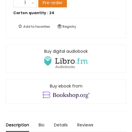
Pre-order
Carton quantity :
24
Add to
favorites
Registry
Buy digital audiobook
Buy ebook from
Description
Bio
Details
Reviews