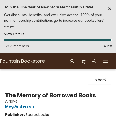
Join the One Year of New Store Membership Drive!
✕
Get discounts, benefits, and exclusive access! 100% of your
net membership contributions go to increase our booksellers'
wages.
View Details
1303 members
4 left
Fountain Bookstore
Fountain Bookstore
Go back
The Memory of Borrowed Books
A Novel
Meg Anderson
Publisher:
Sourcebooks