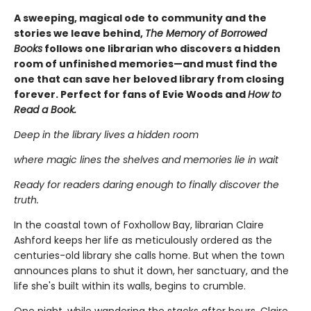
A sweeping, magical ode to community and the
stories we leave behind,
The Memory of Borrowed
Books
follows one librarian who discovers a hidden
room of unfinished memories—and must find the
one that can save her beloved library from closing
forever. Perfect for fans of Evie Woods and
How to
Read a Book.
Deep in the library lives a hidden room
where magic lines the shelves and memories lie in wait
Ready for readers daring enough to finally discover the
truth.
In the coastal town of Foxhollow Bay, librarian Claire
Ashford keeps her life as meticulously ordered as the
centuries-old library she calls home. But when the town
announces plans to shut it down, her sanctuary, and the
life she's built within its walls, begins to crumble.