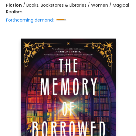
Fiction
/
Books, Bookstores & Libraries / Women / Magical
Realism
Forthcoming demand: