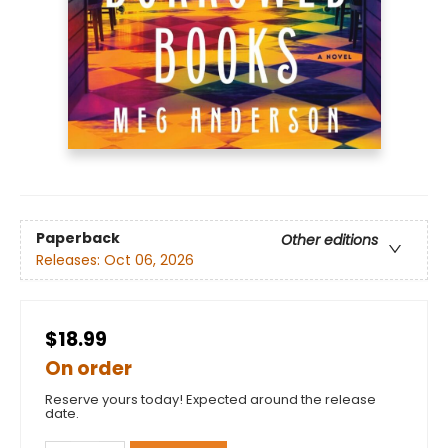
Paperback
Other editions
Releases:
Oct 06, 2026
$18.99
On order
Reserve yours today! Expected around the release
date.