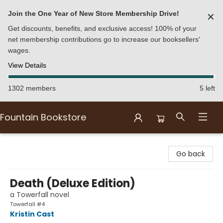
Join the One Year of New Store Membership Drive!
✕
Get discounts, benefits, and exclusive access! 100% of your
net membership contributions go to increase our booksellers'
wages.
View Details
1302 members
5 left
Fountain Bookstore
Fountain Bookstore
Go back
Death (Deluxe Edition)
a Towerfall novel
Towerfall #4
Kristin Cast