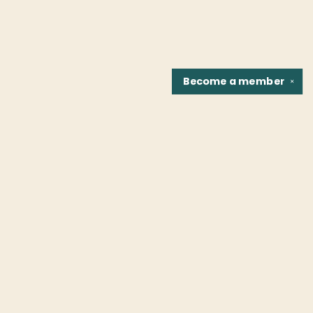
Become a
member
✕