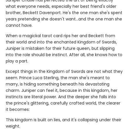
what everyone needs, especially her best friend's older
brother, Beckett Davenport. He's the one man she's spent
years pretending she doesn't want…and the one man she
cannot have.
When a magickal tarot card rips her and Beckett from
their world and into the enchanted Kingdom of Swords,
Juniper is mistaken for their future queen, but slipping
into the role should be instinct. After all, she knows how to
play a part.
Except things in the Kingdom of Swords are not what they
seem. Prince Luca Sterling, the man she's meant to
marry, is hiding something beneath his devastating
charm. Juniper can feel it, because in this kingdom, her
instincts are literal power. And the deeper she falls into
the prince's glittering, carefully crafted world, the clearer
it becomes:
This kingdom is built on lies, and it's collapsing under their
weight.