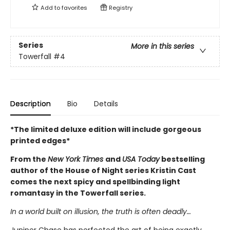
Add to
favorites
Registry
Series
More in this series
Towerfall
#4
Description
Bio
Details
*The limited deluxe edition will include gorgeous
printed edges*
From the
New York Times
and
USA Today
bestselling
author of the House of Night series Kristin Cast
comes the next spicy and spellbinding light
romantasy in the Towerfall series.
In a world built on illusion, the truth is often deadly…
Juniper Chase has perfected the art of being exactly