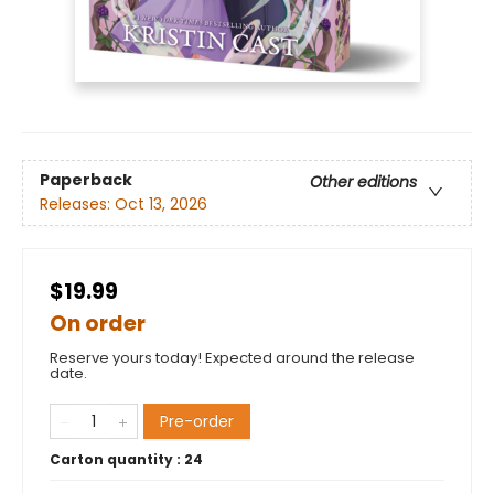
Paperback
Other editions
Releases:
Oct 13, 2026
$19.99
On order
Reserve yours today! Expected around the release
date.
Pre-order
Carton quantity :
24