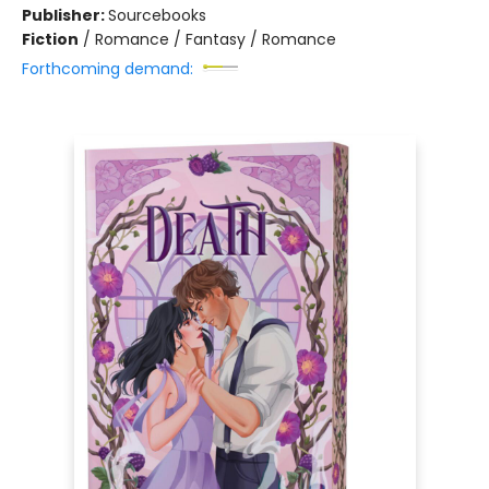
Publisher:
Sourcebooks
Fiction
/
Romance / Fantasy / Romance
Forthcoming demand: