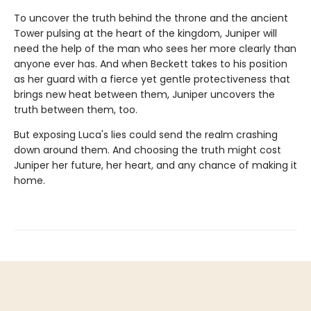
To uncover the truth behind the throne and the ancient
Tower pulsing at the heart of the kingdom, Juniper will
need the help of the man who sees her more clearly than
anyone ever has. And when Beckett takes to his position
as her guard with a fierce yet gentle protectiveness that
brings new heat between them, Juniper uncovers the
truth between them, too.
But exposing Luca's lies could send the realm crashing
down around them. And choosing the truth might cost
Juniper her future, her heart, and any chance of making it
home.