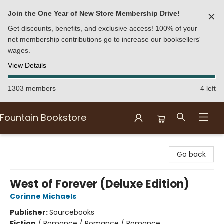
Join the One Year of New Store Membership Drive!
✕
Get discounts, benefits, and exclusive access! 100% of your
net membership contributions go to increase our booksellers'
wages.
View Details
1303 members
4 left
Fountain Bookstore
Fountain Bookstore
Go back
West of Forever (Deluxe Edition)
Corinne Michaels
Publisher:
Sourcebooks
Fiction
/
Romance / Romance / Romance