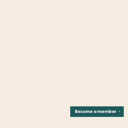
Become a
member
✕