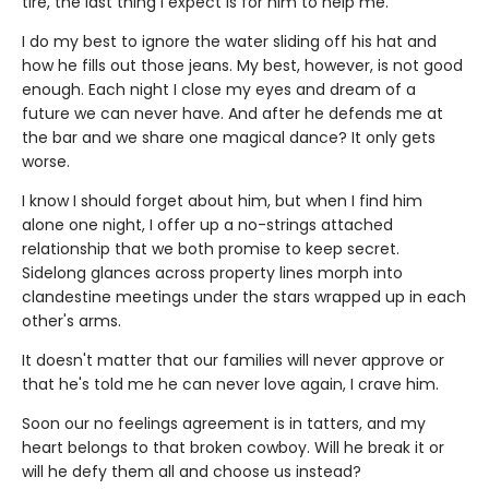
tire, the last thing I expect is for him to help me.
I do my best to ignore the water sliding off his hat and
how he fills out those jeans. My best, however, is not good
enough. Each night I close my eyes and dream of a
future we can never have. And after he defends me at
the bar and we share one magical dance? It only gets
worse.
I know I should forget about him, but when I find him
alone one night, I offer up a no-strings attached
relationship that we both promise to keep secret.
Sidelong glances across property lines morph into
clandestine meetings under the stars wrapped up in each
other's arms.
It doesn't matter that our families will never approve or
that he's told me he can never love again, I crave him.
Soon our no feelings agreement is in tatters, and my
heart belongs to that broken cowboy. Will he break it or
will he defy them all and choose us instead?