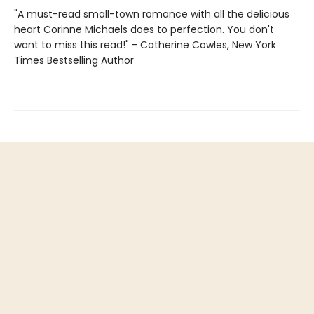
"A must-read small-town romance with all the delicious
heart Corinne Michaels does to perfection. You don't
want to miss this read!" - Catherine Cowles, New York
Times Bestselling Author