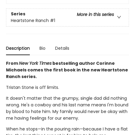
Series
More in this series
Heartstone Ranch
#1
Description
Bio
Details
From
New York Times
bestselling author Corinne
Michaels comes the first book in the new Heartstone
Ranch series.
Tristan Stone is off limits.
It doesn't matter that the grumpy, single dad did nothing
wrong. He's a cowboy and his last name means I'm bound
by blood to hate him. My family would never be okay with
me having feelings for our enemy.
When he stops—in the pouring rain—because I have a flat