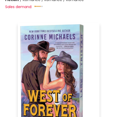
Sales demand: