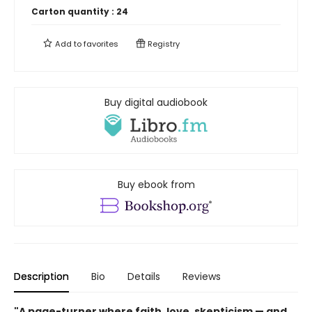
Carton quantity :
24
Add to
favorites
Registry
Buy digital audiobook
Buy ebook from
Description
Bio
Details
Reviews
"A page-turner where faith, love, skepticism — and