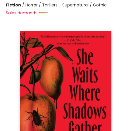
Fiction
/
Horror / Thrillers - Supernatural / Gothic
Sales demand: