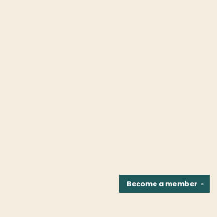
Become a
member
✕