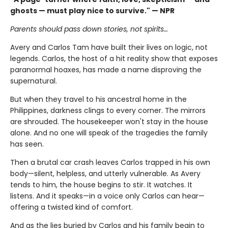
ghosts — must play nice to survive." — NPR
Parents should pass down stories, not spirits…
Avery and Carlos Tam have built their lives on logic, not
legends. Carlos, the host of a hit reality show that exposes
paranormal hoaxes, has made a name disproving the
supernatural.
But when they travel to his ancestral home in the
Philippines, darkness clings to every corner. The mirrors
are shrouded. The housekeeper won't stay in the house
alone. And no one will speak of the tragedies the family
has seen.
Then a brutal car crash leaves Carlos trapped in his own
body—silent, helpless, and utterly vulnerable. As Avery
tends to him, the house begins to stir. It watches. It
listens. And it speaks—in a voice only Carlos can hear—
offering a twisted kind of comfort.
And as the lies buried by Carlos and his family begin to