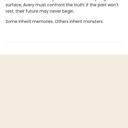
surface, Avery must confront the truth: if the past won't
rest, their future may never begin.
Some inherit memories. Others inherit monsters.