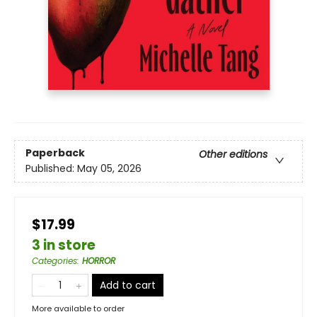
Paperback
Other editions
Published:
May 05, 2026
$17.99
3 in store
Categories
:
HORROR
Add to cart
More available to order