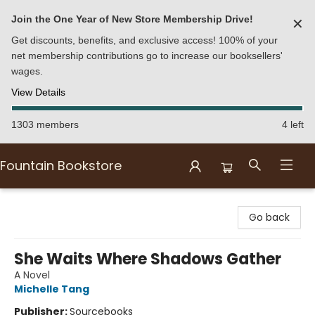
Join the One Year of New Store Membership Drive!
✕
Get discounts, benefits, and exclusive access! 100% of your
net membership contributions go to increase our booksellers'
wages.
View Details
1303 members
4 left
Fountain Bookstore
Fountain Bookstore
Go back
She Waits Where Shadows Gather
A Novel
Michelle Tang
Publisher:
Sourcebooks