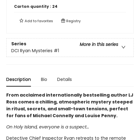
Carton quantity :
24
Add to
favorites
Registry
Series
More in this series
DCI Ryan Mysteries
#1
Description
Bio
Details
From acclaimed internationally bestselling author LJ
Ross comes a chilling, atmospheric mystery steeped
in ritual, secrets, and small-town tensions, perfect
for fans of Michael Connelly and Louise Penny.
On Holy Island, everyone is a suspect…
Detective Chief Inspector Ryan retreats to the remote