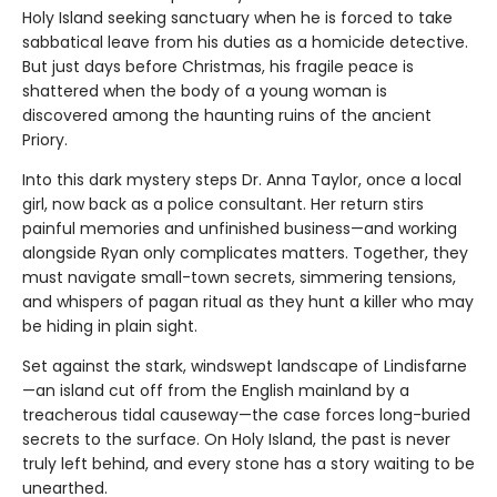
Holy Island seeking sanctuary when he is forced to take
sabbatical leave from his duties as a homicide detective.
But just days before Christmas, his fragile peace is
shattered when the body of a young woman is
discovered among the haunting ruins of the ancient
Priory.
Into this dark mystery steps Dr. Anna Taylor, once a local
girl, now back as a police consultant. Her return stirs
painful memories and unfinished business—and working
alongside Ryan only complicates matters. Together, they
must navigate small-town secrets, simmering tensions,
and whispers of pagan ritual as they hunt a killer who may
be hiding in plain sight.
Set against the stark, windswept landscape of Lindisfarne
—an island cut off from the English mainland by a
treacherous tidal causeway—the case forces long-buried
secrets to the surface. On Holy Island, the past is never
truly left behind, and every stone has a story waiting to be
unearthed.