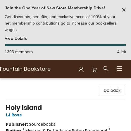
Join the One Year of New Store Membership Drive!
✕
Get discounts, benefits, and exclusive access! 100% of your
net membership contributions go to increase our booksellers'
wages.
View Details
1303 members
4 left
Fountain Bookstore
Fountain Bookstore
Go back
Holy Island
LJ Ross
Publisher:
Sourcebooks
Fiction
/
Mystery & Detective - Police Procedural /