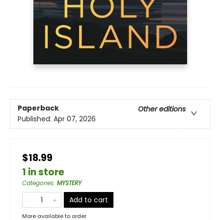
Paperback
Other editions
Published:
Apr 07, 2026
$18.99
1 in store
Categories
:
MYSTERY
Add to cart
More available to order