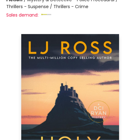
Thrillers - Suspense / Thrillers - Crime
Sales demand: