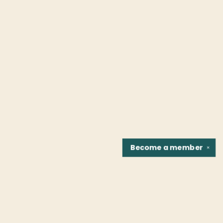
Become a
member
✕