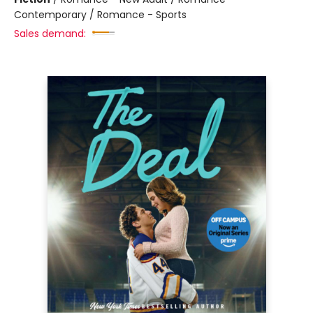
Contemporary / Romance - Sports
Sales demand: