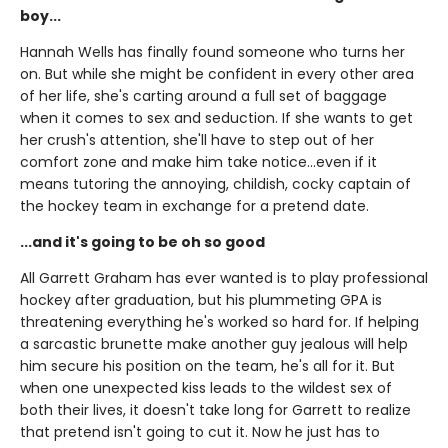
boy...
Hannah Wells has finally found someone who turns her
on. But while she might be confident in every other area
of her life, she's carting around a full set of baggage
when it comes to sex and seduction. If she wants to get
her crush's attention, she'll have to step out of her
comfort zone and make him take notice...even if it
means tutoring the annoying, childish, cocky captain of
the hockey team in exchange for a pretend date.
...and it's going to be oh so good
All Garrett Graham has ever wanted is to play professional
hockey after graduation, but his plummeting GPA is
threatening everything he's worked so hard for. If helping
a sarcastic brunette make another guy jealous will help
him secure his position on the team, he's all for it. But
when one unexpected kiss leads to the wildest sex of
both their lives, it doesn't take long for Garrett to realize
that pretend isn't going to cut it. Now he just has to