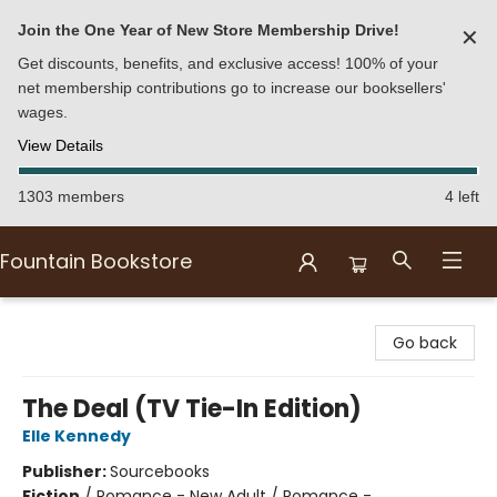
Join the One Year of New Store Membership Drive!
✕
Get discounts, benefits, and exclusive access! 100% of your
net membership contributions go to increase our booksellers'
wages.
View Details
1303 members
4 left
Fountain Bookstore
Fountain Bookstore
Go back
The Deal (TV Tie-In Edition)
Elle Kennedy
Publisher:
Sourcebooks
Fiction
/
Romance - New Adult / Romance -