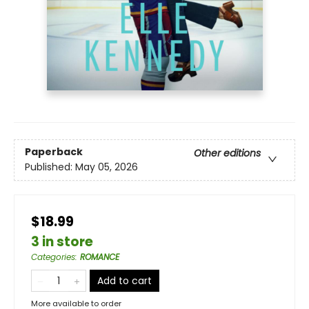
Paperback
Other editions
Published:
May 05, 2026
$18.99
3 in store
Categories
:
ROMANCE
Add to cart
More available to order