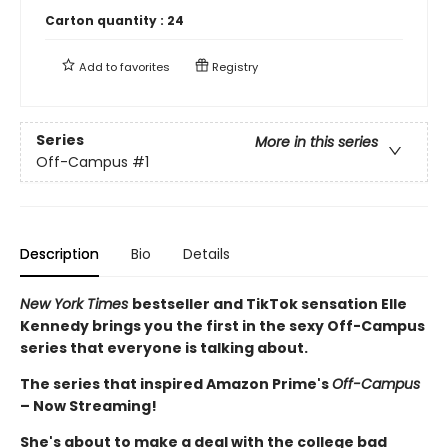
Carton quantity :
24
Add to
favorites
Registry
Series
More in this series
Off-Campus
#1
Description
Bio
Details
New York Times
bestseller and TikTok sensation Elle
Kennedy brings you the first in the sexy Off-Campus
series that everyone is talking about.
The series that inspired Amazon Prime's
Off-Campus
– Now Streaming!
She's about to make a deal with the college bad