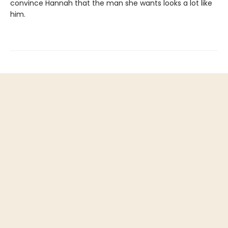
convince Hannah that the man she wants looks a lot like
him.