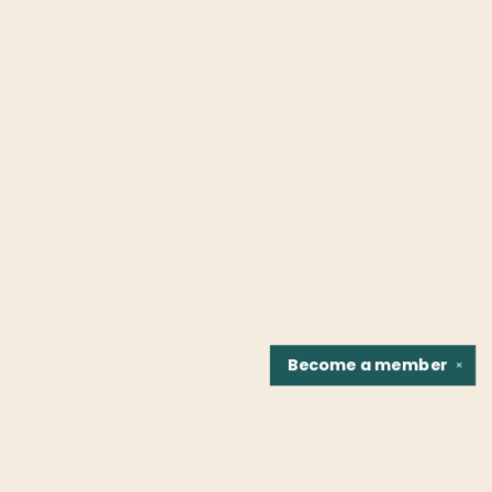
Become a
member
✕