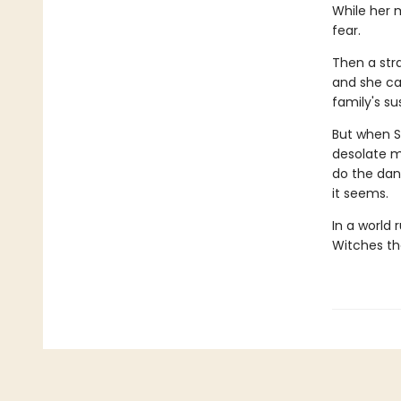
While her 
fear.
Then a stra
and she ca
family's su
But when S
desolate mo
do the dan
it seems.
In a world 
Witches th