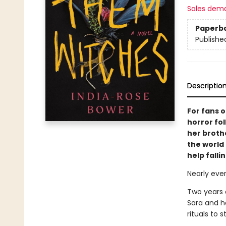
Sales dem
Paperb
Publishe
Descriptio
For fans 
horror fo
her broth
the world 
help fallin
Nearly ever
Two years 
Sara and he
rituals to 