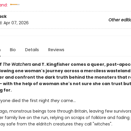
and:
ack
Other editi
d:
Apr 07, 2026
n
Bio
Details
Reviews
of
The Watchers
and T. Kingfisher comes a queer, post-apoc
llowing one woman's journey across a merciless wasteland
er and confront the dark truth behind the monsters that 
- with the help of a woman she's not sure she can trust but
g for.
yone died the first night
they
came…
ago, monstrous beings tore through Britain, leaving few survivor
r family live on the run, relying on scraps of folklore and fadin
stay safe from the eldritch creatures they call "witches".