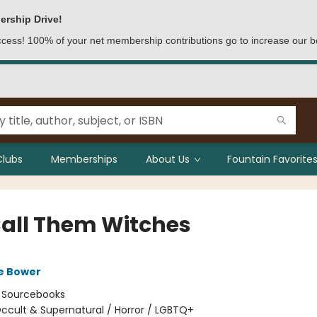
ership Drive!
access! 100% of your net membership contributions go to increase our b
Clubs
Memberships
About Us
Fountain Favorites
all Them Witches
e Bower
:
Sourcebooks
ccult & Supernatural / Horror / LGBTQ+