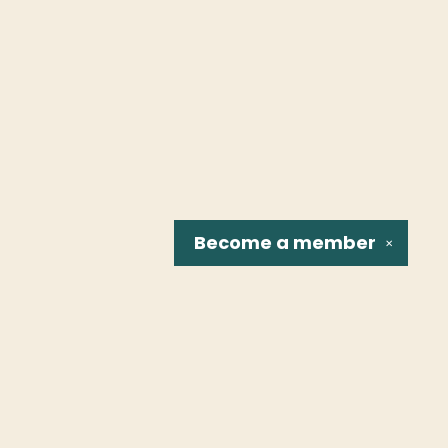
Become a
member
✕