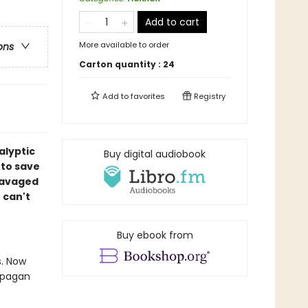
Add to cart
More available to order
ons
Carton quantity :
24
Add to
favorites
Registry
alyptic
Buy digital audiobook
 to save
ravaged
 can't
Buy ebook from
s. Now
g pagan