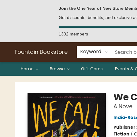
Bulk Purchases
Contact & Hours
Join the One Year of New Store Memb
Get discounts, benefits, and exclusive 
1302 members
Fountain Bookstore
Keyword
Home
Browse
Gift Cards
Events & 
Fountain Bookstore
We C
A Novel
India-Ros
Publisher
Fiction
/
O