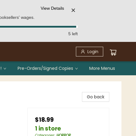
View Details
✕
ooksellers' wages.
5 left
Login
!
Pre-Orders/Signed Copies
More Menus
Go back
$18.99
1 in store
Categories
:
HORROR