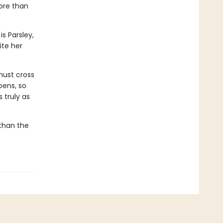
ore than
s Parsley,
te her
must cross
pens, so
 truly as
 than the