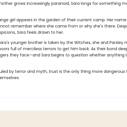
mother grows increasingly paranoid, Sara longs for something m
nge girl appears in the garden of their current camp. Her name i
nnot remember where she came from or why she's there. Despi
spicions, Sara feels drawn to her.
ara's younger brother is taken by the Witches, she and Parsley 
ors full of merciless terrors to get him back. As their bond dee
gers they face—and Sara begins to question whether anything is
ruled by terror and myth, trust is the only thing more dangerous
emselves.