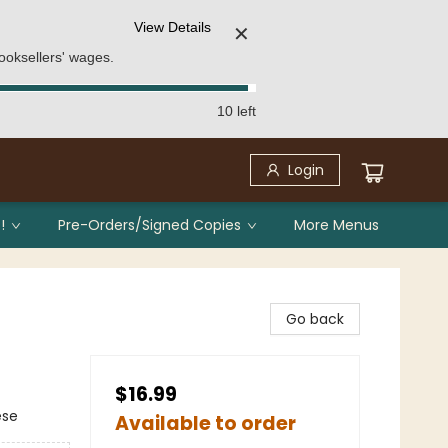
View Details
✕
ooksellers' wages.
10 left
Login
!
Pre-Orders/Signed Copies
More Menus
Go back
$16.99
ese
Available to order