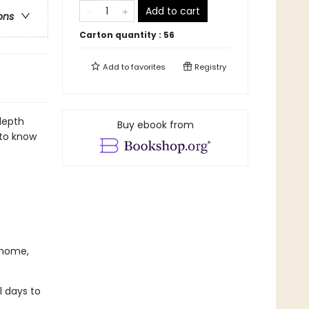
Add to cart
ons
Carton quantity :
56
Add to
favorites
Registry
depth
Buy ebook from
 to know
 home,
l days to