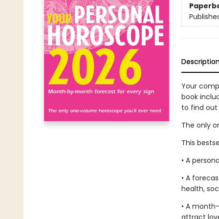
Paperb
Publishe
Descriptio
Your compl
book inclu
to find out
The only o
This bestse
• A persona
• A foreca
health, soc
• A month-
attract lov