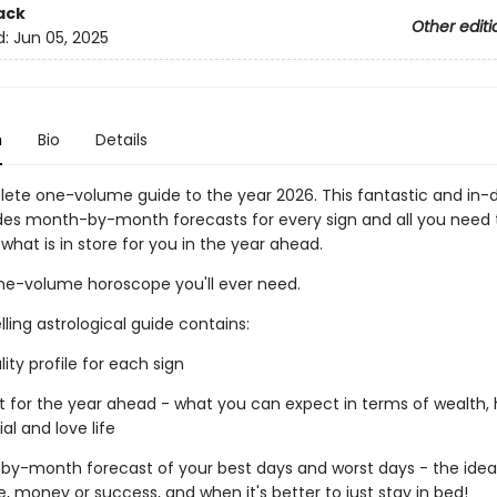
ack
Other editi
d:
Jun 05, 2025
n
Bio
Details
ete one-volume guide to the year 2026. This fantastic and in-
des month-by-month forecasts for every sign and all you need
 what is in store for you in the year ahead.
ne-volume horoscope you'll ever need.
lling astrological guide contains:
lity profile for each sign
st for the year ahead - what you can expect in terms of wealth,
ial and love life
by-month forecast of your best days and worst days - the idea
e, money or success, and when it's better to just stay in bed!