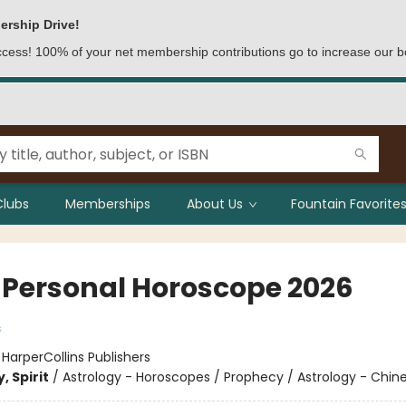
ership Drive!
access! 100% of your net membership contributions go to increase our b
Clubs
Memberships
About Us
Fountain Favorites
 Personal Horoscope 2026
s
:
HarperCollins Publishers
, Spirit
/
Astrology - Horoscopes / Prophecy / Astrology - Chin