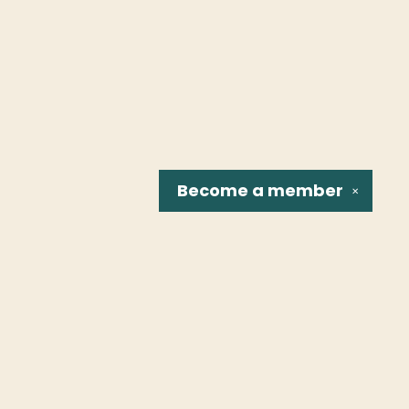
Become a
member
✕