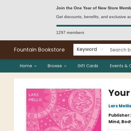
Bulk Purchases
Contact & Hours
Join the One Year of New Store Memb
Get discounts, benefits, and exclusive 
1297 members
Fountain Bookstore
Keyword
Home
Browse
Gift Cards
Events & 
Fountain Bookstore
Your
Lars Melli
Publisher
Mind, Body