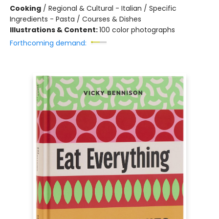
Cooking
/
Regional & Cultural - Italian / Specific
Ingredients - Pasta / Courses & Dishes
Illustrations & Content:
100 color photographs
Forthcoming demand: