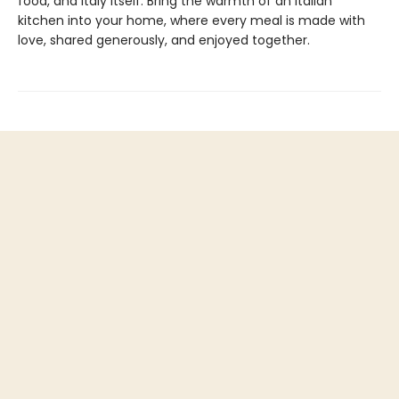
food, and Italy itself. Bring the warmth of an Italian
kitchen into your home, where every meal is made with
love, shared generously, and enjoyed together.