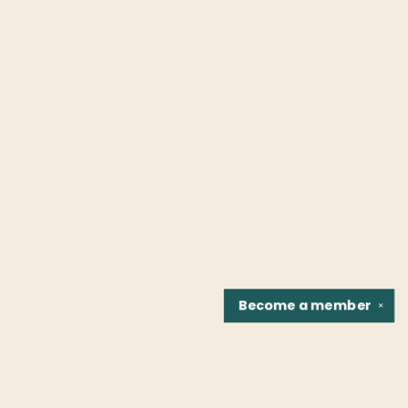
Become a
member
✕