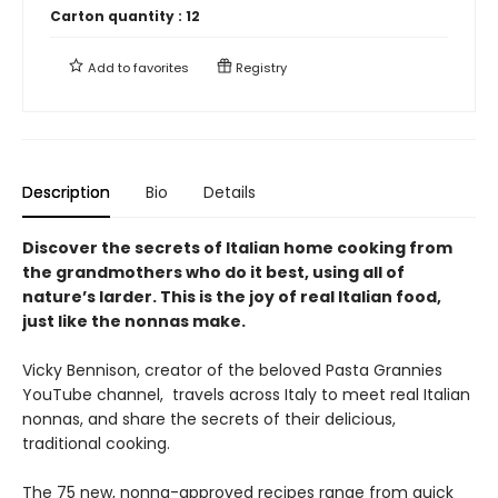
Carton quantity :
12
Add to
favorites
Registry
Description
Bio
Details
Discover the secrets of Italian home cooking from
the grandmothers who do it best, using all of
nature’s larder. This is the joy of real Italian food,
just like the nonnas make.
Vicky Bennison, creator of the beloved Pasta Grannies
YouTube channel, travels across Italy to meet real Italian
nonnas, and share the secrets of their delicious,
traditional cooking.
The 75 new, nonna-approved recipes range from quick