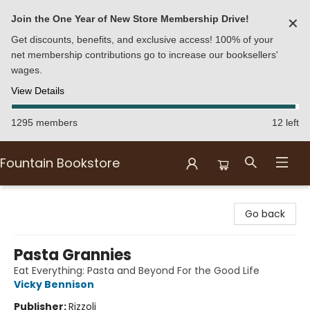
Join the One Year of New Store Membership Drive!
✕
Get discounts, benefits, and exclusive access! 100% of your
net membership contributions go to increase our booksellers'
wages.
View Details
1295 members
12 left
Fountain Bookstore
Fountain Bookstore
Go back
Pasta Grannies
Eat Everything: Pasta and Beyond For the Good Life
Vicky Bennison
Publisher:
Rizzoli