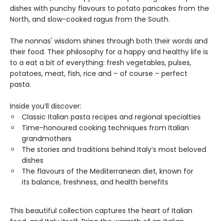
dishes with punchy flavours to potato pancakes from the
North, and slow-cooked ragus from the South.
The nonnas' wisdom shines through both their words and
their food. Their philosophy for a happy and healthy life is
to a eat a bit of everything: fresh vegetables, pulses,
potatoes, meat, fish, rice and – of course – perfect
pasta.
Inside you’ll discover:
Classic Italian pasta recipes and regional specialties
Time-honoured cooking techniques from Italian
grandmothers
The stories and traditions behind Italy’s most beloved
dishes
The flavours of the Mediterranean diet, known for
its balance, freshness, and health benefits
This beautiful collection captures the heart of Italian