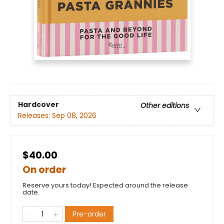
Hardcover
Other editions
Releases:
Sep 08, 2026
$40.00
On order
Reserve yours today! Expected around the release
date.
Pre-order