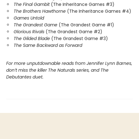
The Final Gambit
(The Inheritance Games #3)
The Brothers Hawthorne
(The Inheritance Games #4)
Games Untold
The Grandest Game
(The Grandest Game #1)
Glorious Rivals
(The Grandest Game #2)
The Gilded Blade
(The Grandest Game #3)
The Same Backward as Forward
For more unputdownable reads from Jennifer Lynn Barnes,
don’t miss the killer The Naturals series, and The
Debutantes duet.