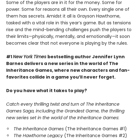
Some of the players are in it for the money. Some for
power. Some for reasons all their own. Every single one of
them has secrets. Amidst it all is Grayson Hawthorne,
tasked with a vital role in this year’s game. But as tensions
rise and the mind-bending challenges push the players to
their limits—physically, mentally, and emotionally—it soon
becomes clear that not everyone is playing by the rules.
#1
New York Times
bestselling author Jennifer Lynn
Barnes delivers a new series in the world of The
Inheritance Games, where new characters and fan-
favorites collide in a game you’ll never forget.
Do you have what it takes to play?
Catch every thrilling twist and turn of The Inheritance
Games Saga, including the Grandest Game, the thrilling
new series set in the world of the Inheritance Games:
The Inheritance Games
(The Inheritance Games #1)
The Hawthorne Legacy
(The Inheritance Games #2)