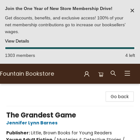
Join the One Year of New Store Membership Drive!
✕
Get discounts, benefits, and exclusive access! 100% of your
net membership contributions go to increase our booksellers'
wages.
View Details
1303 members
4 left
Fountain Bookstore
Fountain Bookstore
Go back
The Grandest Game
Jennifer Lynn Barnes
Publisher:
Little, Brown Books for Young Readers
Young Adult Fiction
/
Mysteries & Detective Stories /