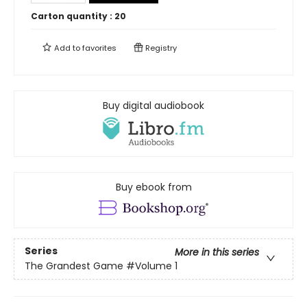
Carton quantity :
20
Add to
favorites
Registry
Buy digital audiobook
Buy ebook from
Series
More in this series
The Grandest Game
#Volume 1