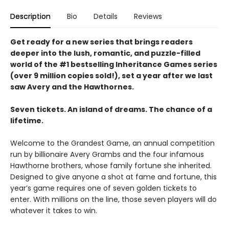
Description
Bio
Details
Reviews
Get ready for a new series that brings readers
deeper into the lush, romantic, and puzzle-filled
world of the #1 bestselling Inheritance Games series
(over 9 million copies sold!), set a year after we last
saw Avery and the Hawthornes.
Seven tickets. An island of dreams. The chance of a
lifetime.
Welcome to the Grandest Game, an annual competition
run by billionaire Avery Grambs and the four infamous
Hawthorne brothers, whose family fortune she inherited.
Designed to give anyone a shot at fame and fortune, this
year’s game requires one of seven golden tickets to
enter. With millions on the line, those seven players will do
whatever it takes to win.