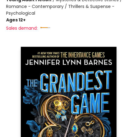
Romance - Contemporary / Thrillers & Suspense -
Psychological
Ages 12+
Sales demand: