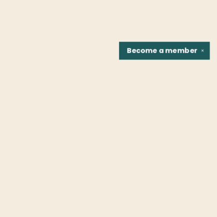
Become a
member
✕