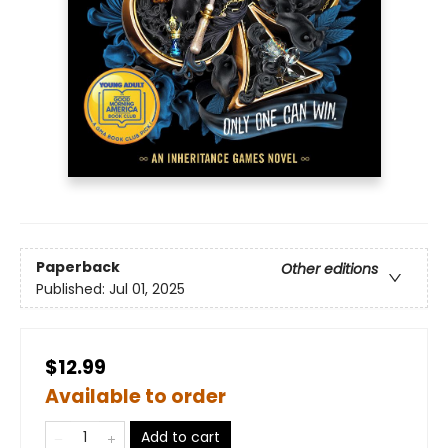
Paperback
Other editions
Published:
Jul 01, 2025
$12.99
Available to order
Add to cart