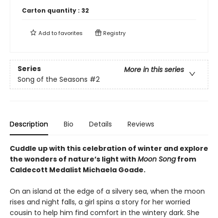
Carton quantity :
32
Add to
favorites
Registry
Series
More in this series
Song of the Seasons
#2
Description
Bio
Details
Reviews
Cuddle up with this celebration of winter and explore
the wonders of nature’s light with
Moon Song
from
Caldecott Medalist Michaela Goade.
On an island at the edge of a silvery sea, when the moon
rises and night falls, a girl spins a story for her worried
cousin to help him find comfort in the wintery dark. She