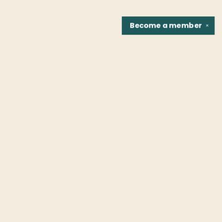
Become a
member
✕
Find us at
Fountain Bookstore