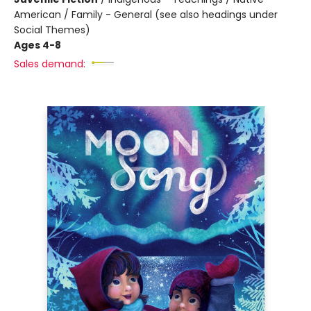
American / Family - General (see also headings under
Social Themes)
Ages 4-8
Sales demand: