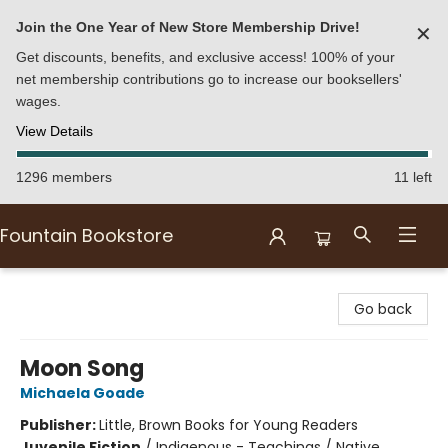
Join the One Year of New Store Membership Drive!
✕
Get discounts, benefits, and exclusive access! 100% of your
net membership contributions go to increase our booksellers'
wages.
View Details
1296 members
11 left
Fountain Bookstore
Fountain Bookstore
Go back
Moon Song
Michaela Goade
Publisher:
Little, Brown Books for Young Readers
Juvenile Fiction
/
Indigenous - Teachings / Native