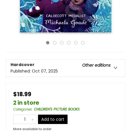
Hardcover
Other editions
Published:
Oct 07, 2025
$18.99
2 in store
Categories
:
CHILDREN'S PICTURE BOOKS
Add to cart
More available to order