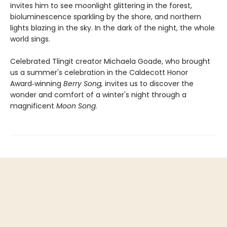
invites him to see moonlight glittering in the forest,
bioluminescence sparkling by the shore, and northern
lights blazing in the sky. In the dark of the night, the whole
world sings.
Celebrated Tlingit creator Michaela Goade, who brought
us a summer's celebration in the Caldecott Honor
Award‑winning
Berry Song,
invites us to discover the
wonder and comfort of a winter's night through a
magnificent
Moon Song
.