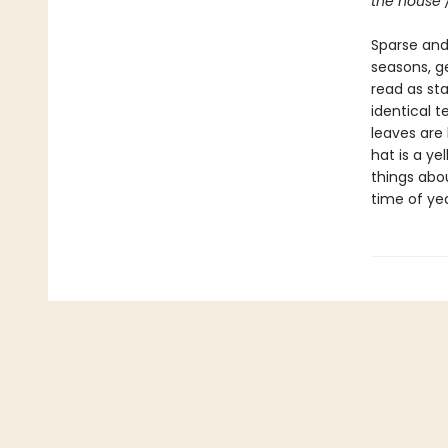
the house 
Sparse and 
seasons, g
read as st
identical t
leaves are 
hat is a ye
things abou
time of yea