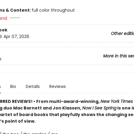
ons & Content:
full color throughout
and:
ook
Other editi
d:
Apr 07, 2026
More in this se
e
n
Bio
Details
Reviews
RRED REVIEWS! • From multi-award-winning,
New York Times
ng duo Mac Barnett and Jon Klassen,
Now I See Spring
is one i
artet of board books that playfully shows the changing s
’s point of view.