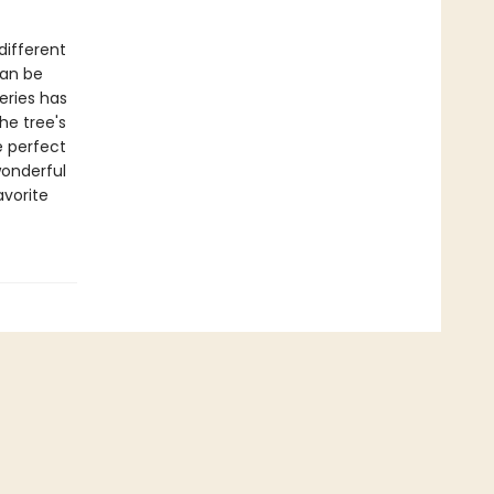
different
can be
eries has
he tree's
e perfect
wonderful
avorite