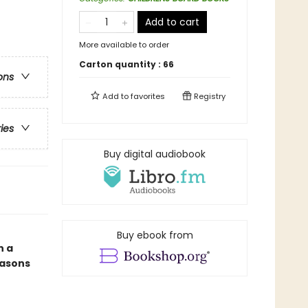
Add to cart
More available to order
Carton quantity :
66
ons
Add to
favorites
Registry
ries
Buy digital audiobook
Buy ebook from
n a
easons