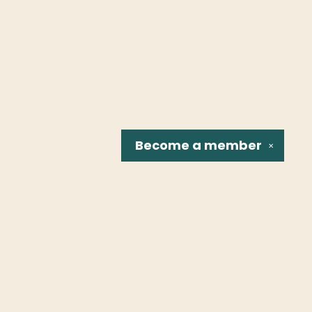
Become a
member
✕