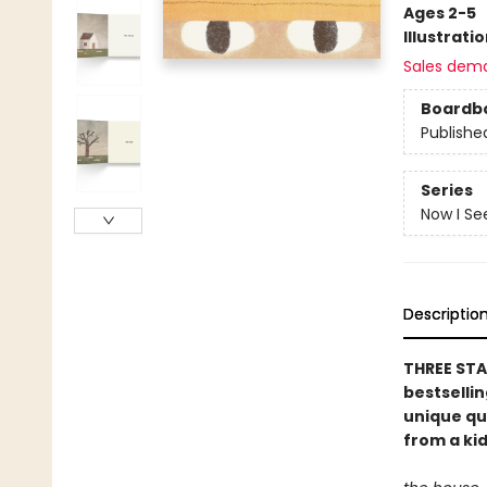
Ages 2-5
Illustrati
Sales dem
Boardb
Publishe
Series
Now I Se
Descriptio
THREE STA
bestselli
unique qu
from a kid