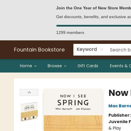
Bulk Purchases
Contact & Hours
Join the One Year of New Store Memb
Get discounts, benefits, and exclusive 
1299 members
Fountain Bookstore
Keyword
Home
Browse
Gift Cards
Events & 
Fountain Bookstore
Now 
Mac Barn
Publisher
Juvenile F
& Play