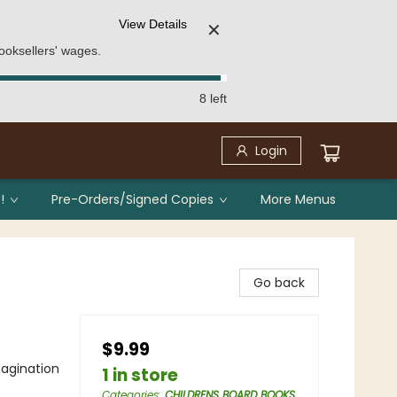
View Details
✕
ooksellers' wages.
8 left
Login
!
Pre-Orders/Signed Copies
More Menus
Go back
$9.99
agination
1 in store
Categories
:
CHILDRENS BOARD BOOKS