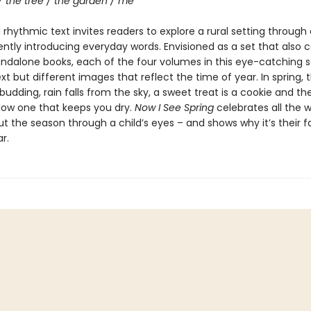
/ the tree / the garden / me
rhythmic text invites readers to explore a rural setting through 
ently introducing everyday words. Envisioned as a set that also 
andalone books, each of the four volumes in this eye-catching s
ext but different images that reflect the time of year. In spring, t
budding, rain falls from the sky, a sweet treat is a cookie and th
llow one that keeps you dry.
Now I See Spring
celebrates all the 
t the season through a child’s eyes – and shows why it’s their f
r.