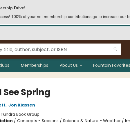
ership Drive!
access! 100% of your net membership contributions go to increase our b
Clubs
Memberships
About Us
Fountain Favorites
I See Spring
ett
,
Jon Klassen
:
Tundra Book Group
iction
/
Concepts - Seasons / Science & Nature - Weather / Im