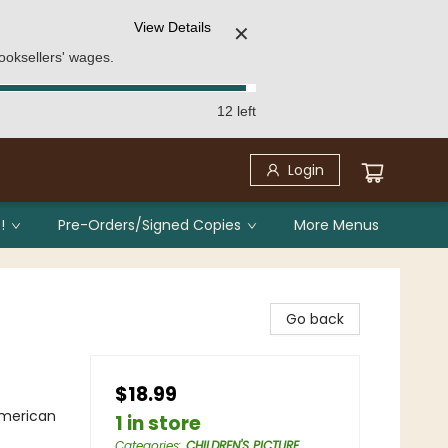
View Details
✕
ooksellers' wages.
12 left
Login
!
Pre-Orders/Signed Copies
More Menus
Go back
$18.99
American
1 in store
Categories
:
CHILDREN'S PICTURE