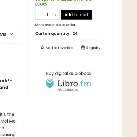
BOOKS
Add to cart
More available to order
Carton quantity :
24
ons
Add to
favorites
Registry
Buy digital audiobook
ook! •
 and
t's the
 Mei Mei
ho
accusing