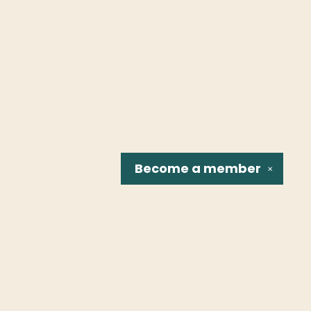
Become a
member
✕