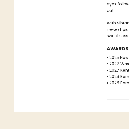
eyes follow
out.
With vibra
newest pic
sweetness 
AWARDS
• 2025 New 
• 2027 Was
• 2027 Ken
• 2026 Bar
• 2026 Bar