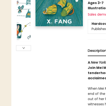
Ages 3-7
Illustrati
Sales dem
Hardco
Publishe
Descriptio
A
New York
Join Mei M
tenderhea
acclaimed
When Mei M
end of the 
out of her
witnesses 