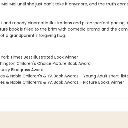
 Mei Mei until she just can't take it anymore, and the truth comes
nt and moody cinematic illustrations and pitch-perfect pacing, X
ture book is filled to the brim with comedic drama and the com
of a grandparent's forgiving hug.
York Times Best Illustrated Book winner
hington Children's Choice Picture Book Award
tucky Bluegrass Award
nes & Noble Children's & YA Book Awards - Young Adult short-list
nes & Noble Children’s & YA Book Awards - Picture Books winner