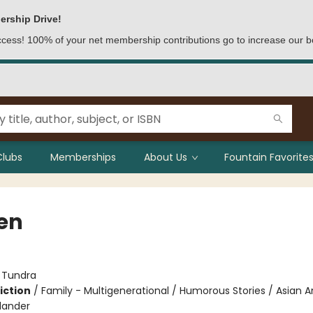
ership Drive!
access! 100% of your net membership contributions go to increase our b
Clubs
Memberships
About Us
Fountain Favorites
en
:
Tundra
iction
/
Family - Multigenerational / Humorous Stories / Asian 
slander