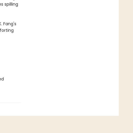
 spilling
. Fang's
forting
ed