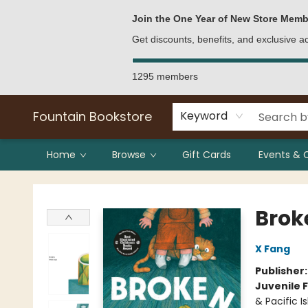
Bulk Purchases
Contact & Hours
Join the One Year of New Store Memb
Get discounts, benefits, and exclusive 
1295 members
Fountain Bookstore
Keyword
Home
Browse
Gift Cards
Events & 
Fountain Bookstore
Brok
X Fang
Publisher
Juvenile F
& Pacific I