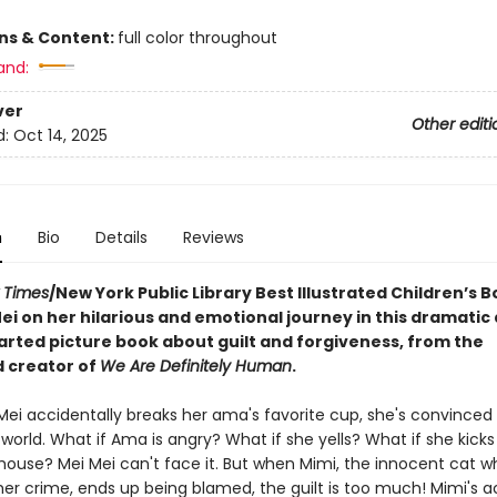
ons & Content:
full color throughout
and:
ver
Other editi
d:
Oct 14, 2025
n
Bio
Details
Reviews
 Times
/New York Public Library Best Illustrated Children’s B
ei on her hilarious and emotional journey in this dramatic
rted picture book about guilt and forgiveness, from the
 creator of
We Are Definitely Human
.
ei accidentally breaks her ama's favorite cup, she's convinced i
world. What if Ama is angry? What if she yells? What if she kicks
 house? Mei Mei can't face it. But when Mimi, the innocent cat w
her crime, ends up being blamed, the guilt is too much! Mimi's 