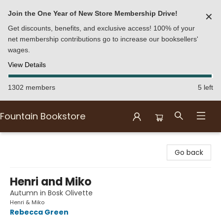
Join the One Year of New Store Membership Drive!
✕
Get discounts, benefits, and exclusive access! 100% of your
net membership contributions go to increase our booksellers'
wages.
View Details
1302 members
5 left
Fountain Bookstore
Fountain Bookstore
Go back
Henri and Miko
Autumn in Bosk Olivette
Henri & Miko
Rebecca Green