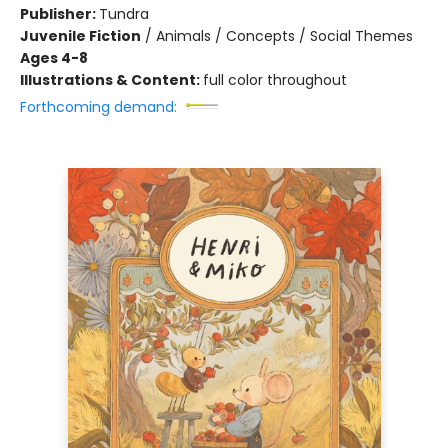
Publisher:
Tundra
Juvenile Fiction
/
Animals / Concepts / Social Themes
Ages 4-8
Illustrations & Content:
full color throughout
Forthcoming demand: