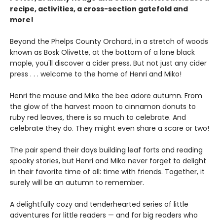
recipe, activities, a cross-section gatefold and
more!
Beyond the Phelps County Orchard, in a stretch of woods
known as Bosk Olivette, at the bottom of a lone black
maple, you'll discover a cider press. But not just any cider
press . . . welcome to the home of Henri and Miko!
Henri the mouse and Miko the bee adore autumn. From
the glow of the harvest moon to cinnamon donuts to
ruby red leaves, there is so much to celebrate. And
celebrate they do. They might even share a scare or two!
The pair spend their days building leaf forts and reading
spooky stories, but Henri and Miko never forget to delight
in their favorite time of all: time with friends. Together, it
surely will be an autumn to remember.
A delightfully cozy and tenderhearted series of little
adventures for little readers — and for big readers who