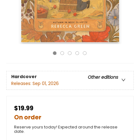
Hardcover
Other editions
Releases:
Sep 01, 2026
$19.99
On order
Reserve yours today! Expected around the release
date.