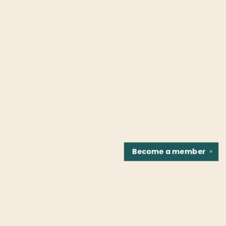
Become a
member
✕