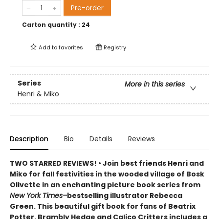
Pre-order
Carton quantity :
24
Add to
favorites
Registry
Series
More in this series
Henri & Miko
Description
Bio
Details
Reviews
TWO STARRED REVIEWS! • Join best friends Henri and
Miko for fall festivities in the wooded village of Bosk
Olivette in an enchanting picture book series from
New York Times–
bestselling illustrator Rebecca
Green. This beautiful gift book for fans of Beatrix
Potter, Brambly Hedge and Calico Critters includes a