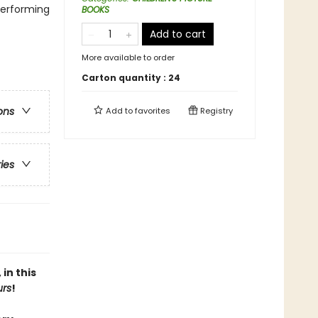
Performing
BOOKS
Add to cart
More available to order
Carton quantity :
24
ons
Add to
favorites
Registry
ries
in this
urs
!