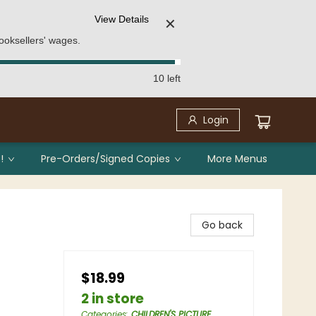
View Details
✕
ooksellers' wages.
10 left
Login
!
Pre-Orders/Signed Copies
More Menus
Go back
$18.99
2 in store
Categories
:
CHILDREN'S PICTURE