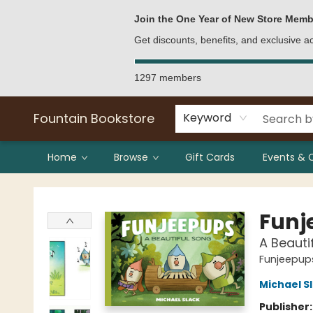
Bulk Purchases
Contact & Hours
Join the One Year of New Store Memb
Get discounts, benefits, and exclusive 
1297 members
Fountain Bookstore
Keyword
Home
Browse
Gift Cards
Events & 
Fountain Bookstore
Funj
A Beauti
Funjeepup
Michael S
Publisher