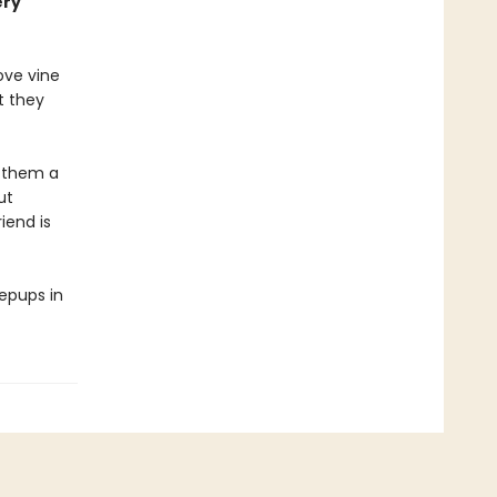
ery
ove vine
t they
s them a
ut
iend is
eepups in