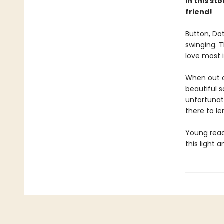
In this st
friend!
Button, Dot
swinging. 
love most 
When out o
beautiful 
unfortunate
there to le
Young reade
this light 