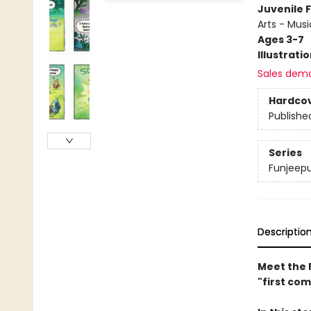
Juvenile F
Arts - Musi
Ages 3-7
Illustrati
Sales dem
Hardco
Publishe
Series
Funjeep
Descriptio
Meet the 
"first com