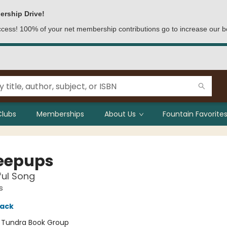
ership Drive!
access! 100% of your net membership contributions go to increase our b
Clubs
Memberships
About Us
Fountain Favorites
eepups
ful Song
s
lack
:
Tundra Book Group