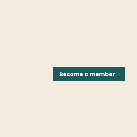
Become a
member
✕