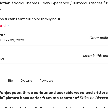
iction
/
Social Themes - New Experience / Humorous Stories / 
c
ons & Content:
full color throughout
and:
ver
Other editi
d:
Jun 09, 2026
More in this se
ups
n
Bio
Details
Reviews
Funjeepups, three curious and adorable woodland critters, 
ic" picture book series from the creator of
Kitties on Dinosa