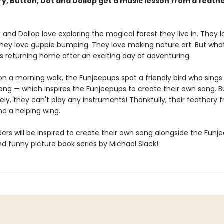
ory, Button, Dot and Dollop get a music lesson from a feath
 and Dollop love exploring the magical forest they live in. They l
They love guppie bumping. They love making nature art. But wha
is returning home after an exciting day of adventuring.
n a morning walk, the Funjeepups spot a friendly bird who sing
song — which inspires the Funjeepups to create their own song. B
ly, they can't play any instruments! Thankfully, their feathery fr
nd a helping wing.
rs will be inspired to create their own song alongside the Funj
and funny picture book series by Michael Slack!