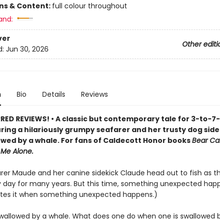
ons & Content:
full colour throughout
and:
ver
Other editi
d:
Jun 30, 2026
n
Bio
Details
Reviews
ED REVIEWS! • A classic but contemporary tale for 3-to-7
uring a hilariously grumpy seafarer and her trusty dog sid
owed by a whale. For fans of Caldecott Honor books
Bear Ca
 Me Alone.
arer Maude and her canine sidekick Claude head out to fish as 
 day for many years. But this time, something unexpected hap
tes it when something unexpected happens.)
wallowed by a whale. What does one do when one is swallowed 