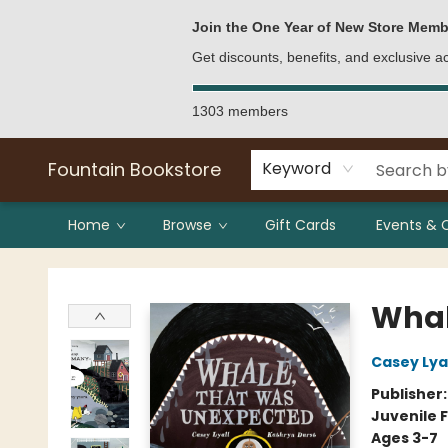
Bulk Purchases
Contact & Hours
Join the One Year of New Store Memb
Get discounts, benefits, and exclusive 
1303 members
Fountain Bookstore
Keyword
Home
Browse
Gift Cards
Events & 
Fountain Bookstore
Whal
Casey Lyal
Publisher
Juvenile F
Ages 3-7