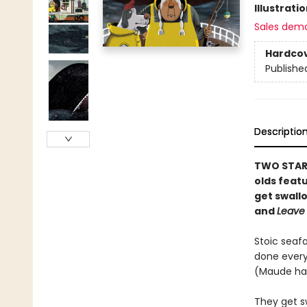
Illustrati
Sales dem
Hardco
Publishe
Descriptio
TWO STARR
olds feat
get swall
and
Leave
Stoic seaf
done every
(Maude ha
They get s