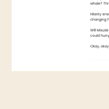
whale? Thro
Hilarity e
changing h
Will Maude 
could hurry
Okay, okay.