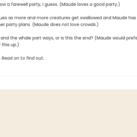
w a farewell party, I guess. (Maude loves a good party.)
nsues as more and more creatures get swallowed and Maude has
er party plans. (Maude does not love crowds.)
and the whale part ways, or is this the end? (Maude would prefer
 this up.)
 Read on to find out.