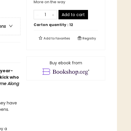
More on the way
Add to cart
Carton quantity :
12
ons
Add to
favorites
Registry
Buy ebook from
-year-
ekick who
me Along
they have
pens.
by a