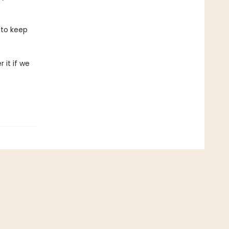
 to keep
 it if we