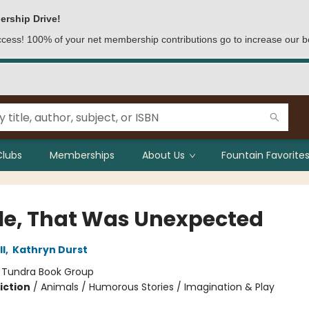
ership Drive!
access! 100% of your net membership contributions go to increase our b
Clubs
Memberships
About Us
Fountain Favorites
e, That Was Unexpected
l
,
Kathryn Durst
:
Tundra Book Group
iction
/
Animals / Humorous Stories / Imagination & Play