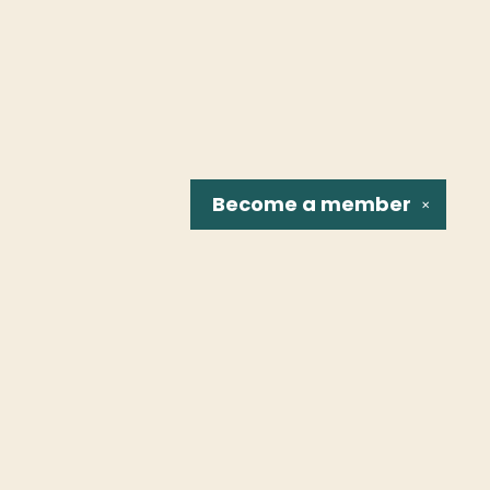
Become a
member
✕