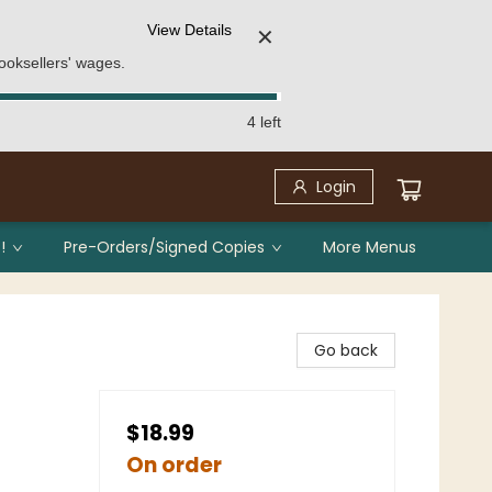
View Details
✕
ooksellers' wages.
4 left
Login
!
Pre-Orders/Signed Copies
More Menus
Go back
$18.99
On order