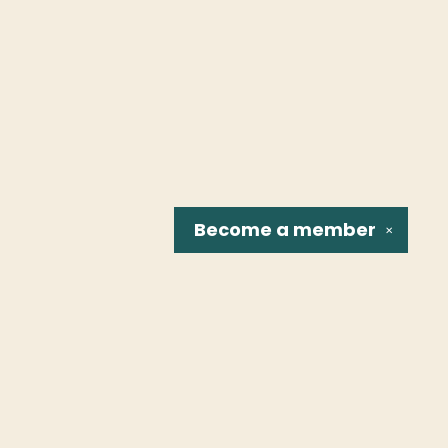
Become a
member
✕