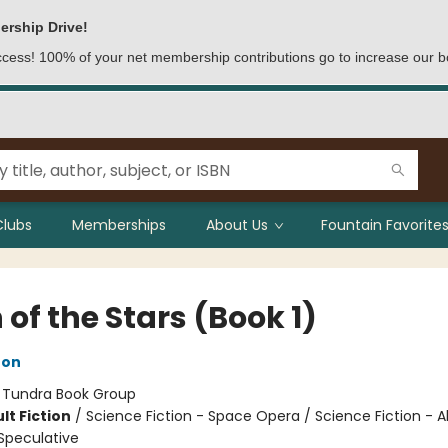
ership Drive!
access! 100% of your net membership contributions go to increase our b
Clubs
Memberships
About Us
Fountain Favorites
 of the Stars (Book 1)
ton
:
Tundra Book Group
lt Fiction
/
Science Fiction - Space Opera / Science Fiction - A
Speculative