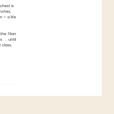
 chest is
unches,
m — a life
 the
Titan
 . . until
 class,