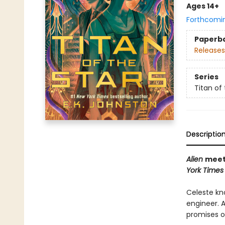
Ages 14+
Forthcomi
Paperb
Releases
Series
Titan of 
Descriptio
Alien
meet
York Times
Celeste kno
engineer. 
promises of