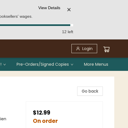
View Details
✕
ooksellers' wages.
12 left
Login
!
Pre-Orders/Signed Copies
More Menus
Go back
$12.99
lien
On order