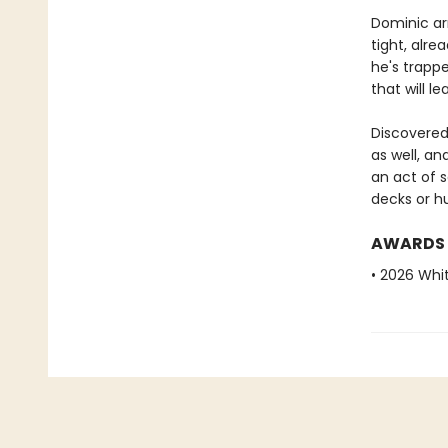
Dominic arr
tight, alre
he's trappe
that will l
Discovered
as well, an
an act of s
decks or hum
AWARDS
• 2026 Whi