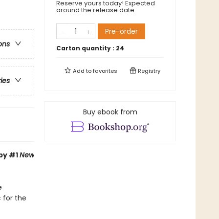
Reserve yours today! Expected
around the release date.
Pre-order
ons
Carton quantity :
24
Add to
favorites
Registry
ries
Buy ebook from
 by #1
New
e
 for the