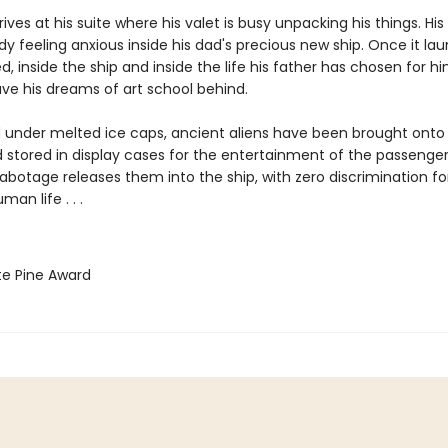
ives at his suite where his valet is busy unpacking his things. His
ady feeling anxious inside his dad's precious new ship. Once it la
d, inside the ship and inside the life his father has chosen for hi
eave his dreams of art school behind.
 under melted ice caps, ancient aliens have been brought onto
d stored in display cases for the entertainment of the passengers .
abotage releases them into the ship, with zero discrimination for
an life . . .
te Pine Award