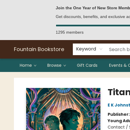
Bulk Purchases
Contact & Hours
Join the One Year of New Store Memb
Get discounts, benefits, and exclusive 
1295 members
Fountain Bookstore
Keyword
Home
Browse
Gift Cards
Events & 
Fountain Bookstore
Titan
E K Johns
Publisher
Young Adu
Contact / 