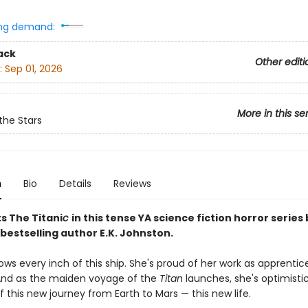
ng demand:
ack
Other editi
:
Sep 01, 2026
More in this se
the Stars
n
Bio
Details
Reviews
s The Titani
c
in this tense YA science fiction horror series
bestselling author E.K. Johnston.
ws every inch of this ship. She's proud of her work as apprentic
And as the maiden voyage of the
Titan
launches, she's optimistic
 this new journey from Earth to Mars — this new life.