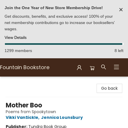
Join the One Year of New Store Membership Drive!
✕
Get discounts, benefits, and exclusive access! 100% of your
net membership contributions go to increase our booksellers'
wages.
View Details
1299 members
8 left
Fountain Bookstore
Fountain Bookstore
Go back
Mother Boo
Poems from Spookytown
Vikki VanSickle
,
Jennica Lounsbury
Publisher:
Tundra Book Group