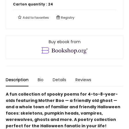
Carton quantity :
24
Add to
favorites
Registry
Buy ebook from
Description
Bio
Details
Reviews
A fun collection of spooky poems for 4-to-8-year-
olds featuring Mother Boo — a friendly old ghost —
and a whole town of familiar and friendly Halloween
faces: skeletons, pumpkin heads, vampires,
werewolves, ghosts and more. A poetry collection
perfect for the Halloween fanatic in your life!