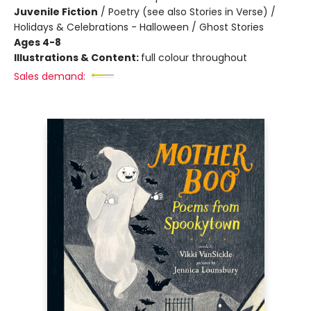
Juvenile Fiction
/
Poetry (see also Stories in Verse) /
Holidays & Celebrations - Halloween / Ghost Stories
Ages 4-8
Illustrations & Content:
full colour throughout
Sales demand: