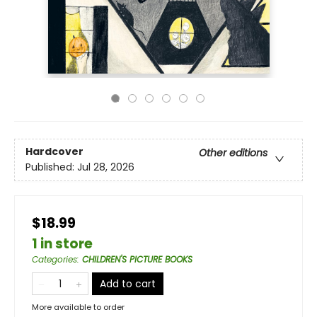
Hardcover
Other editions
Published:
Jul 28, 2026
$18.99
1 in store
Categories
:
CHILDREN'S PICTURE BOOKS
Add to cart
More available to order