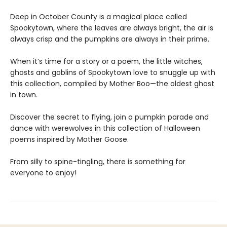
Deep in October County is a magical place called
Spookytown, where the leaves are always bright, the air is
always crisp and the pumpkins are always in their prime.
When it’s time for a story or a poem, the little witches,
ghosts and goblins of Spookytown love to snuggle up with
this collection, compiled by Mother Boo—the oldest ghost
in town.
Discover the secret to flying, join a pumpkin parade and
dance with werewolves in this collection of Halloween
poems inspired by Mother Goose.
From silly to spine-tingling, there is something for
everyone to enjoy!