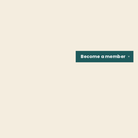
Become a
member
✕