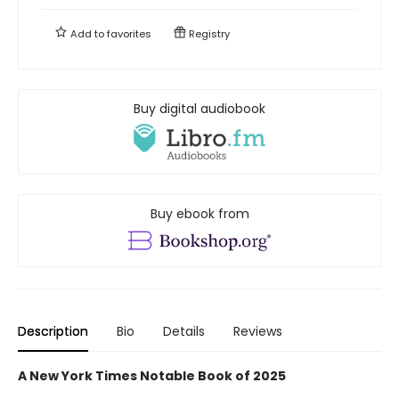
Add to
favorites
Registry
Buy digital audiobook
Buy ebook from
Description
Bio
Details
Reviews
A New York Times Notable Book of 2025