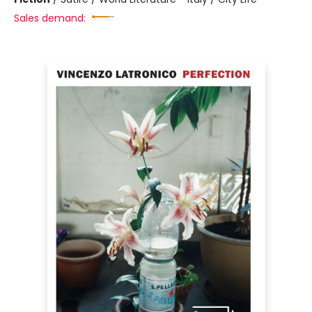
Sales demand: