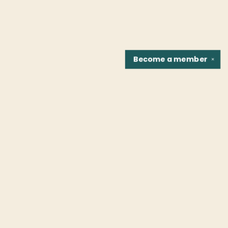
Become a
member
✕