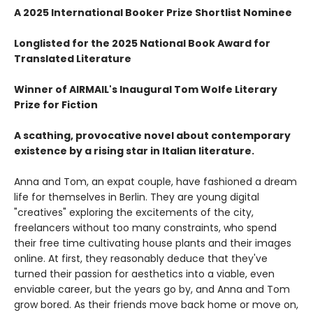
A 2025 International Booker Prize Shortlist Nominee
Longlisted for the 2025 National Book Award for
Translated Literature
Winner of AIRMAIL's Inaugural Tom Wolfe Literary
Prize for Fiction
A scathing, provocative novel about contemporary
existence by a rising star in Italian literature.
Anna and Tom, an expat couple, have fashioned a dream
life for themselves in Berlin. They are young digital
"creatives" exploring the excitements of the city,
freelancers without too many constraints, who spend
their free time cultivating house plants and their images
online. At first, they reasonably deduce that they've
turned their passion for aesthetics into a viable, even
enviable career, but the years go by, and Anna and Tom
grow bored. As their friends move back home or move on,