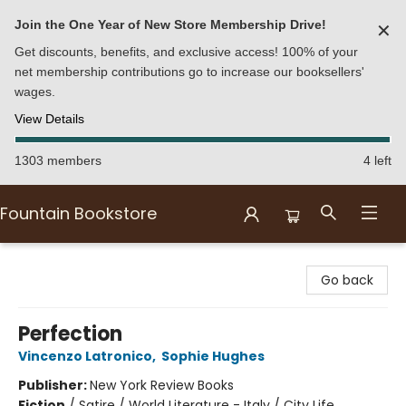
Join the One Year of New Store Membership Drive!
✕
Get discounts, benefits, and exclusive access! 100% of your
net membership contributions go to increase our booksellers'
wages.
View Details
1303 members
4 left
Fountain Bookstore
Fountain Bookstore
Go back
Perfection
Vincenzo Latronico
,
Sophie Hughes
Publisher:
New York Review Books
Fiction
/
Satire / World Literature - Italy / City Life