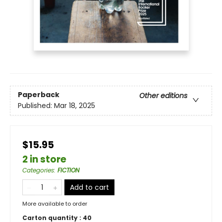
Paperback
Other editions
Published:
Mar 18, 2025
$15.95
2 in store
Categories
:
FICTION
Add to cart
More available to order
Carton quantity :
40