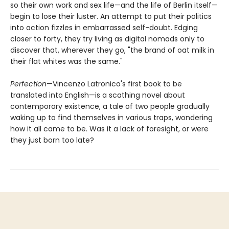
so their own work and sex life—and the life of Berlin itself—
begin to lose their luster. An attempt to put their politics
into action fizzles in embarrassed self-doubt. Edging
closer to forty, they try living as digital nomads only to
discover that, wherever they go, "the brand of oat milk in
their flat whites was the same."
Perfection
—Vincenzo Latronico's first book to be
translated into English—is a scathing novel about
contemporary existence, a tale of two people gradually
waking up to find themselves in various traps, wondering
how it all came to be. Was it a lack of foresight, or were
they just born too late?