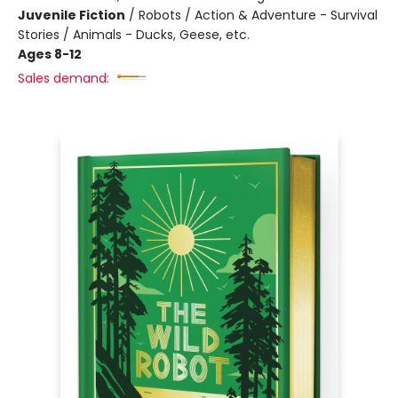
Juvenile Fiction
/
Robots / Action & Adventure - Survival
Stories / Animals - Ducks, Geese, etc.
Ages 8-12
Sales demand: