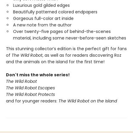
Luxurious gold gilded edges
Beautifully patterned colored endpapers
Gorgeous full-color art inside
A new note from the author
Over twenty-five pages of behind-the-scenes
material, including some never-before-seen sketches
This stunning collector’s edition is the perfect gift for fans
of
The Wild Robot
, as well as for readers discovering Roz
and the animals on the island for the first time!
Don't miss the whole series!
The Wild Robot
The Wild Robot Escapes
The Wild Robot Protects
and for younger readers:
The Wild Robot on the Island