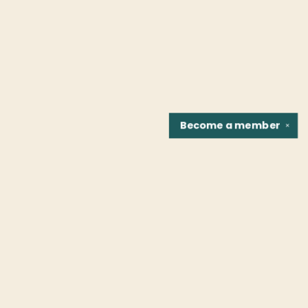
Become a
member
✕