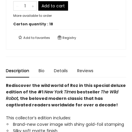
Add to cart
More available to order
Carton quantity :
18
Add to
favorites
Registry
Description
Bio
Details
Reviews
Rediscover the wild world of Roz in this special deluxe
edition of the #1
New York Times
bestseller
The Wild
Robot,
the beloved modern classic that has
captivated readers worldwide for over a decade!
This collector’s edition includes:
Brand-new cover image with shiny gold-foil stamping
Silky soft matte finish