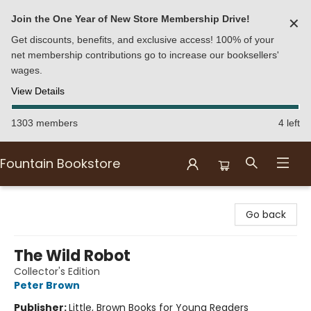
Join the One Year of New Store Membership Drive!
✕
Get discounts, benefits, and exclusive access! 100% of your
net membership contributions go to increase our booksellers'
wages.
View Details
1303 members
4 left
Fountain Bookstore
Fountain Bookstore
Go back
The Wild Robot
Collector's Edition
Peter Brown
Publisher:
Little, Brown Books for Young Readers