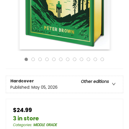
Hardcover
Other editions
Published:
May 05, 2026
$24.99
3 in store
Categories
:
MIDDLE GRADE