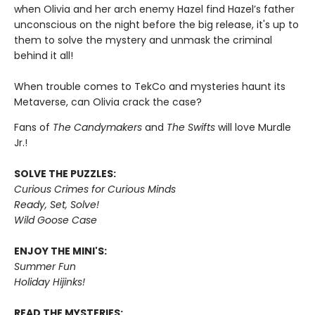
when Olivia and her arch enemy Hazel find Hazel’s father
unconscious on the night before the big release, it's up to
them to solve the mystery and unmask the criminal
behind it all!
When trouble comes to TekCo and mysteries haunt its
Metaverse, can Olivia crack the case?
Fans of
The Candymakers
and
The Swifts
will love Murdle
Jr.!
SOLVE THE PUZZLES:
Curious Crimes for Curious Minds
Ready, Set, Solve!
Wild Goose Case
ENJOY THE MINI'S:
Summer Fun
Holiday Hijinks!
READ THE MYSTERIES: