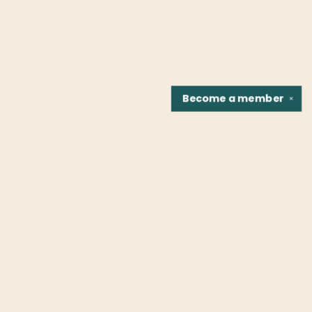
Become a
member
✕