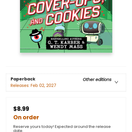
Paperback
Other editions
Releases:
Feb 02, 2027
$8.99
On order
Reserve yours today! Expected around the release
date.