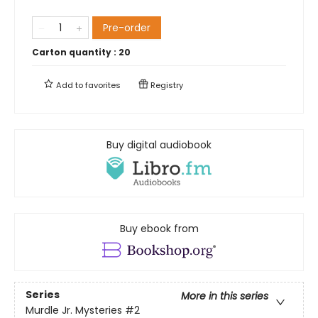
Pre-order
Carton quantity :
20
Add to
favorites
Registry
Buy digital audiobook
Buy ebook from
Series
More in this series
Murdle Jr. Mysteries
#2