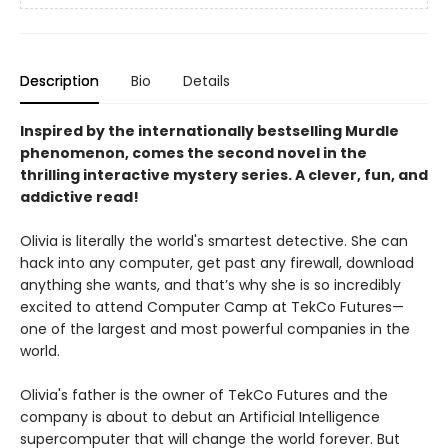
Description
Bio
Details
Inspired by the internationally bestselling Murdle
phenomenon, comes the second novel in the
thrilling interactive mystery series. A clever, fun, and
addictive read!
Olivia is literally the world's smartest detective. She can
hack into any computer, get past any firewall, download
anything she wants, and that’s why she is so incredibly
excited to attend Computer Camp at TekCo Futures—
one of the largest and most powerful companies in the
world.
Olivia's father is the owner of TekCo Futures and the
company is about to debut an Artificial Intelligence
supercomputer that will change the world forever. But