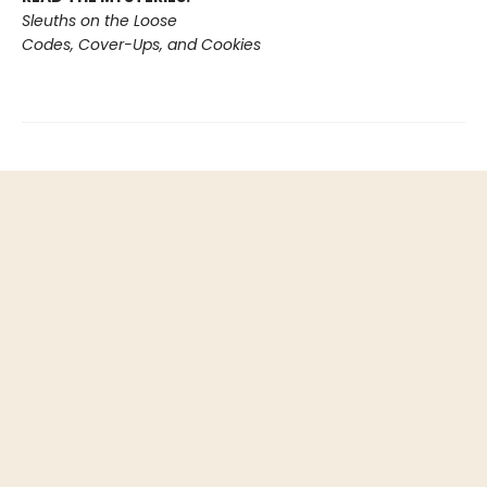
Sleuths on the Loose
Codes, Cover-Ups, and Cookies