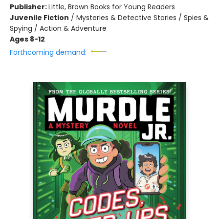
Publisher:
Little, Brown Books for Young Readers
Juvenile Fiction
/
Mysteries & Detective Stories / Spies &
Spying / Action & Adventure
Ages 8-12
Forthcoming demand: