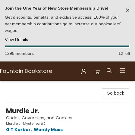
Join the One Year of New Store Membership Drive!
✕
Get discounts, benefits, and exclusive access! 100% of your
net membership contributions go to increase our booksellers'
wages.
View Details
1295 members
12 left
Fountain Bookstore
Fountain Bookstore
Go back
Murdle Jr.
Codes, Cover-Ups, and Cookies
Murdle Jr. Mysteries #2
G T Karber
,
Wendy Mass