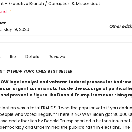
 - Executive Branch / Corruption & Misconduct
and:
ver
Other editi
d:
May 19, 2026
n
Bio
Details
Reviews
ANT #1
NEW YORK TIMES
BESTSELLER
OW legal analyst and veteran federal prosecutor Andrew
, an urgent summons to tackle the scourge of political lie
nd prevent a figure like Donald Trump from ever rising a
lection was a total FRAUD!” “I won the popular vote if you deduc
 people who voted illegally.” “There is NO WAY Biden got 80,000,
hese and other lies by Donald Trump sparked a historic insurrect
 democracy and undermined the public’s faith in elections. The