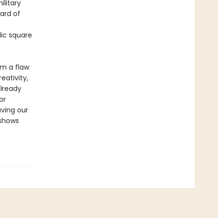
litary
ard of
lic square
om a flaw
eativity,
already
or
aving our
 shows