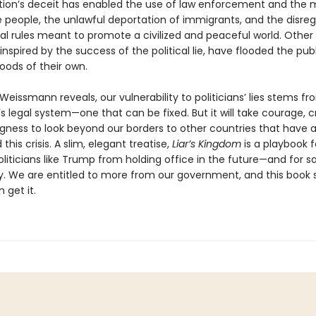
tion’s deceit has enabled the use of law enforcement and the mi
e people, the unlawful deportation of immigrants, and the disreg
nal rules meant to promote a civilized and peaceful world. Other
, inspired by the success of the political lie, have flooded the pub
oods of their own.
eissmann reveals, our vulnerability to politicians’ lies stems fr
s legal system—one that can be fixed. But it will take courage, cr
ngness to look beyond our borders to other countries that have 
this crisis. A slim, elegant treatise,
Liar’s Kingdom
is a playbook f
liticians like Trump from holding office in the future—and for s
 We are entitled to more from our government, and this book
 get it.