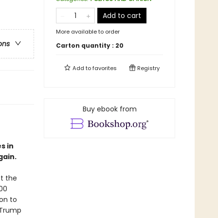
Add to cart
More available to order
ons
Carton quantity :
20
Add to
favorites
Registry
Buy ebook from
s in
gain.
t the
000
ion to
 Trump