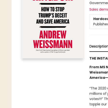
Government
Sales dem
Hardco
Publishe
Descriptio
THE INST
From MS N
Weissmann
America—a
“The 2020 e
millions of
votes!!!” T
topple our