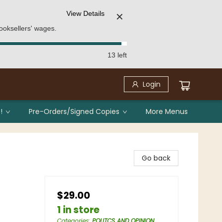
View Details
✕
ooksellers' wages.
13 left
Login
!
Pre-Orders/Signed Copies
More Menus
Go back
$29.00
1 in store
Categories
:
POLITCS AND OPINION