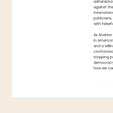
administra
against th
internatio
politicians
with falseh
As Andrew W
in America’
and a willi
confronted 
stopping po
democracy.
how we can