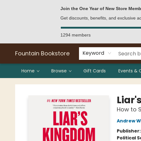
Bulk Purchases
Contact & Hours
Join the One Year of New Store Memb
Get discounts, benefits, and exclusive 
1294 members
Fountain Bookstore
Keyword
Home
Browse
Gift Cards
Events & 
Fountain Bookstore
Liar
How to 
Andrew W
Publisher
Political 