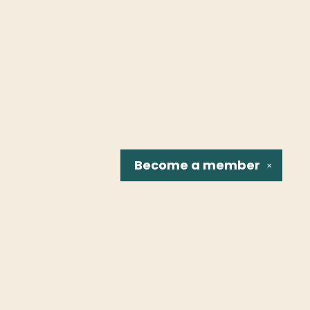
Become a
member
✕