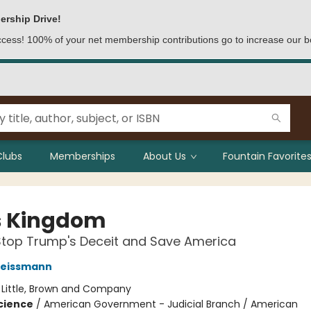
ership Drive!
access! 100% of your net membership contributions go to increase our b
Clubs
Memberships
About Us
Fountain Favorites
's Kingdom
Stop Trump's Deceit and Save America
eissmann
:
Little, Brown and Company
Science
/
American Government - Judicial Branch / American