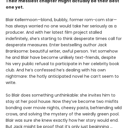
Their messiest chapter might actually be their best
one yet.
Blair Kellermoon—blond, bubbly, former rom-com star—
has always worried no one would take her seriously as a
producer. And with her latest film project stalled
indefinitely, she’s starting to think desperate times call for
desperate measures. Enter bestselling author Jack
Branksome: beautiful writer, awful person. Yet somehow
he and Blair have become unlikely text-friends, despite
his very public refusal to participate in her celebrity book
club. And he’s confessed he’s dealing with his own
nightmare: the hotly anticipated novel he can’t seem to
write.
So Blair does something unthinkable: she invites him to
stay at her pool house. Now they’ve become two misfits
bonding over movie nights, cheesy pasta, befriending wild
crows, and solving the mystery of the weirdly green pool.
Blair was sure she knew exactly how her story would end.
But Jack might be proof that it’s only just beginning ...