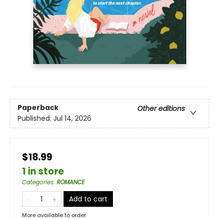
Paperback
Other editions
Published:
Jul 14, 2026
$18.99
1 in store
Categories
:
ROMANCE
Add to cart
More available to order