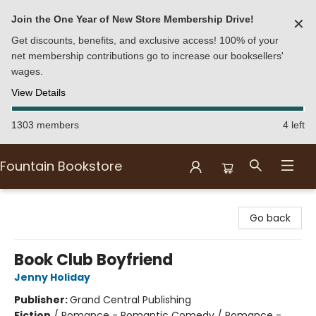
Join the One Year of New Store Membership Drive!
✕
Get discounts, benefits, and exclusive access! 100% of your
net membership contributions go to increase our booksellers'
wages.
View Details
1303 members
4 left
Fountain Bookstore
Fountain Bookstore
Go back
Book Club Boyfriend
Jenny Holiday
Publisher:
Grand Central Publishing
Fiction
/
Romance - Romantic Comedy / Romance -