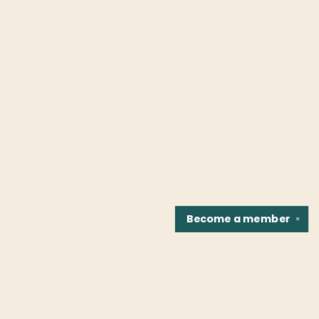
Become a
member
✕