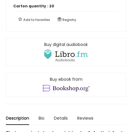
Carton quantity :
20
Add to
favorites
Registry
Buy digital audiobook
Buy ebook from
Description
Bio
Details
Reviews