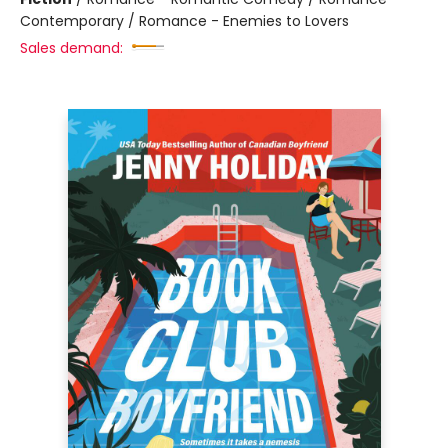
Contemporary / Romance - Enemies to Lovers
Sales demand: