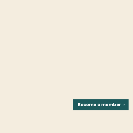
Become a
member
✕