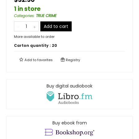
1 in store
Categories
:
TRUE CRIME
Add to cart
More available to order
Carton quantity :
20
Add to
favorites
Registry
Buy digital audiobook
Buy ebook from