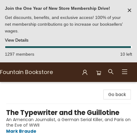
Join the One Year of New Store Membership Drive!
✕
Get discounts, benefits, and exclusive access! 100% of your
net membership contributions go to increase our booksellers'
wages.
View Details
1297 members
10 left
Fountain Bookstore
Fountain Bookstore
Go back
The Typewriter and the Guillotine
An American Journalist, a German Serial Killer, and Paris on
the Eve of WWII
Mark Braude