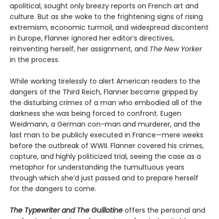
apolitical, sought only breezy reports on French art and
culture. But as she woke to the frightening signs of rising
extremism, economic turmoil, and widespread discontent
in Europe, Flanner ignored her editor’s directives,
reinventing herself, her assignment, and
The New Yorker
in the process.
While working tirelessly to alert American readers to the
dangers of the Third Reich, Flanner became gripped by
the disturbing crimes of a man who embodied all of the
darkness she was being forced to confront. Eugen
Weidmann, a German con-man and murderer, and the
last man to be publicly executed in France—mere weeks
before the outbreak of WWII. Flanner covered his crimes,
capture, and highly politicized trial, seeing the case as a
metaphor for understanding the tumultuous years
through which she’d just passed and to prepare herself
for the dangers to come.
The Typewriter and The Guillotine
offers the personal and