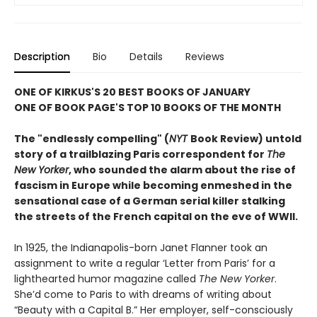
Description
Bio
Details
Reviews
ONE OF KIRKUS'S 20 BEST BOOKS OF JANUARY
ONE OF BOOK PAGE'S TOP 10 BOOKS OF THE MONTH
The "endlessly compelling" (
NYT
Book Review) untold
story of a trailblazing Paris correspondent for
The
New Yorker
, who sounded the alarm about the rise of
fascism in Europe while becoming enmeshed in the
sensational case of a German serial killer stalking
the streets of the French capital on the eve of WWII.
In 1925, the Indianapolis-born Janet Flanner took an
assignment to write a regular ‘Letter from Paris’ for a
lighthearted humor magazine called
The New Yorker
.
She’d come to Paris to with dreams of writing about
“Beauty with a Capital B.” Her employer, self-consciously