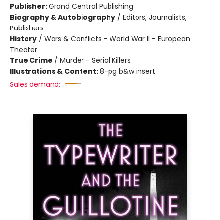
Publisher:
Grand Central Publishing
Biography & Autobiography
/
Editors, Journalists,
Publishers
History
/
Wars & Conflicts - World War II - European
Theater
True Crime
/
Murder - Serial Killers
Illustrations & Content:
8-pg b&w insert
Sales demand: