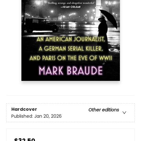
Hardcover
Other editions
Published:
Jan 20, 2026
$32.50