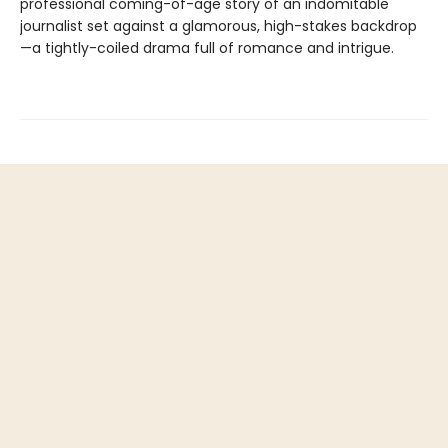
professional coming-of-age story of an indomitable
journalist set against a glamorous, high-stakes backdrop
—a tightly-coiled drama full of romance and intrigue.