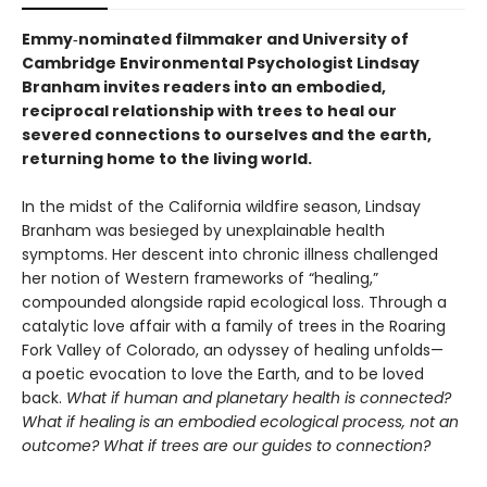
Emmy‑nominated filmmaker and University of
Cambridge Environmental Psychologist Lindsay
Branham invites readers into an embodied,
reciprocal relationship with trees to heal our
severed connections to ourselves and the earth,
returning home to the living world.
In the midst of the California wildfire season, Lindsay
Branham was besieged by unexplainable health
symptoms. Her descent into chronic illness challenged
her notion of Western frameworks of “healing,”
compounded alongside rapid ecological loss. Through a
catalytic love affair with a family of trees in the Roaring
Fork Valley of Colorado, an odyssey of healing unfolds—
a poetic evocation to love the Earth, and to be loved
back.
What if human and planetary health is connected?
What if healing is an embodied ecological process, not an
outcome? What if trees are our guides to connection?