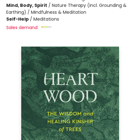
Mind, Body, Spirit
/
Nature Therapy (incl. Grounding &
Earthing) / Mindfulness & Meditation
Self-Help
/
Meditations
Sales demand: