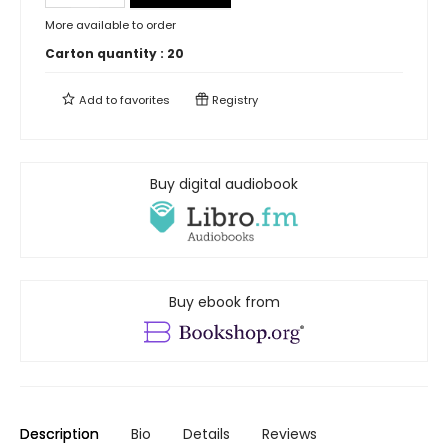
More available to order
Carton quantity :
20
Add to
favorites
Registry
Buy digital audiobook
Buy ebook from
Description
Bio
Details
Reviews