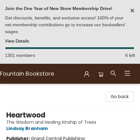
Join the One Year of New Store Membership Drive!
✕
Get discounts, benefits, and exclusive access! 100% of your
net membership contributions go to increase our booksellers'
wages.
View Details
1301 members
6 left
Fountain Bookstore
Fountain Bookstore
Go back
Heartwood
The Wisdom and Healing Kinship of Trees
Lindsay Branham
Publisher:
Grand Central Publishing