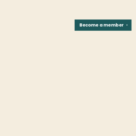
Become a
member
✕
Find us at