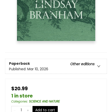
Paperback
Other editions
Published:
Mar 10, 2026
$20.99
1 in store
Categories
:
SCIENCE AND NATURE
Add to cart