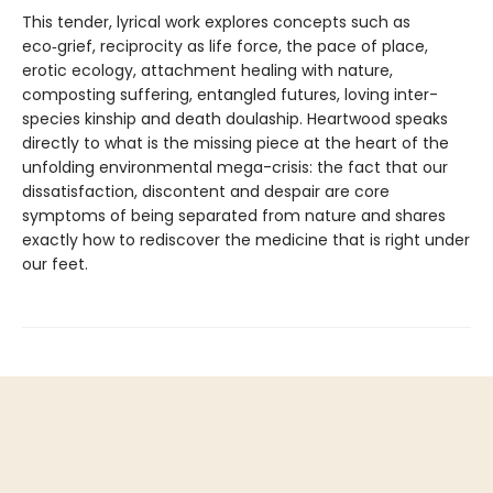
This tender, lyrical work explores concepts such as
eco‑grief, reciprocity as life force, the pace of place,
erotic ecology, attachment healing with nature,
composting suffering, entangled futures, loving inter-
species kinship and death doulaship. Heartwood speaks
directly to what is the missing piece at the heart of the
unfolding environmental mega-crisis: the fact that our
dissatisfaction, discontent and despair are core
symptoms of being separated from nature and shares
exactly how to rediscover the medicine that is right under
our feet.