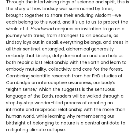
Through the intertwining rings of science and spirit, this is
the story of how Lindsay was summoned by trees,
brought together to share their enduring wisdom—we
each belong to this world, and it’s up to us to protect the
whole of it.
Heartwood
conjures an invitation to go on a
journey with trees; from strangers to kin because, as
Lindsay lays out in detail, everything belongs, and trees in
all their sentinel, entangled, alchemical generosity
embody that kinship, defy domination and can help us
both repair a lost relationship with the Earth and learn to
embody mutuality, collectivity and care for the forest.
Combining scientific research from her PhD studies at
Cambridge on interoceptive awareness, our body’s
“eighth sense,” which she suggests is the sensuous
language of the Earth, readers will be walked through a
step‑by‑step wonder-filled process of creating an
intimate and reciprocal relationship with the more than
human world, while learning why remembering our
birthright of belonging to nature is a central antidote to
mitigating climate collapse.