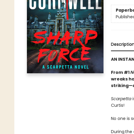
Paperb
Publishe
Descriptio
AN INSTA
From #1
N
wreaks ha
striking—
Scarpetta
i
Curtis!
No one is s
During the