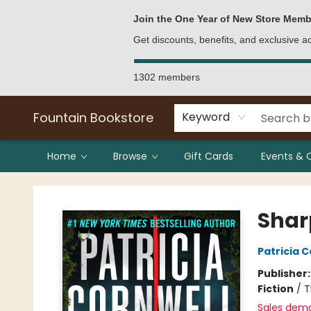
Bulk Purchases
Contact & Hours
Join the One Year of New Store Memb
Get discounts, benefits, and exclusive 
1302 members
Fountain Bookstore
Keyword
Home
Browse
Gift Cards
Events & 
Fountain Bookstore
Shar
Patricia C
Publisher
Fiction
/
T
Sales dem