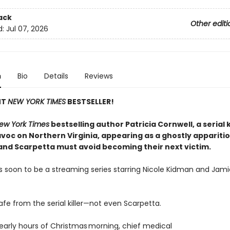
ack
Other editi
d:
Jul 07, 2026
n
Bio
Details
Reviews
NT
NEW YORK TIMES
BESTSELLER!
ew York Times
bestselling author Patricia Cornwell, a serial k
voc on Northern Virginia, appearing as a ghostly appariti
and Scarpetta must avoid becoming their next victim.
s soon to be a streaming series starring Nicole Kidman and Jami
afe from the serial killer—not even Scarpetta.
 early hours of Christmas morning, chief medical