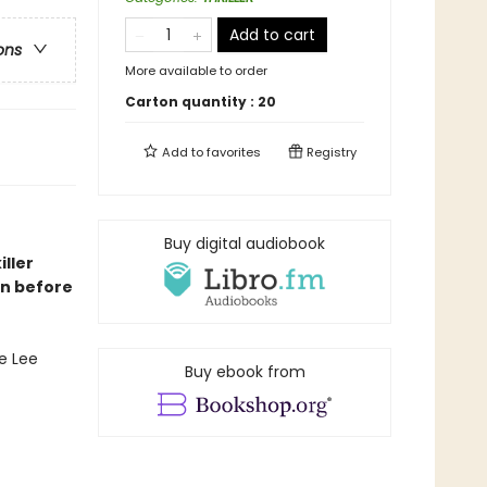
Add to cart
ons
More available to order
Carton quantity :
20
Add to
favorites
Registry
Buy digital audiobook
iller
on before
e Lee
Buy ebook from