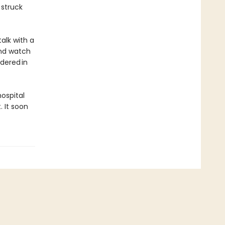
 struck
talk with a
and watch
dered in
hospital
 It soon