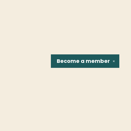
Become a
member
✕