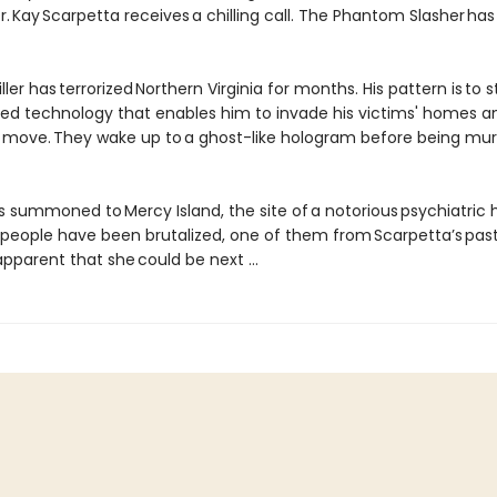
. Kay Scarpetta receives a chilling call. The Phantom Slasher has
iller has terrorized Northern Virginia for months. His pattern is to s
ted technology that enables him to invade his victims' homes 
y move. They wake up to a ghost-like hologram before being mur
s summoned to Mercy Island, the site of a notorious psychiatric 
people have been brutalized, one of them from Scarpetta’s past.
parent that she could be next ...