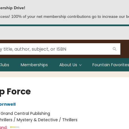
ership Drive!
access! 100% of your net membership contributions go to increase our b
Clubs
Memberships
About Us
Fountain Favorites
p Force
ornwell
:
Grand Central Publishing
hrillers / Mystery & Detective / Thrillers
and: