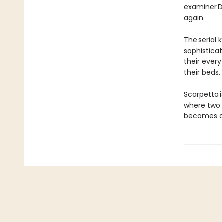
examiner Dr
again.
The serial k
sophistica
their ever
their beds.
Scarpetta i
where two 
becomes ap