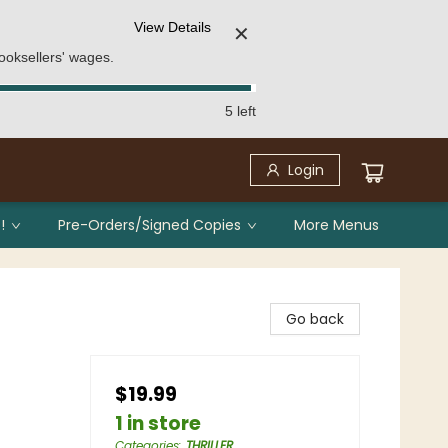
View Details
✕
ooksellers' wages.
5 left
Login
!
Pre-Orders/Signed Copies
More Menus
Go back
$19.99
1 in store
Categories
:
THRILLER